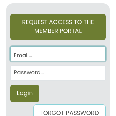
REQUEST ACCESS TO THE
MEMBER PORTAL
Email
Password
FORGOT PASSWORD