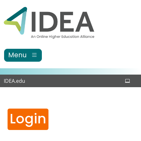
Skip to main content
Menu
IDEA.edu
Login