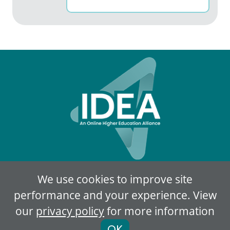
We use cookies to improve site
Privacy Policy
Terms of Use
performance and your experience. View
our
privacy policy
for more information
© 2018-2026
IDEA Member Portal