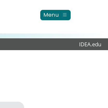
Menu
IDEA.edu