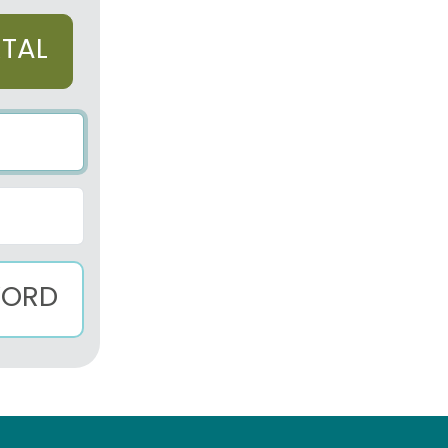
RTAL
WORD