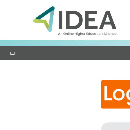
Skip to main content
Lo