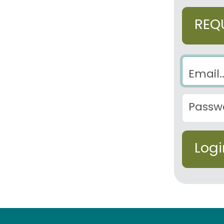
REQ
Email
Password