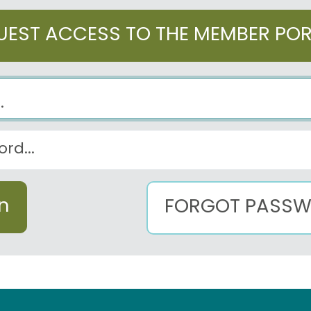
UEST ACCESS TO THE MEMBER PO
FORGOT PASS