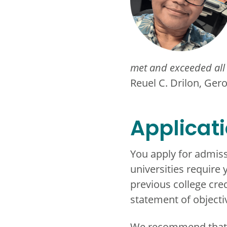
met and exceeded all 
Reuel C. Drilon, Ger
Applicat
You apply for admiss
universities require 
previous college cre
statement of objecti
We recommend that you