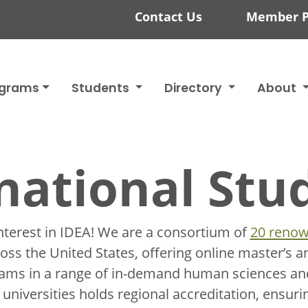
Contact Us
Member P
ograms
Students
Directory
About
national Stu
nterest in IDEA! We are
a consortium of
20 renow
ss the United States, offering online master’s a
rams in a range of in-demand human sciences and
niversities holds regional accreditation, ensurin