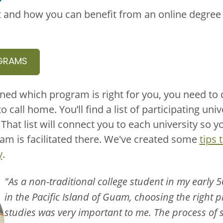
 and how you can benefit from an online degree o
GRAMS
ned which program is right for you, you need to
to call home. You’ll find a list of participating uni
hat list will connect you to each university so 
m is facilitated there. We've created some
tips 
y
.
"As a non-traditional college student in my early 5
in the Pacific Island of Guam, choosing the right
studies was very important to me. The process of s