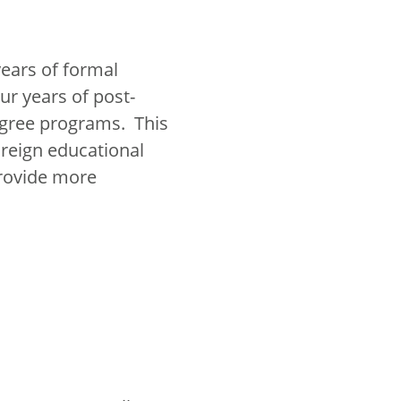
years of formal
r years of post-
egree programs. This
reign educational
provide more