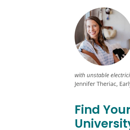
with unstable electric
Jennifer Theriac, Ea
Find You
Universit