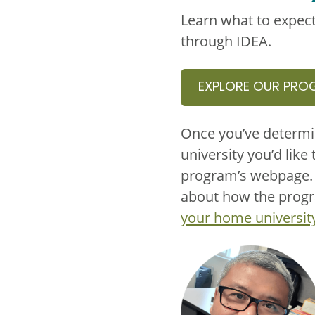
Learn what to expect
through IDEA.
EXPLORE OUR PRO
Once you’ve determi
university you’d like 
program’s webpage. T
about how the progra
your home universit