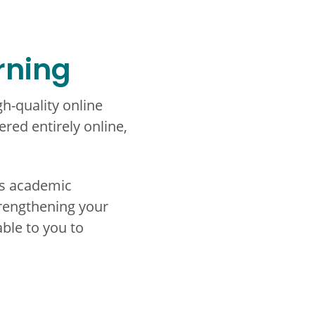
rning
h-quality online
red entirely online,
ss academic
rengthening your
able to you to