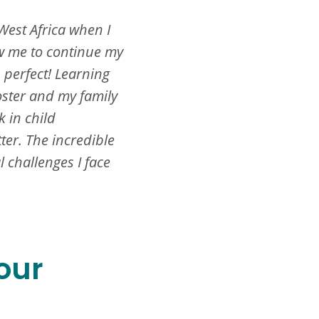
West Africa when I
w me to continue my
 perfect! Learning
oster and my family
 in child
er. The incredible
 challenges I face
our