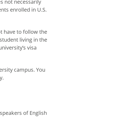
s not necessarily
ents enrolled in U.S.
t have to follow the
student living in the
niversity’s visa
iversity campus. You
y.
 speakers of English