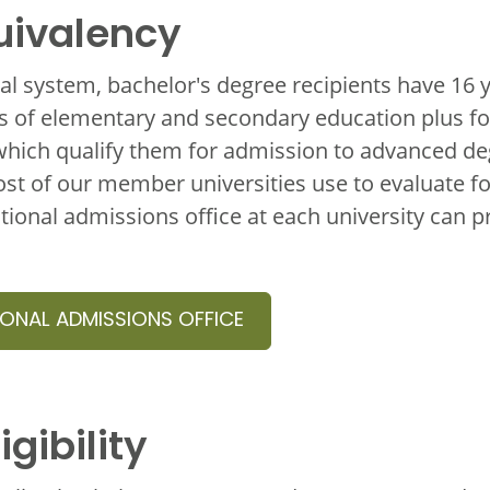
uivalency
nal system, bachelor's degree recipients have 16 
 of elementary and secondary education plus fou
hich qualify them for admission to advanced d
t of our member universities use to evaluate fo
tional admissions office at each university can 
IONAL ADMISSIONS OFFICE
igibility