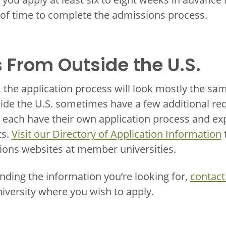
 of time to complete the admissions process.
 From Outside the U.S.
, the application process will look mostly the sa
ide the U.S. sometimes have a few additional re
each have their own application process and exp
ts.
Visit our Directory of Application Information
t
ions websites at member universities.
inding the information you’re looking for,
contact
niversity where you wish to apply.