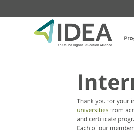
Skip to main content
Pr
Inter
Thank you for your i
universities
from acro
and certificate prog
Each of our member u