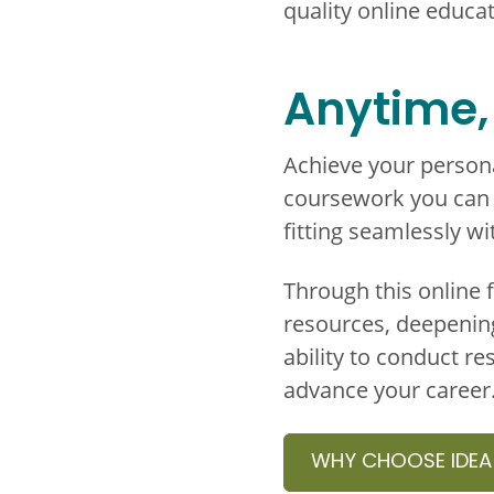
quality online educat
Anytime,
Achieve your persona
coursework you can c
fitting seamlessly w
Through this online 
resources, deepenin
ability to conduct re
advance your career
WHY CHOOSE IDEA