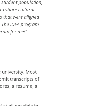
e student population,
 to share cultural
s that were aligned
s. The IDEA program
gram for me!"
 university. Most
bmit transcripts of
ores, a resume, a
at all possible in