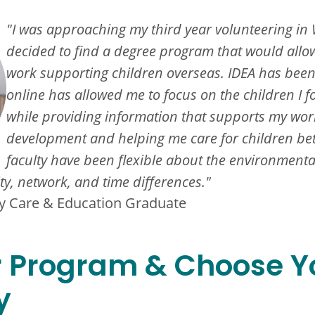
"I was approaching my third year volunteering in 
decided to find a degree program that would allo
work supporting children overseas. IDEA has been
online has allowed me to focus on the children I f
while providing information that supports my work
development and helping me care for children bett
faculty have been flexible about the environmental
ity, network, and time differences."
rly Care & Education Graduate
r Program & Choose Y
y