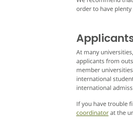
order to have plenty
Applicants
At many universities
applicants from outs
member universities 
international studen
international admiss
If you have trouble f
coordinator
at the u