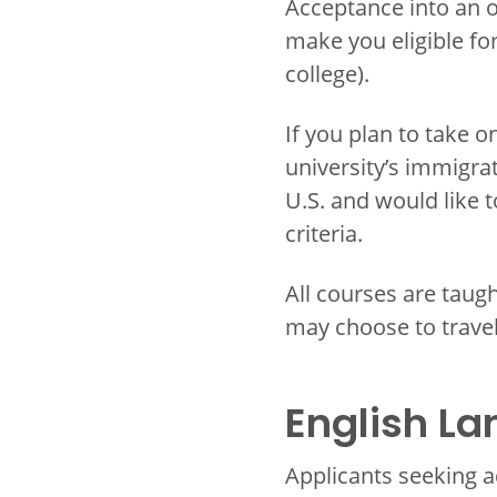
Acceptance into an o
make you eligible for 
college).
If you plan to take 
university’s immigrat
U.S. and would like 
criteria.
All courses are taugh
may choose to trave
English L
Applicants seeking a