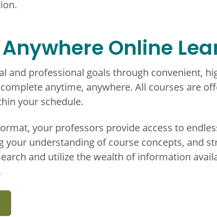
ion.
 Anywhere Online Lea
l and professional goals through convenient, hig
omplete anytime, anywhere. All courses are offe
ithin your schedule.
format, your professors provide access to endle
g your understanding of course concepts, and st
search and utilize the wealth of information avail
.