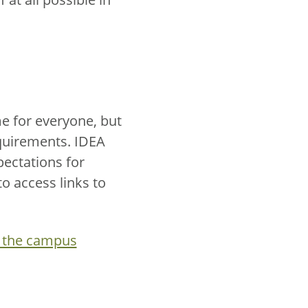
me for everyone, but
quirements. IDEA
ectations for
o access links to
 the campus