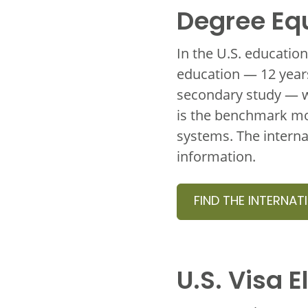
Degree Eq
In the U.S. educatio
education — 12 years
secondary study — w
is the benchmark mos
systems. The interna
information.
FIND THE INTERNAT
U.S. Visa El