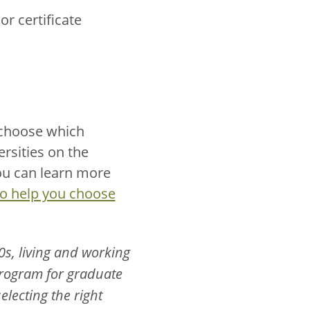
r certificate
 choose which
versities on the
you can learn more
to help you choose
0s, living and working
 program for graduate
electing the right