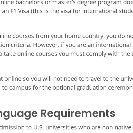
nline bachelor’s or master’s degree program doe
an F1 Visa (this is the visa for international stud
online courses from your home country, you do no
ion criteria. However, if you are an international 
to take online courses you must comply with the u
t online so you will not need to travel to the un
l to campus for the optional graduation ceremon
anguage Requirements
dmission to U.S. universities who are non-native