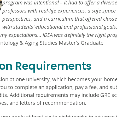
program was intentional – it had to offer a divers
professors with real-life experiences, a safe space
perspectives, and a curriculum that offered classe
with students’ educational and professional goal
my expectations... IDEA was definitely the right pro
ontology & Aging Studies Master's Graduate
ion Requirements
ion at one university, which becomes your home
you to complete an application, pay a fee, and su
dits. Additional requirements may include GRE sc
ves, and letters of recommendation.
 apply at least six to eight weeks in advance if 