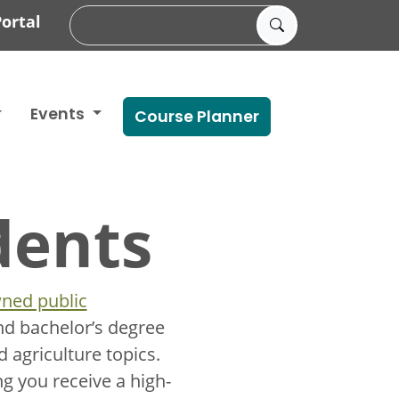
ortal
Events
Course Planner
dents
ned public
nd bachelor’s degree
 agriculture topics.
g you receive a high-