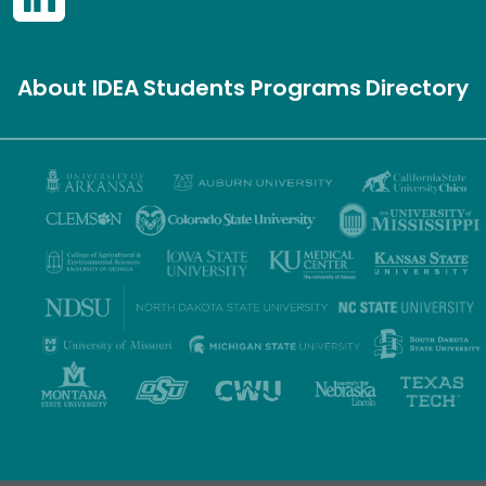
About IDEA
Students
Programs
Directory