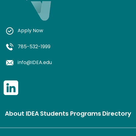
Apply Now
785-532-1999
info@IDEA.edu
About IDEA
Students
Programs
Directory