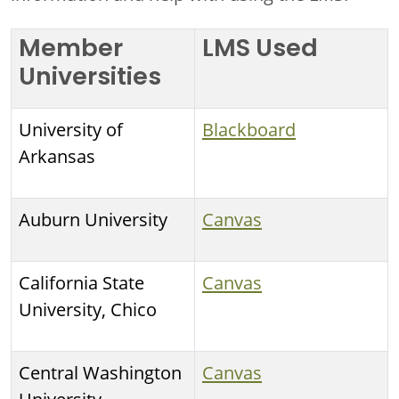
Member
LMS Used
Universities
University of
Blackboard
Arkansas
Auburn University
Canvas
California State
Canvas
University, Chico
Central Washington
Canvas