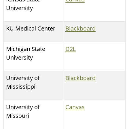
University
KU Medical Center
Blackboard
Michigan State
D2L
University
University of
Blackboard
Mississippi
University of
Canvas
Missouri