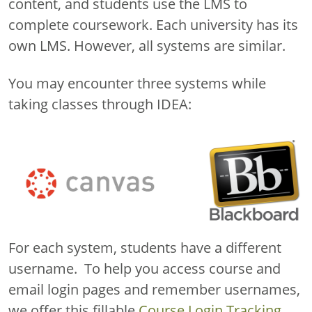
content, and students use the LMS to
complete coursework. Each university has its
own LMS. However, all systems are similar.
You may encounter three systems while
taking classes through IDEA:
For each system, students have a different
username. To help you access course and
email login pages and remember usernames,
we offer this fillable
Course Login Tracking