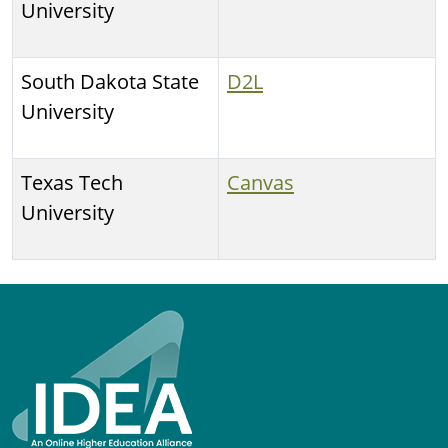
University
South Dakota State
D2L
University
Texas Tech
Canvas
University