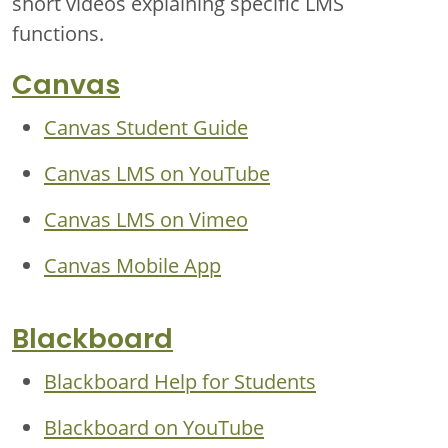
short videos explaining specific LMS
functions.
Canvas
Canvas Student Guide
Canvas LMS on YouTube
Canvas LMS on Vimeo
Canvas Mobile App
Blackboard
Blackboard Help for Students
Blackboard on YouTube