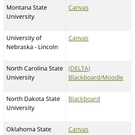
Montana State
Canvas
University
University of
Canvas
Nebraska - Lincoln
North Carolina State
(DELTA)
University
Blackboard/Moodle
North Dakota State
Blackboard
University
Oklahoma State
Canvas