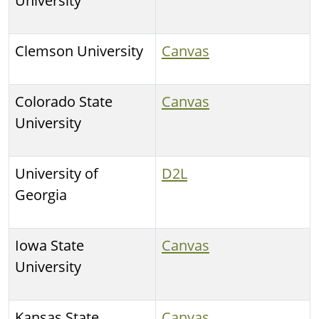
University
Clemson University
Canvas
Colorado State
Canvas
University
University of
D2L
Georgia
Iowa State
Canvas
University
Kansas State
Canvas