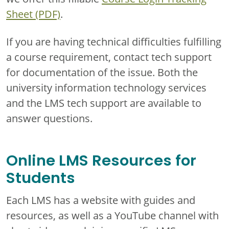
Sheet (PDF)
.
If you are having technical difficulties fulfilling
a course requirement, contact tech support
for documentation of the issue. Both the
university information technology services
and the LMS tech support are available to
answer questions.
Online LMS Resources for
Students
Each LMS has a website with guides and
resources, as well as a YouTube channel with