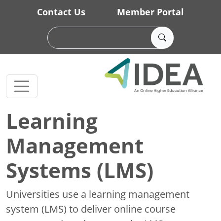
Skip to main content
Contact Us
Member Portal
Learning
Management
Systems (LMS)
Universities use a learning management
system (LMS) to deliver online course