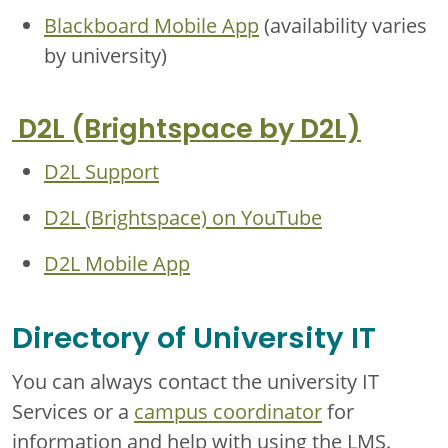
Blackboard Mobile App
(availability varies
by university)
D2L (Brightspace by D2L)
D2L Support
D2L (Brightspace) on YouTube
D2L Mobile App
Directory of University IT
You can always contact the university IT
Services or a
campus coordinator
for
information and help with using the LMS.