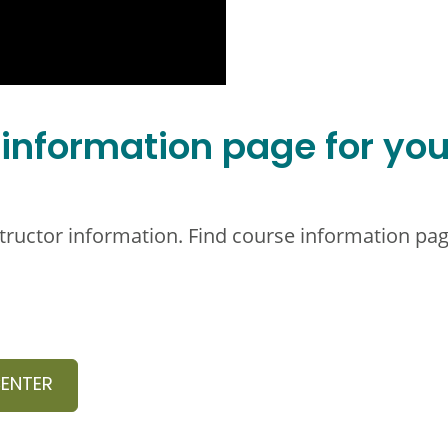
 information page for you
structor information. Find course information pag
CENTER