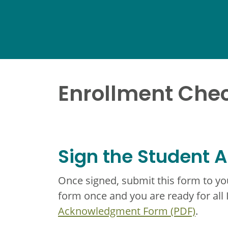
Enrollment Chec
Sign the Student
Once signed, submit this form to y
form once and you are ready for all
Acknowledgment Form (PDF)
.