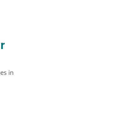
r
es in