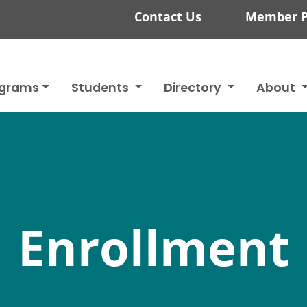
Contact Us
Member P
ograms
Students
Directory
About
Enrollment