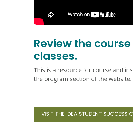
Review the course
classes.
This is a resource for course and in
the program section of the website.
VISIT THE IDEA STUDENT SUCCESS 