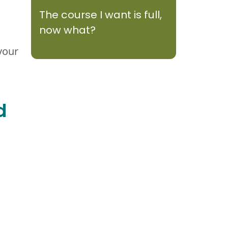
The course I want is full,
now what?
your
d