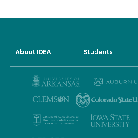
About IDEA
Students