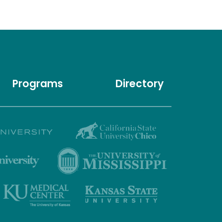
Programs
Directory