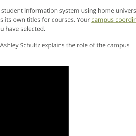
y student information system using home univers
s its own titles for courses. Your
campus coordin
ou have selected.
shley Schultz explains the role of the campus