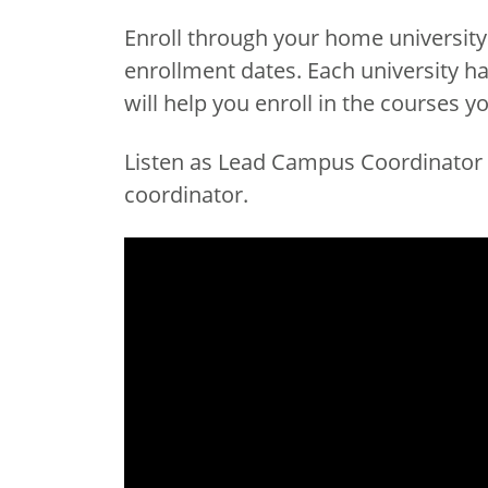
Enroll through your home universit
enrollment dates. Each university ha
will help you enroll in the courses y
Listen as Lead Campus Coordinator A
coordinator.