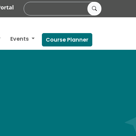
ortal
Events
Course Planner