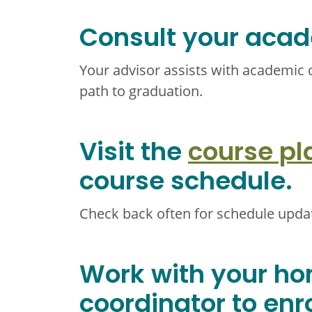
Consult your acad
Your advisor assists with academic 
path to graduation.
Visit the
course pl
course schedule.
Check back often for schedule upda
Work with your h
coordinator to enro