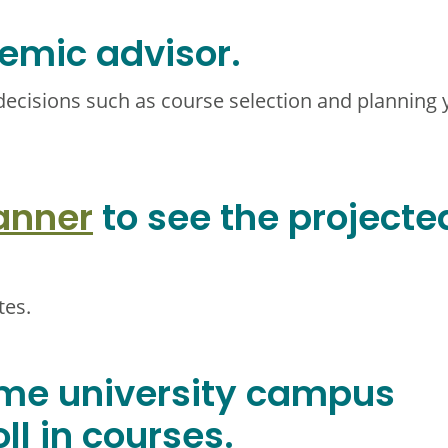
emic advisor.
decisions such as course selection and planning 
anner
to see the projecte
tes.
ome university campus
ll in courses.