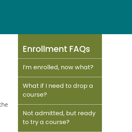
Enrollment FAQs
I’m enrolled, now what?
What if I need to drop a
course?
the
Not admitted, but ready
to try a course?