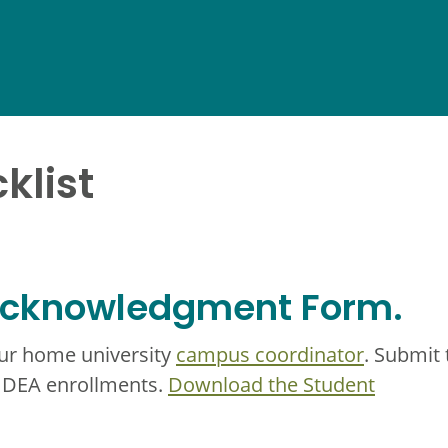
klist
 Acknowledgment Form.
our home university
campus coordinator
. Submit 
 IDEA enrollments.
Download the Student