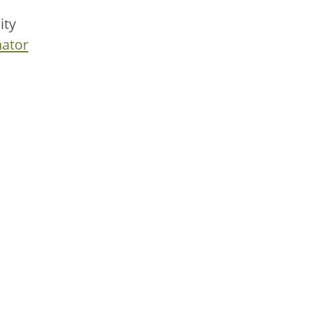
ity
ator