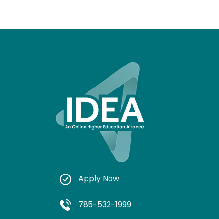
Apply Now
785-532-1999