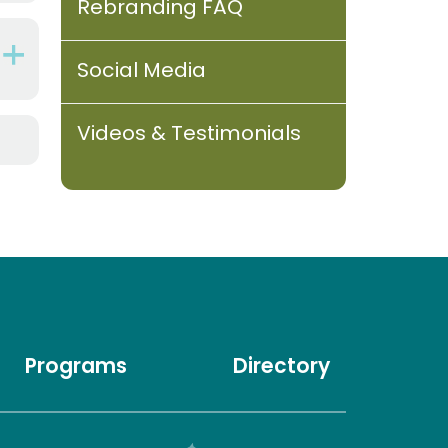
Rebranding FAQ
Social Media
Videos & Testimonials
Programs
Directory