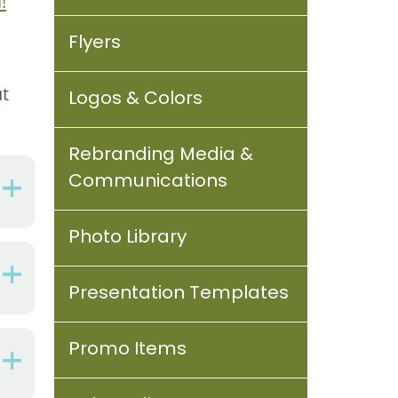
!
Flyers
ut
Logos & Colors
Rebranding Media &
Communications
Photo Library
Presentation Templates
Promo Items