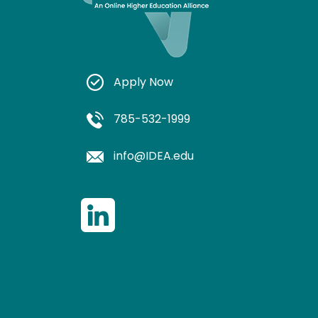
Apply Now
785-532-1999
info@IDEA.edu