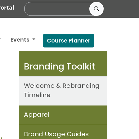
ortal
Events
Course Planner
Branding Toolkit
Welcome & Rebranding
Timeline
d
Apparel
Brand Usage Guides