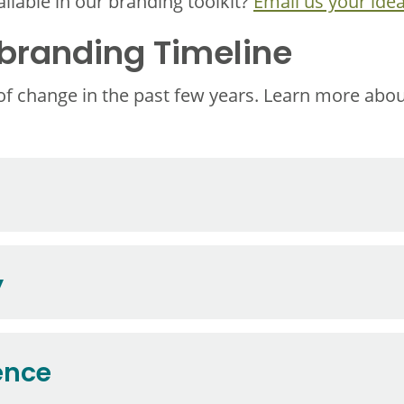
ilable in our branding toolkit?
Email us your idea
randing Timeline
 of change in the past few years. Learn more abo
y
ence