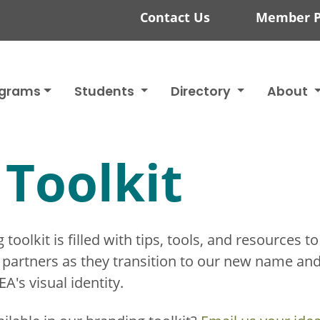
Contact Us
Member P
ograms
Students
Directory
About
Toolkit
oolkit is filled with tips, tools, and resources to
ty partners as they transition to our new name an
's visual identity.