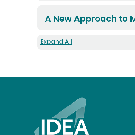
A New Approach to 
Expand All