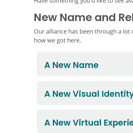
Have something you'd like to see ava
New Name and Reb
Our alliance has been through a lot
how we got here.
A New Name
A New Visual Identit
A New Virtual Experi