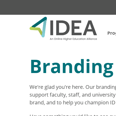
Skip to main content
Pr
Branding 
We're glad you're here. Our branding t
support faculty, staff, and universi
brand, and to help you champion IDEA