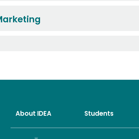
Marketing
About IDEA
Students