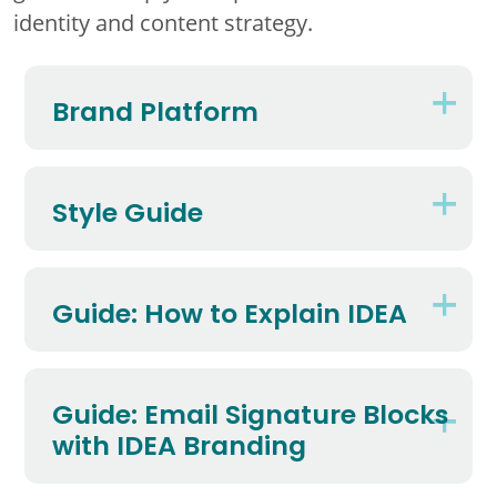
identity and content strategy.
Brand Platform
Style Guide
Guide: How to Explain IDEA
Guide: Email Signature Blocks
with IDEA Branding