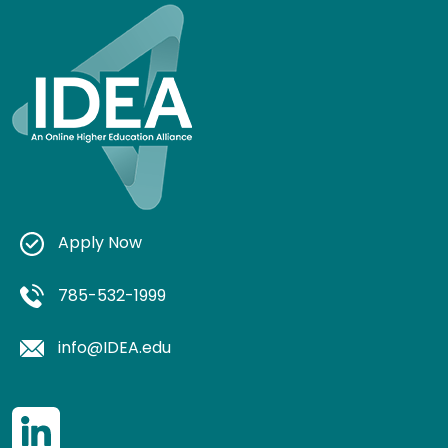
Apply Now
785-532-1999
info@IDEA.edu