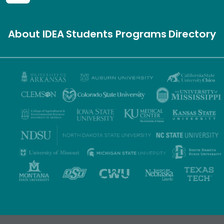
About IDEA
Students
Programs
Directory
Privacy Policy
Terms of Use
Accessibility
Sitemap