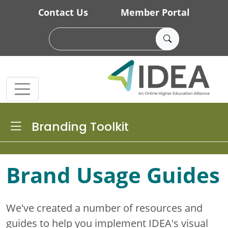
Skip to main content
Contact Us
Member Portal
Toggle Dropdown
Branding Toolkit
Brand Usage Guides
We've created a number of resources and
guides to help you implement IDEA's visual