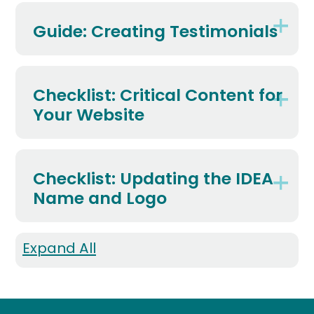
Guide: Creating Testimonials
Checklist: Critical Content for
Your Website
Checklist: Updating the IDEA
Name and Logo
Expand All