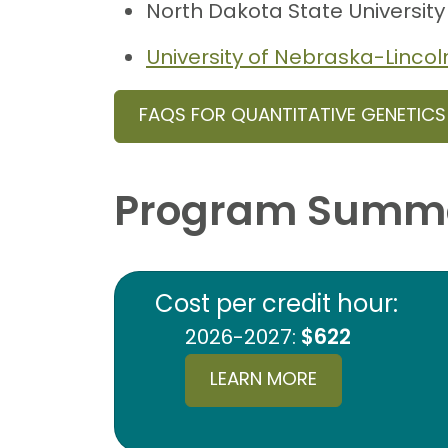
North Dakota State University
University of Nebraska-Lincol
FAQS FOR QUANTITATIVE GENETIC
Program Summ
Cost per credit hour:
2026-2027:
$622
LEARN MORE