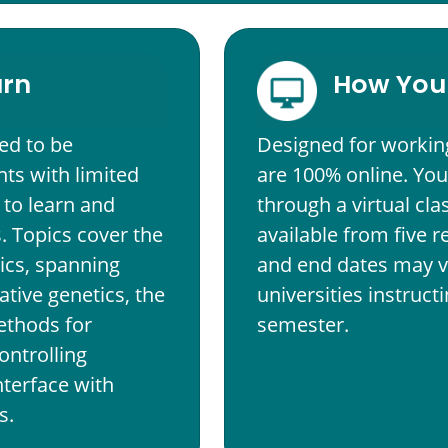
arn
How You 
ed to be
Designed for workin
ts with limited
are 100% online. You
 to learn and
through a virtual cl
 Topics cover the
available from five r
ics, spanning
and end dates may v
ative genetics, the
universities instruc
ethods for
semester.
ontrolling
nterface with
s.