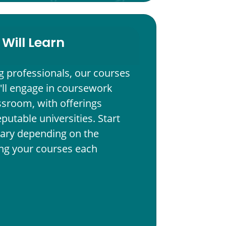
Will Learn
g professionals, our courses
'll engage in coursework
assroom, with offerings
eputable universities. Start
ary depending on the
ting your courses each