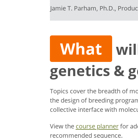
Jamie T. Parham, Ph.D., Produ
What
wil
genetics & 
Topics cover the breadth of mo
the design of breeding program
collective interface with mole
View the
course planner
for ad
recommended sequence.