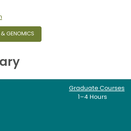
n
S & GENOMICS
ary
Graduate Courses
1–4 Hours