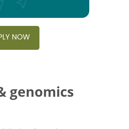
PLY NOW
 & genomics