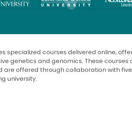
 specialized courses delivered online, offeri
ative genetics and genomics. These courses 
 are offered through collaboration with five
g university.