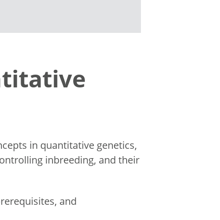
titative
epts in quantitative genetics,
ntrolling inbreeding, and their
rerequisites, and