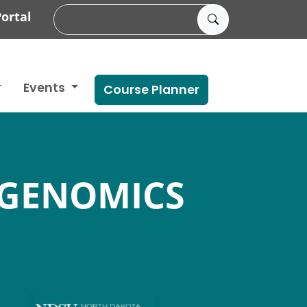
ortal
Events
Course Planner
 GENOMICS