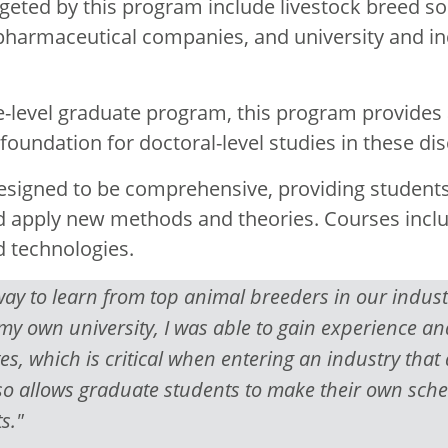
rgeted by this program include livestock breed so
harmaceutical companies, and university and in
e-level graduate program, this program provides 
oundation for doctoral-level studies in these disc
esigned to be comprehensive, providing students
nd apply new methods and theories. Courses incl
d technologies.
y to learn from top animal breeders in our industry
 my own university, I was able to gain experience 
es, which is critical when entering an industry that 
lso allows graduate students to make their own sch
s."