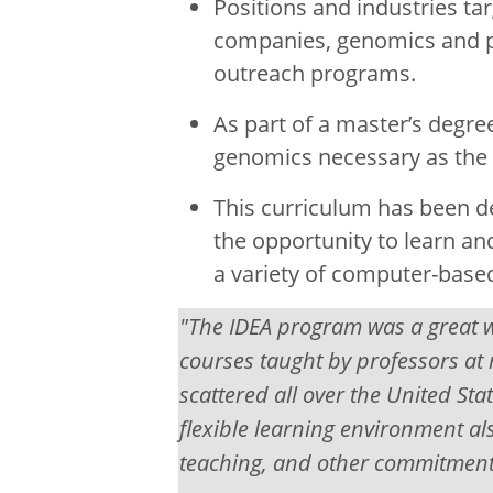
Positions and industries ta
companies, genomics and p
outreach programs.
As part of a master’s degre
genomics necessary as the f
This curriculum has been d
the opportunity to learn a
a variety of computer-base
"The IDEA program was a great wa
courses taught by professors at
scattered all over the United Stat
flexible learning environment a
teaching, and other commitment