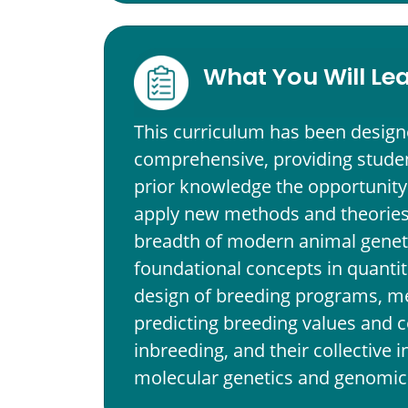
What You Will Le
This curriculum has been design
comprehensive, providing studen
prior knowledge the opportunity
apply new methods and theories.
breadth of modern animal genet
foundational concepts in quantit
design of breeding programs, m
predicting breeding values and c
inbreeding, and their collective i
molecular genetics and genomic