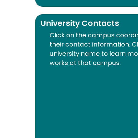
University Contacts
Click on the campus coordi
their contact information. C
university name to learn m
works at that campus.