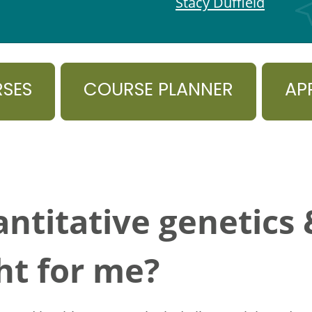
Stacy Duffield
RSES
COURSE PLANNER
AP
ntitative genetics
ht for me?