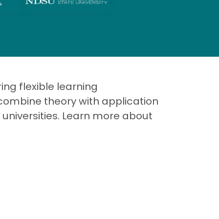
ng flexible learning
combine theory with application
 universities. Learn more about