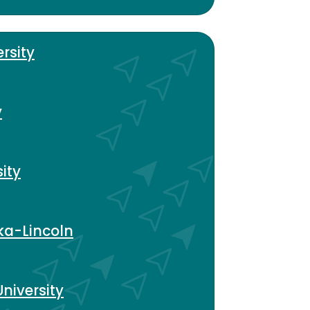
rsity
y
ity
ka-Lincoln
niversity