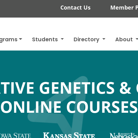
Contact Us
Member P
ograms
Students
Directory
About
TIVE GENETICS &
ONLINE COURSES