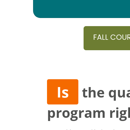
FALL COU
Is
the qua
program rig