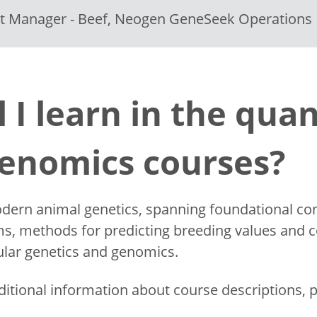
ct Manager - Beef, Neogen GeneSeek Operations
l I learn in the quan
genomics courses?
dern animal genetics, spanning foundational conc
s, methods for predicting breeding values and co
cular genetics and genomics.
ditional information about course descriptions, p