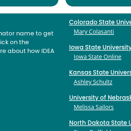
Colorado State Unive
Mary Colasanti
nator name to get
lick on the
Iowa State Universit
ore about how IDEA
Iowa State Online
Kansas State Univers
Ashley Schultz
University of Nebras
Melissa Sailors
North Dakota State U