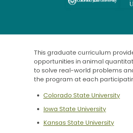
This graduate curriculum provides
opportunities in animal quantit
to solve real-world problems and
the program at each participatin
Colorado State University
Iowa State University
Kansas State University