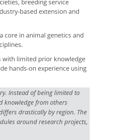
cieties, breeding service
dustry-based extension and
a core in animal genetics and
iplines.
 with limited prior knowledge
ude hands-on experience using
. Instead of being limited to
and knowledge from others
differs drastically by region. The
edules around research projects,