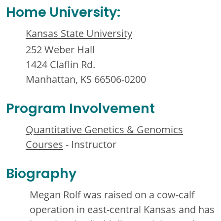
Home University:
Kansas State University
252 Weber Hall
1424 Claflin Rd.
Manhattan, KS 66506-0200
Program Involvement
Quantitative Genetics & Genomics
Courses
- Instructor
Biography
Megan Rolf was raised on a cow-calf
operation in east-central Kansas and has