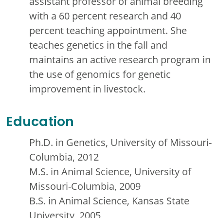
assistant professor of animal breeding
with a 60 percent research and 40
percent teaching appointment. She
teaches genetics in the fall and
maintains an active research program in
the use of genomics for genetic
improvement in livestock.
Education
Ph.D. in Genetics, University of Missouri-
Columbia, 2012
M.S. in Animal Science, University of
Missouri-Columbia, 2009
B.S. in Animal Science, Kansas State
University, 2005