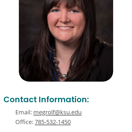
Contact Information:
Email:
megrolf@ksu.edu
Office:
785-532-1450