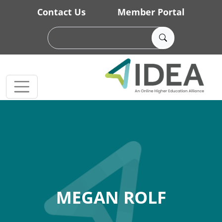
Skip to main content
Contact Us
Member Portal
MEGAN ROLF