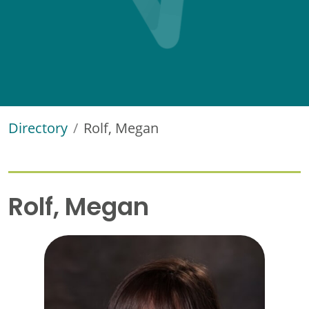
Directory
Rolf, Megan
Rolf, Megan