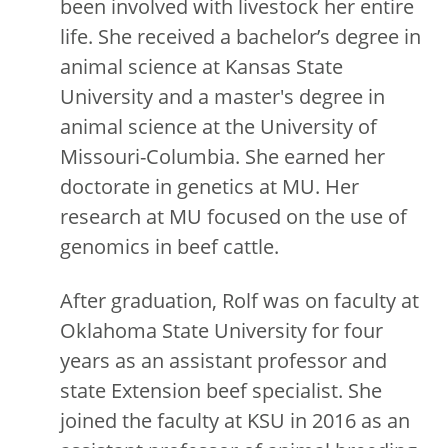
been involved with livestock her entire
life. She received a bachelor’s degree in
animal science at Kansas State
University and a master's degree in
animal science at the University of
Missouri-Columbia. She earned her
doctorate in genetics at MU. Her
research at MU focused on the use of
genomics in beef cattle.
After graduation, Rolf was on faculty at
Oklahoma State University for four
years as an assistant professor and
state Extension beef specialist. She
joined the faculty at KSU in 2016 as an