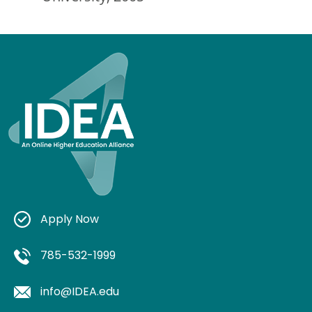
Apply Now
785-532-1999
info@IDEA.edu