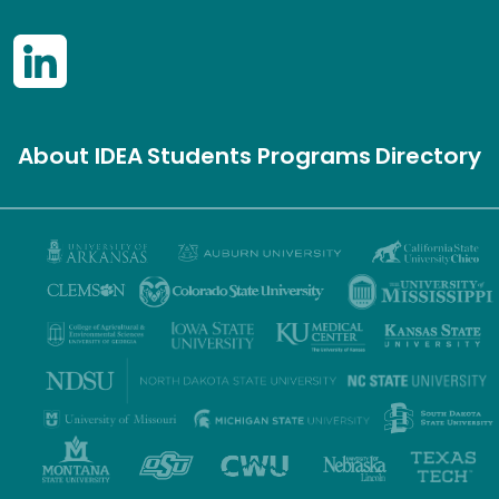
About IDEA
Students
Programs
Directory