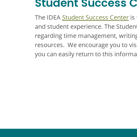
Student Success C
The IDEA
Student Success Center
is
and student experience. The Student
regarding time management, writing
resources. We encourage you to vi
you can easily return to this infor