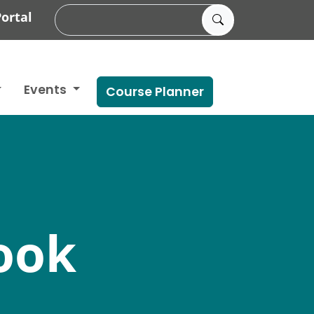
ortal
Events
Course Planner
ook