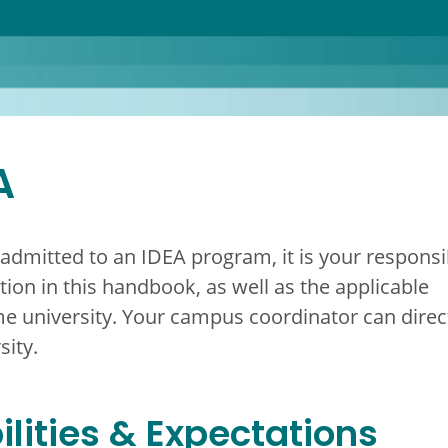
A
 admitted to an IDEA program, it is your responsib
ion in this handbook, as well as the applicable
e university. Your campus coordinator can direc
sity.
lities & Expectations