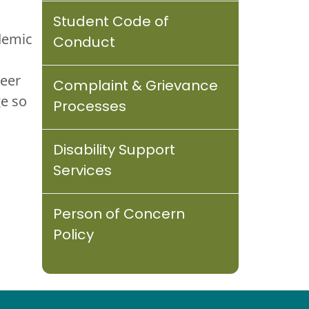
Student Code of
demic
Conduct
reer
Complaint & Grievance
e so
Processes
Disability Support
Services
Person of Concern
Policy