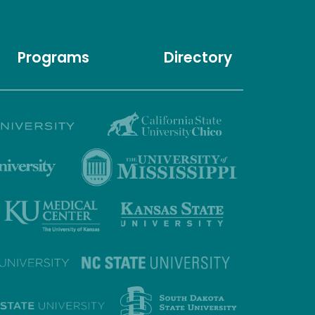
Programs
Directory