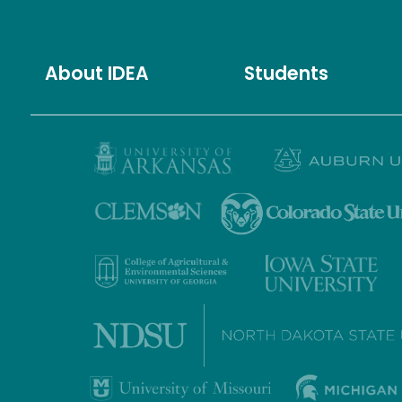
About IDEA
Students