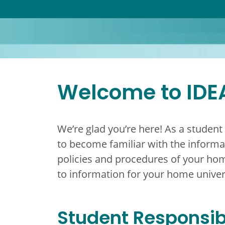
Welcome to IDE
We’re glad you’re here! As a student
to become familiar with the informat
policies and procedures of your hom
to information for your home univer
Student Responsibi