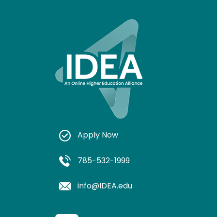
Apply Now
785-532-1999
info@IDEA.edu