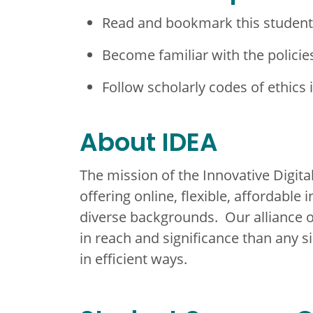
Read and bookmark this studen
Become familiar with the policie
Follow scholarly codes of ethics 
About IDEA
The mission of the Innovative Digital
offering online, flexible, affordable
diverse backgrounds. Our alliance o
in reach and significance than any s
in efficient ways.