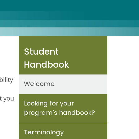
Student
Handbook
ility
Welcome
t you
Looking for your
program's handbook?
Terminology