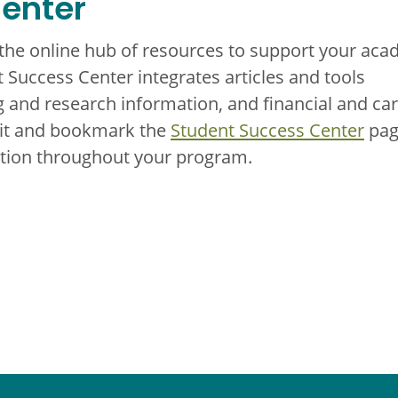
enter
 the online hub of resources to support your aca
 Success Center integrates articles and tools
 and research information, and financial and ca
sit and bookmark the
Student Success Center
pag
mation throughout your program.