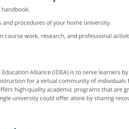
t handbook.
s and procedures of your home university.
in course work, research, and professional activit
 Education Alliance (IDEA) is to serve learners by
 instruction for a virtual community of individuals
ffers high-quality academic programs that are g
ingle university could offer alone by sharing reso