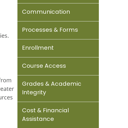
Communication
Processes & Forms
ies.
Enrollment
Course Access
 from
Grades & Academic
reater
Integrity
urces
Cost & Financial
Assistance