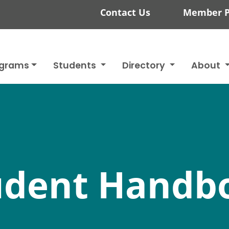
Contact Us
Member P
ograms
Students
Directory
About
udent Handb