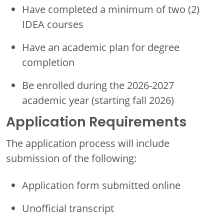
Have completed a minimum of two (2)
IDEA courses
Have an academic plan for degree
completion
Be enrolled during the 2026-2027
academic year (starting fall 2026)
Application Requirements
The application process will include
submission of the following:
Application form submitted online
Unofficial transcript