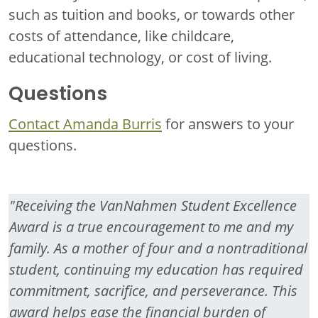
such as tuition and books, or towards other
costs of attendance, like childcare,
educational technology, or cost of living.
Questions
Contact Amanda Burris
for answers to your
questions.
"Receiving the VanNahmen Student Excellence
Award is a true encouragement to me and my
family. As a mother of four and a nontraditional
student, continuing my education has required
commitment, sacrifice, and perseverance. This
award helps ease the financial burden of