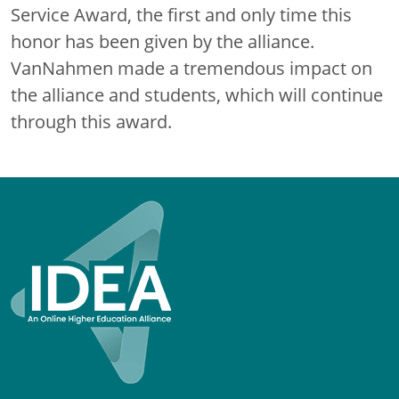
Service Award, the first and only time this
honor has been given by the alliance.
VanNahmen made a tremendous impact on
the alliance and students, which will continue
through this award.