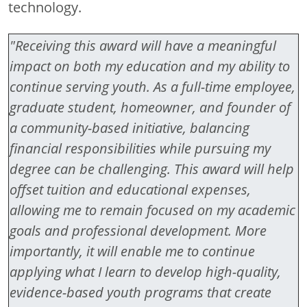
technology.
"Receiving this award will have a meaningful
impact on both my education and my ability to
continue serving youth. As a full-time employee,
graduate student, homeowner, and founder of
a community-based initiative, balancing
financial responsibilities while pursuing my
degree can be challenging. This award will help
offset tuition and educational expenses,
allowing me to remain focused on my academic
goals and professional development. More
importantly, it will enable me to continue
applying what I learn to develop high-quality,
evidence-based youth programs that create