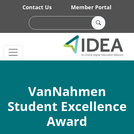
Skip to main content
Contact Us
Member Portal
VanNahmen
Student Excellence
Award