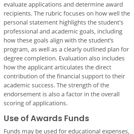
evaluate applications and determine award
recipients. The rubric focuses on how well the
personal statement highlights the student's
professional and academic goals, including
how these goals align with the student’s
program, as well as a clearly outlined plan for
degree completion. Evaluation also includes
how the applicant articulates the direct
contribution of the financial support to their
academic success. The strength of the
endorsement is also a factor in the overall
scoring of applications.
Use of Awards Funds
Funds may be used for educational expenses,