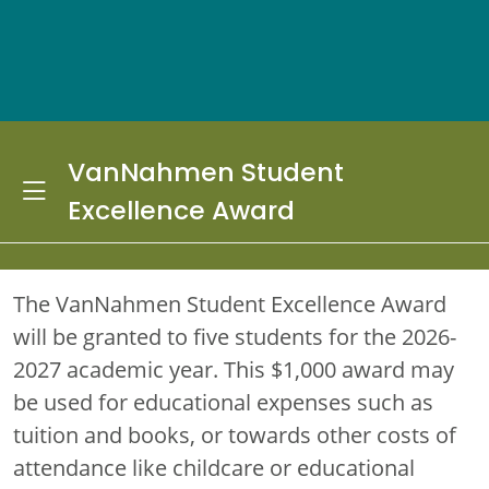
VanNahmen Student
Toggle Dropdown
Excellence Award
The VanNahmen Student Excellence Award
will be granted to five students for the 2026-
2027 academic year. This $1,000 award may
be used for educational expenses such as
tuition and books, or towards other costs of
attendance like childcare or educational