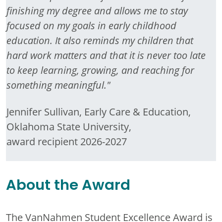
finishing my degree and allows me to stay
focused on my goals in early childhood
education. It also reminds my children that
hard work matters and that it is never too late
to keep learning, growing, and reaching for
something meaningful."
Jennifer Sullivan, Early Care & Education,
Oklahoma State University,
award recipient 2026-2027
About the Award
The VanNahmen Student Excellence Award is