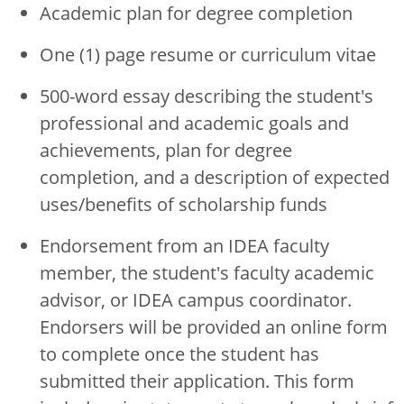
Academic plan for degree completion
One (1) page resume or curriculum vitae
500-word essay describing the student's
professional and academic goals and
achievements, plan for degree
completion, and a description of expected
uses/benefits of scholarship funds
Endorsement from an IDEA faculty
member, the student's faculty academic
advisor, or IDEA campus coordinator.
Endorsers will be provided an online form
to complete once the student has
submitted their application. This form