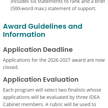
includes six statements to rank and a brief
(500-word max.) statement of support.
Award Guidelines and
Information
Application Deadline
Applications for the 2026-2027 award are now
closed.
Application Evaluation
Each program will select two finalists whose
applications will be evaluated by three IDEA
Cabinet members. A rubric will be used to