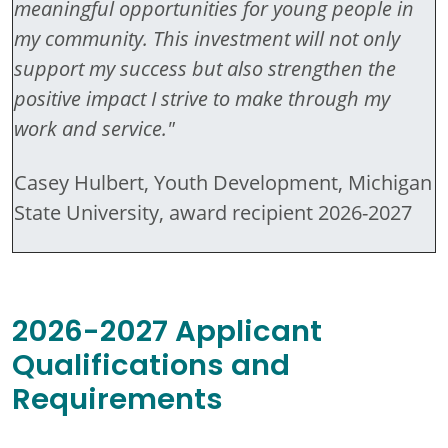
meaningful opportunities for young people in
my community. This investment will not only
support my success but also strengthen the
positive impact I strive to make through my
work and service."
Casey Hulbert, Youth Development, Michigan
State University, award recipient 2026-2027
2026-2027 Applicant
Qualifications and
Requirements