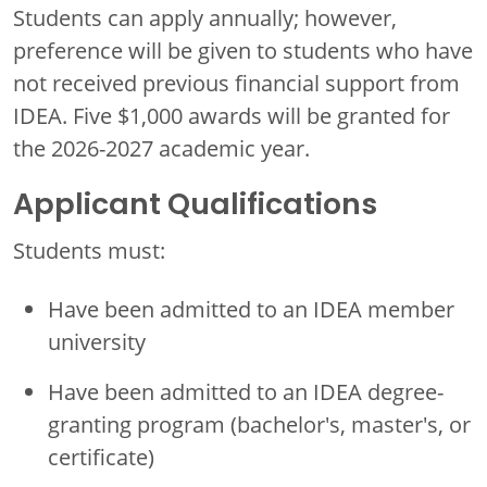
Students can apply annually; however,
preference will be given to students who have
not received previous financial support from
IDEA. Five $1,000 awards will be granted for
the 2026-2027 academic year.
Applicant Qualifications
Students must:
Have been admitted to an IDEA member
university
Have been admitted to an IDEA degree-
granting program (bachelor's, master's, or
certificate)