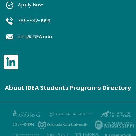
Apply Now
785-532-1999
info@IDEA.edu
About IDEA
Students
Programs
Directory