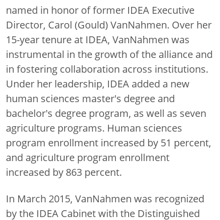
named in honor of former IDEA Executive
Director, Carol (Gould) VanNahmen. Over her
15-year tenure at IDEA, VanNahmen was
instrumental in the growth of the alliance and
in fostering collaboration across institutions.
Under her leadership, IDEA added a new
human sciences master's degree and
bachelor's degree program, as well as seven
agriculture programs. Human sciences
program enrollment increased by 51 percent,
and agriculture program enrollment
increased by 863 percent.
In March 2015, VanNahmen was recognized
by the IDEA Cabinet with the Distinguished