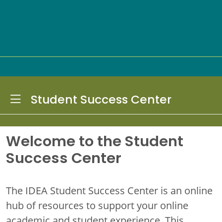
Toggle Dropdown
Student Success Center
Welcome to the Student
Success Center
The IDEA Student Success Center is an online
hub of resources to support your online
academic and student experience. This