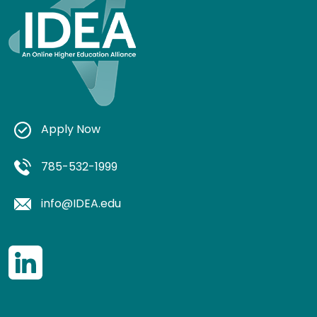
Apply Now
785-532-1999
info@IDEA.edu