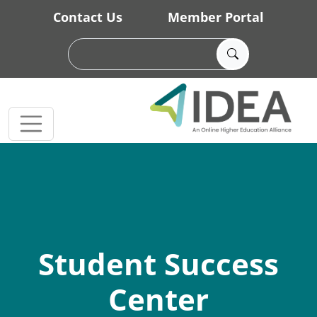
Skip to main content
Contact Us
Member Portal
Student Success
Center