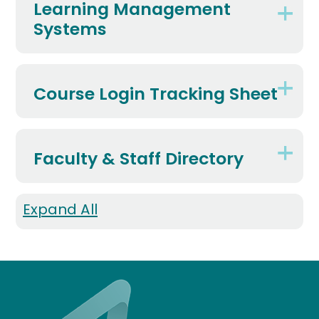
Learning Management
Systems
Course Login Tracking Sheet
Faculty & Staff Directory
Expand All