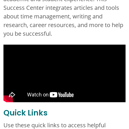
Success Center integrates articles and tools
about time management, writing and
research, career resources, and more to help
you be successful.
Quick Links
Use these quick links to access helpful