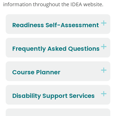
information throughout the IDEA website.
Readiness Self-Assessment
Frequently Asked Questions
Course Planner
Disability Support Services