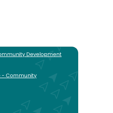
Community Development
e - Community