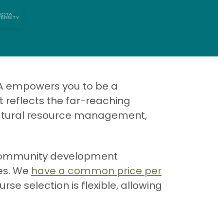
A empowers you to be a
 reflects the far-reaching
 natural resource management,
e community development
les. We
have a common price per
se selection is flexible, allowing