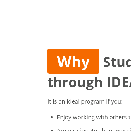
Why
Stu
through IDE
It is an ideal program if you:
Enjoy working with others t
Are passionate about worki