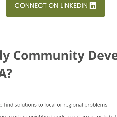
CONNECT ON LINKEDIN
dy Community Dev
A?
o find solutions to local or regional problems
ng in urban neighborhoods, rural areas, or triba