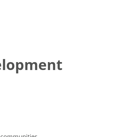
elopment
l communities