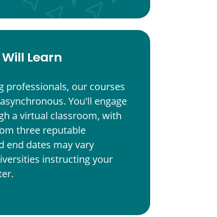
Will Learn
g professionals, our courses
 asynchronous. You'll engage
h a virtual classroom, with
from three reputable
and end dates may vary
versities instructing your
er.