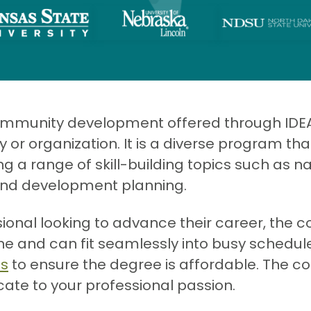
community development offered through IDE
 organization. It is a diverse program that
ng a range of skill-building topics such as
and development planning.
sional looking to advance their career, th
ine and can fit seamlessly into busy schedu
es
to ensure the degree is affordable. The cour
icate to your professional passion.