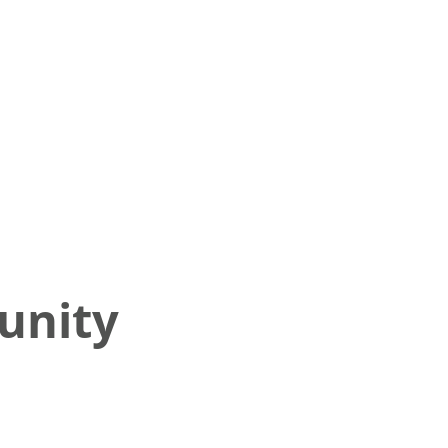
unity