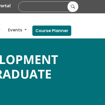
ortal
Events
Course Planner
ELOPMENT
RADUATE