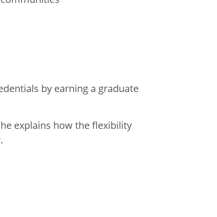
dentials by earning a graduate
 explains how the flexibility
.