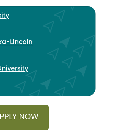
ity
ka-Lincoln
niversity
PPLY NOW