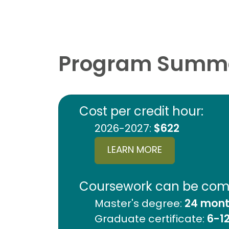
Program Summ
Cost per credit hour:
2026-2027:
$622
LEARN MORE
Coursework can be comp
Master's degree:
24 month
Graduate certificate:
6-1