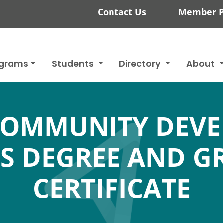
Contact Us
Member P
ograms
Students
Directory
About
COMMUNITY DEV
'S DEGREE AND G
CERTIFICATE