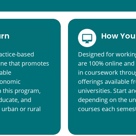
arn
How You 
actice-based
Designed for workin
ine that promotes
are 100% online and
able
in coursework throug
economic
offerings available 
In this program,
universities. Start 
educate, and
depending on the uni
urban or rural
courses each semest