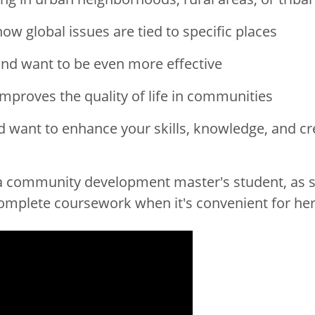
ow global issues are tied to specific places
nd want to be even more effective
improves the quality of life in communities
want to enhance your skills, knowledge, and cre
community development master's student, as she
complete coursework when it's convenient for her