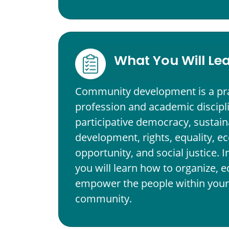
What You Will Le
Community development is a pr
profession and academic discipl
participative democracy, sustain
development, rights, equality, 
opportunity, and social justice. 
you will learn how to organize, 
empower the people within your 
community.