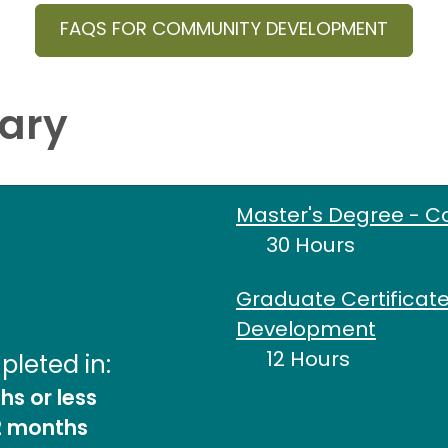
FAQS FOR COMMUNITY DEVELOPMENT
ary
Master's Degree - 
30 Hours
Graduate Certificat
Development
12 Hours
leted in:
s or less
2 months