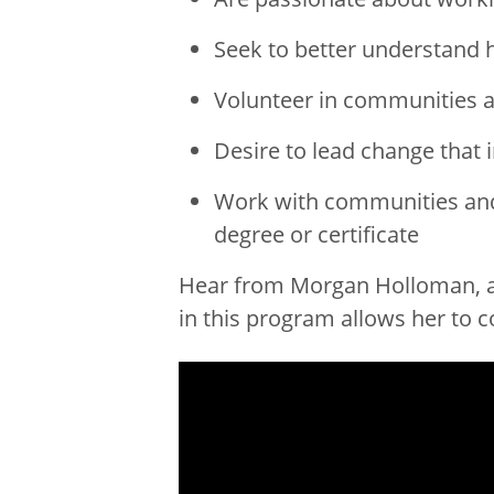
Seek to better understand h
Volunteer in communities a
Desire to lead change that 
Work with communities and 
degree or certificate
Hear from Morgan Holloman, a 
in this program allows her to 