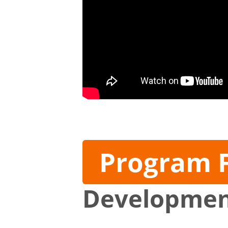
Program 
Developme