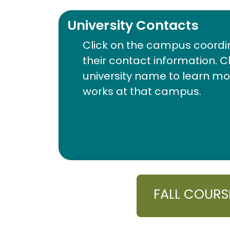
University Contacts
Click on the campus coordi
their contact information. C
university name to learn m
works at that campus.
FALL COURS