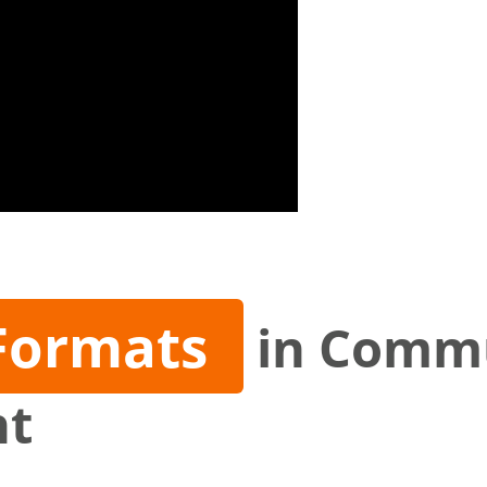
Formats
in Comm
nt