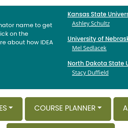
Kansas State Univers
Ashley Schultz
nator name to get
lick on the
University of Nebras
ore about how IDEA
Mel Sedlacek
North Dakota State U
Stacy Duffield
ES
COURSE PLANNER
A