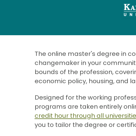
The online master's degree in 
changemaker in your community or
bounds of the profession, coveri
economic policy, housing, and l
Designed for the working profes
programs are taken entirely onl
credit hour through all universiti
you to tailor the degree or certif