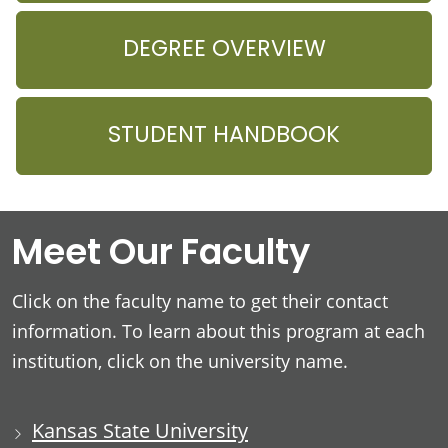
DEGREE OVERVIEW
STUDENT HANDBOOK
Meet Our Faculty
Click on the faculty name to get their contact
information. To learn about this program at each
institution, click on the university name.
Kansas State University