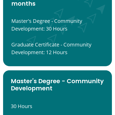
months
Master's Degree - Community
Development: 30 Hours
Graduate Certificate - Community
Development: 12 Hours
Master's Degree - Community
Development
30 Hours