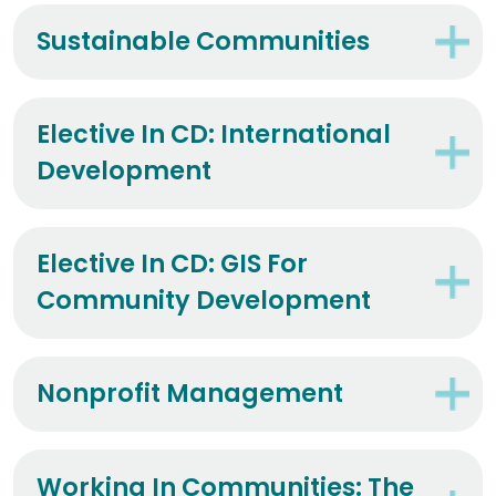
Sustainable Communities
Elective In CD: International
Development
Elective In CD: GIS For
Community Development
Nonprofit Management
Working In Communities: The