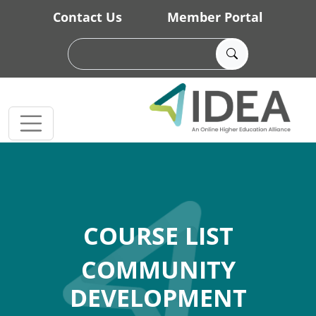
Skip to main content
Contact Us
Member Portal
COURSE LIST
COMMUNITY
DEVELOPMENT