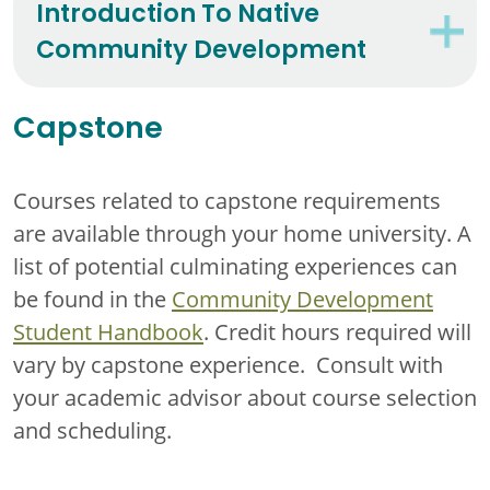
Introduction To Native
Community Development
Capstone
Courses related to capstone requirements
are available through your home university. A
list of potential culminating experiences can
be found in the
Community Development
Student Handbook
. Credit hours required will
vary by capstone experience. Consult with
your academic advisor about course selection
and scheduling.