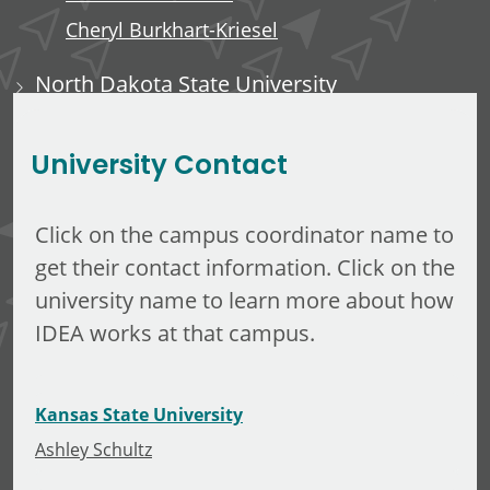
Cheryl Burkhart-Kriesel
North Dakota State University
Dane Mataic
University Contact
Click on the campus coordinator name to
get their contact information. Click on the
university name to learn more about how
IDEA works at that campus.
Kansas State University
Ashley Schultz