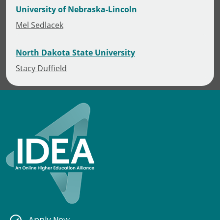
University of Nebraska-Lincoln
Mel Sedlacek
North Dakota State University
Stacy Duffield