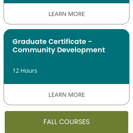
LEARN MORE
Graduate Certificate -
Community Development
12 Hours
LEARN MORE
FALL COURSES