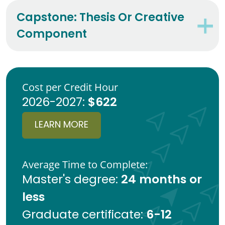
Capstone: Thesis Or Creative
Component
Cost per Credit Hour
$622
2026-2027:
LEARN MORE
Average Time to Complete:
24 months or
Master's degree:
less
6-12
Graduate certificate: