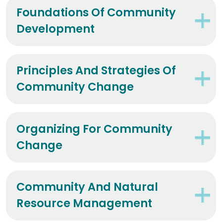
Foundations Of Community
Development
Principles And Strategies Of
Community Change
Organizing For Community
Change
Community And Natural
Resource Management