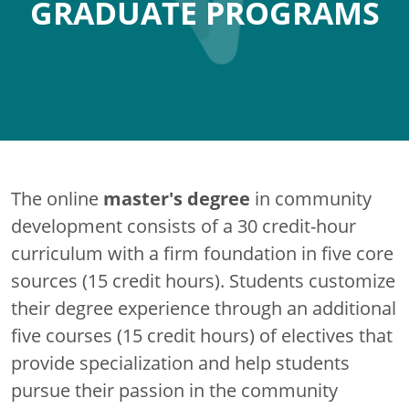
GRADUATE PROGRAMS
master's degree
The online
in community
development consists of a 30 credit-hour
curriculum with a firm foundation in five core
sources (15 credit hours). Students customize
their degree experience through an additional
five courses (15 credit hours) of electives that
provide specialization and help students
pursue their passion in the community