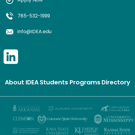
Apply Now
785-532-1999
info@IDEA.edu
About IDEA
Students
Programs
Directory