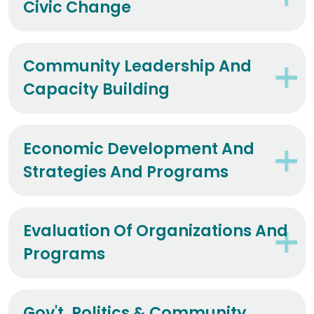
Civic Change
Community Leadership And
Capacity Building
Economic Development And
Strategies And Programs
Evaluation Of Organizations And
Programs