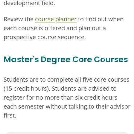
development field.
Review the
course planner
to find out when
each course is offered and plan out a
prospective course sequence.
Master's Degree Core Courses
Students are to complete all five core courses
(15 credit hours). Students are advised to
register for no more than six credit hours
each semester without talking to their advisor
first.