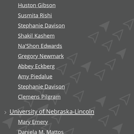
Huston Gibson
Susmita Rishi
Stephanie Davison
Shakil Kashem
Na'Shon Edwards
Gregory Newmark
Abbey Eckberg
Amy Piedalue
Stephanie Davison
Clemens Pilgram
University of Nebraska-Lincoln
Mary Emery
Daniela M. Mattos