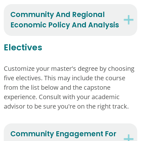
Community And Regional
Economic Policy And Analysis
Electives
Customize your master's degree by choosing
five electives. This may include the course
from the list below and the capstone
experience. Consult with your academic
advisor to be sure you're on the right track.
Community Engagement For