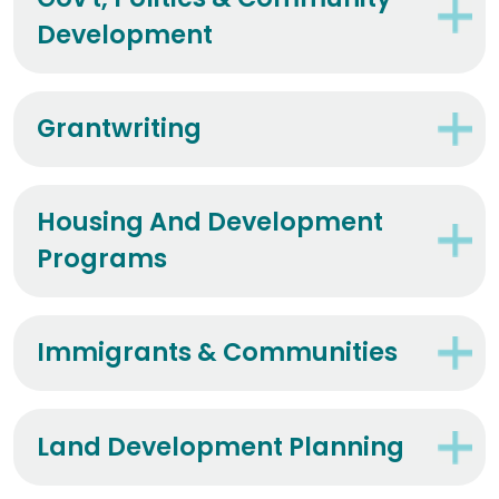
Gov't, Politics & Community
Development
Grantwriting
Housing And Development
Programs
Immigrants & Communities
Land Development Planning