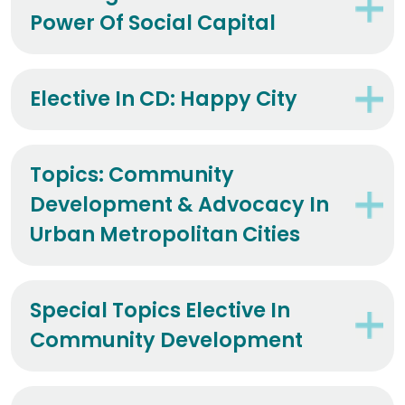
Power Of Social Capital
Elective In CD: Happy City
Topics: Community
Development & Advocacy In
Urban Metropolitan Cities
Special Topics Elective In
Community Development