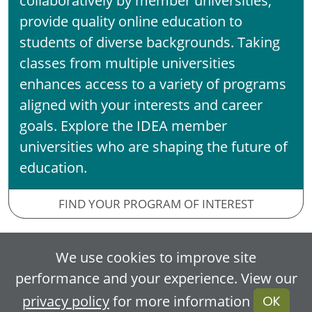
provide quality online education to
students of diverse backgrounds. Taking
classes from multiple universities
enhances access to a variety of programs
aligned with your interests and career
goals. Explore the IDEA member
universities who are shaping the future of
education.
FIND YOUR PROGRAM OF INTEREST
We use cookies to improve site
Flexible Learning
performance and your experience. View our
privacy policy
for more information
OK