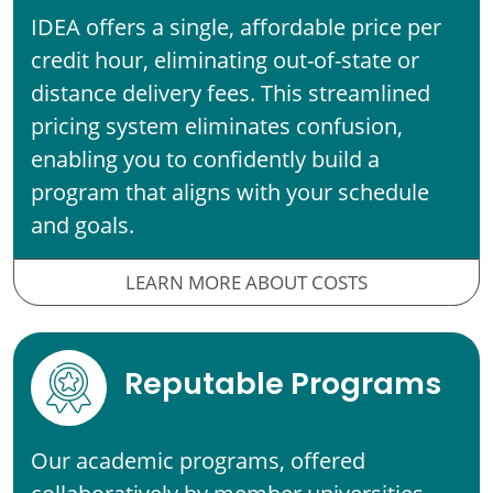
IDEA offers a single, affordable price per
credit hour, eliminating out-of-state or
distance delivery fees. This streamlined
pricing system eliminates confusion,
enabling you to confidently build a
program that aligns with your schedule
and goals.
LEARN MORE ABOUT COSTS
Reputable Programs
Our academic programs, offered
collaboratively by member universities,