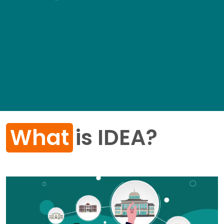
What
is IDEA?