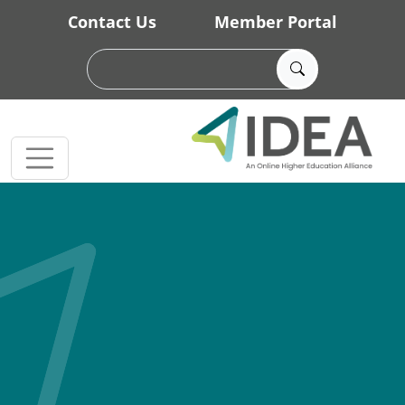
Skip to main content
Contact Us
Member Portal