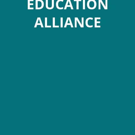
EDUCATION
ALLIANCE