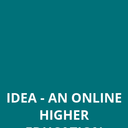
IDEA - AN ONLINE
HIGHER