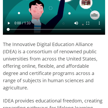
The Innovative Digital Education Alliance
(IDEA) is a consortium of renowned public
universities from across the United States,
offering online, flexible, and affordable
degree and certificate programs across a
range of subjects in human sciences and
agriculture.
IDEA provides educational freedom, creating
rewarding pathways for lifelong learning,