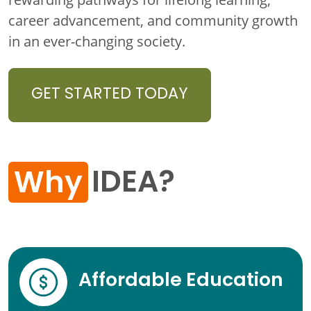
career advancement, and community growth
in an ever-changing society.
GET STARTED TODAY
IDEA?
Why
Affordable Education