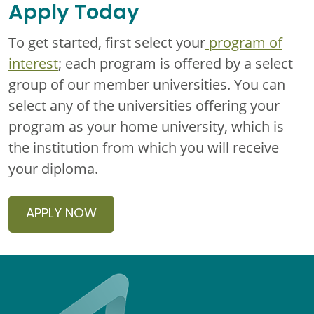
Apply Today
To get started, first select your
program of
interest
; each program is offered by a select
group of our member universities. You can
select any of the universities offering your
program as your home university, which is
the institution from which you will receive
your diploma.
APPLY NOW