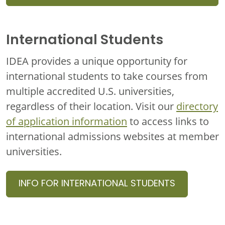
International Students
IDEA provides a unique opportunity for
international students to take courses from
multiple accredited U.S. universities,
regardless of their location. Visit our
directory
of application information
to access links to
international admissions websites at member
universities.
INFO FOR INTERNATIONAL STUDENTS