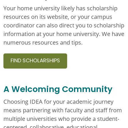
Your home university likely has scholarship
resources on its website, or your campus
coordinator can also direct you to scholarship
information at your home university. We have
numerous resources and tips.
FIND SCHOLARSHIPS
A Welcoming Community
Choosing IDEA for your academic journey
means partnering with faculty and staff from
multiple universities who provide a student-
centered, collaborative, educational