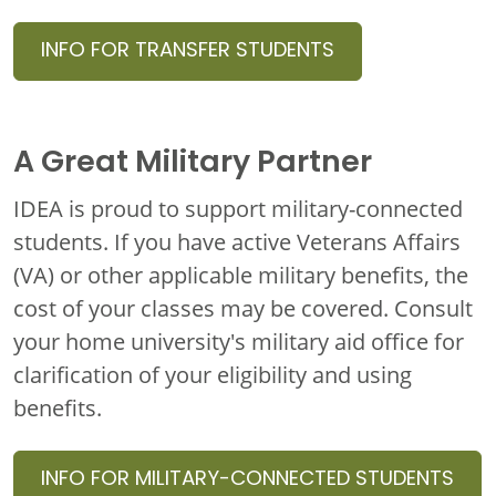
INFO FOR TRANSFER STUDENTS
A Great Military Partner
IDEA is proud to support military-connected
students.
If you have active Veterans Affairs
(VA) or other applicable military benefits, the
cost of your classes may be covered. Consult
your home university's military aid office for
clarification of your eligibility and using
benefits.
INFO FOR MILITARY-CONNECTED STUDENTS