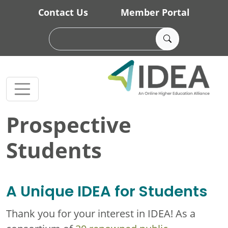
Skip to main content
Contact Us
Member Portal
Prospective
Students
A Unique IDEA for Students
Thank you for your interest in IDEA! As a