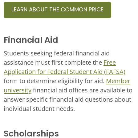
LEARN ABOUT THE COMMON PRICE
Financial Aid
Students seeking federal financial aid
assistance must first complete the
Free
Application for Federal Student Aid (FAFSA)
form to determine eligibility for aid.
Member
university
financial aid offices are available to
answer specific financial aid questions about
individual student needs.
Scholarships