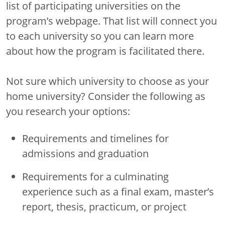
list of participating universities on the
program’s webpage. That list will connect you
to each university so you can learn more
about how the program is facilitated there.
Not sure which university to choose as your
home university? Consider the following as
you research your options:
Requirements and timelines for
admissions and graduation
Requirements for a culminating
experience such as a final exam, master’s
report, thesis, practicum, or project