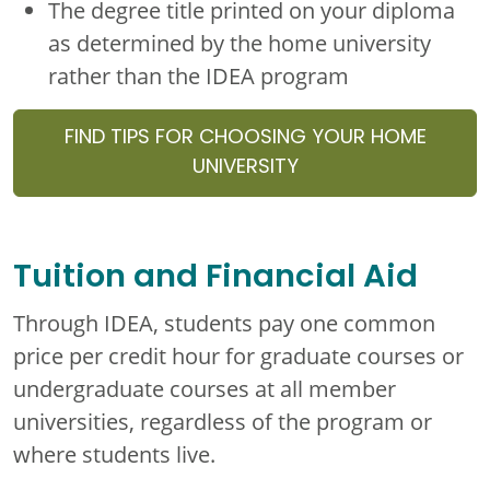
The degree title printed on your diploma
as determined by the home university
rather than the IDEA program
FIND TIPS FOR CHOOSING YOUR HOME
UNIVERSITY
Tuition and Financial Aid
Through IDEA, students pay one common
price per credit hour for graduate courses or
undergraduate courses at all member
universities, regardless of the program or
where students live.