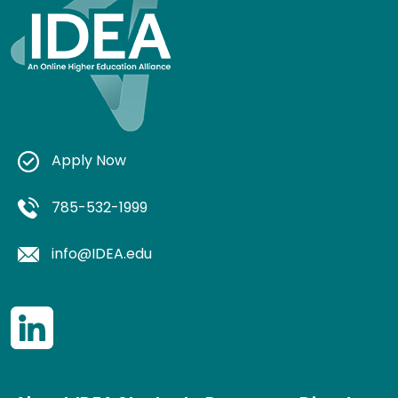
Apply Now
785-532-1999
info@IDEA.edu