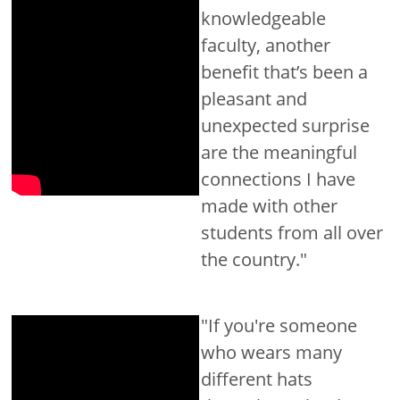
knowledgeable
faculty, another
benefit that’s been a
pleasant and
unexpected surprise
are the meaningful
connections I have
made with other
students from all over
the country."
"If you're someone
who wears many
different hats