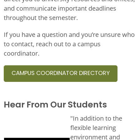
and communicate important deadlines
throughout the semester.
If you have a question and you’re unsure who
to contact, reach out to a campus
coordinator.
CAMPUS COORDINATOR DIRECTORY
Hear From Our Students
"In addition to the
flexible learning
environment and