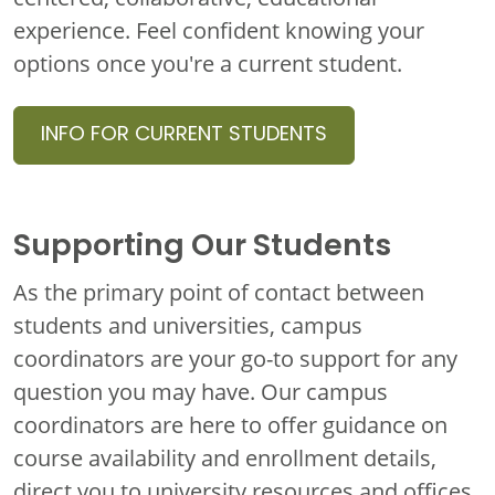
experience. Feel confident knowing your
options once you're a
current student
.
INFO FOR CURRENT STUDENTS
Supporting Our Students
As the primary point of contact between
students and universities, campus
coordinators are your go-to support for any
question you may have. Our campus
coordinators are here to offer guidance on
course availability and enrollment details,
direct you to university resources and offices,