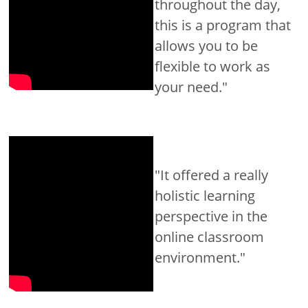
throughout the day,
this is a program that
allows you to be
flexible to work as
your need."
"It offered a really
holistic learning
perspective in the
online classroom
environment."