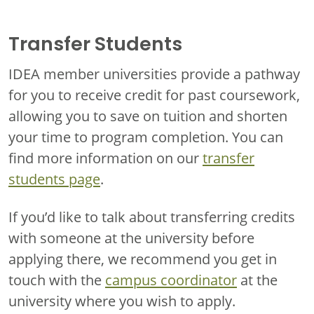
Transfer Students
IDEA member universities provide a pathway
for you to receive credit for past coursework,
allowing you to save on tuition and shorten
your time to program completion. You can
find more information on our
transfer
students page
.
If you’d like to talk about transferring credits
with someone at the university before
applying there, we recommend you get in
touch with the
campus coordinator
at the
university where you wish to apply.