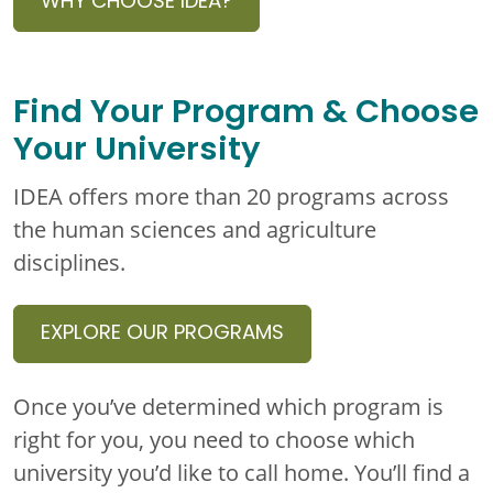
WHY CHOOSE IDEA?
Find Your Program & Choose
Your University
IDEA offers more than 20 programs across
the human sciences and agriculture
disciplines.
EXPLORE OUR PROGRAMS
Once you’ve determined which program is
right for you, you need to choose which
university you’d like to call home. You’ll find a