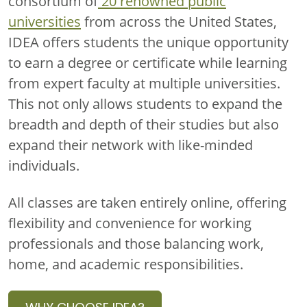
consortium of
20 renowned public
universities
from across the United States,
IDEA offers students the unique opportunity
to earn a degree or certificate while learning
from expert faculty at multiple universities.
This not only allows students to expand the
breadth and depth of their studies but also
expand their network with like-minded
individuals.
All classes are taken
entirely online
, offering
flexibility and convenience for working
professionals and those balancing work,
home, and academic responsibilities.