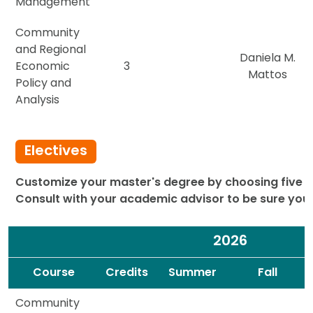
Management
Community
and Regional
Daniela M.
Economic
3
Mattos
Policy and
Analysis
Electives
Customize your master's degree by choosing five el
Consult with your academic advisor to be sure you'r
2026
Spacer
Spacer
Course
Credits
Summer
Fall
Community