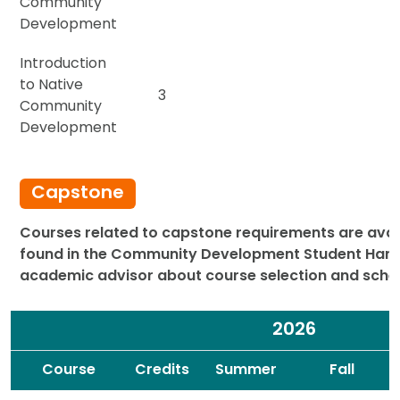
Community
Development
Introduction
to Native
3
Community
Development
Capstone
Courses related to capstone requirements are availa
found in the
Community Development Student Han
academic advisor about course selection and sche
2026
Spacer
Spacer
Course
Credits
Summer
Fall