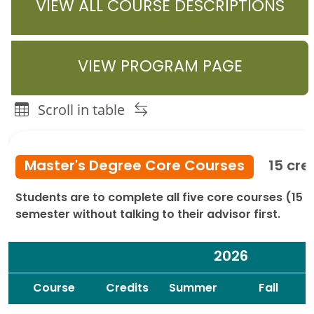
VIEW ALL COURSE DESCRIPTIONS
VIEW PROGRAM PAGE
Scroll in table
Community Development Graduate Programs Course or I
Master's Degree Core Courses
15 cre
Students are to complete all five core courses (15 c
semester without talking to their advisor first.
2026
Spacer
Spacer
Course
Credits
Summer
Fall