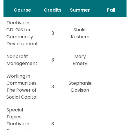
Spacer
Spacer
Course
Credits
Summer
Fall
Elective in
CD: GIS for
Shakil
3
Community
Kashem
Development
Nonprofit
Mary
3
Management
Emery
Working in
Communities:
Stephanie
3
The Power of
Davison
Social Capital
Special
Topics
Elective in
3