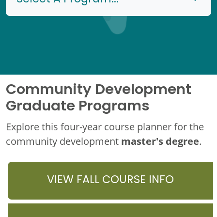
Community Development
Graduate Programs
Explore this four-year course planner for the
master's degree
community development
.
VIEW FALL COURSE INFO