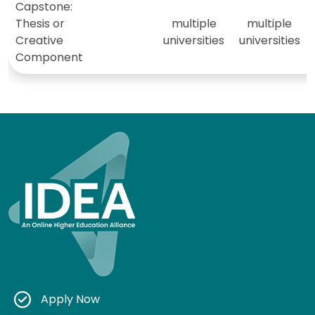
Capstone:
Thesis or
multiple
multiple
Creative
universities
universities
Component
Apply Now