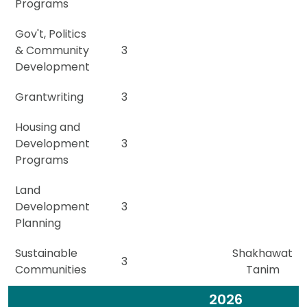
Programs
Gov't, Politics
& Community
3
Development
Grantwriting
3
Housing and
Development
3
Programs
Land
Development
3
Planning
Sustainable
Shakhawat
3
Communities
Tanim
2026