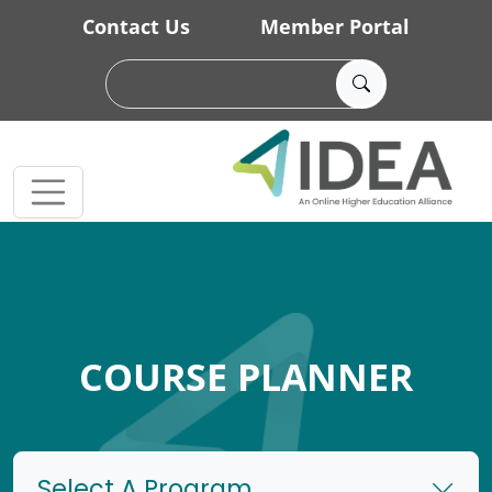
Skip to main content
Contact Us
Member Portal
COURSE PLANNER
Select A Program...