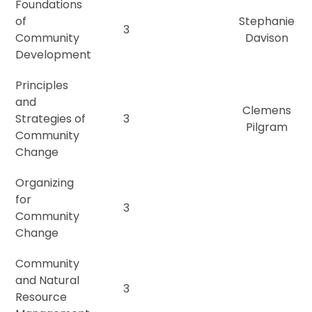
Foundations
of
Stephanie
3
Community
Davison
Development
Principles
and
Clemens
Strategies of
3
Pilgram
Community
Change
Organizing
for
3
Community
Change
Community
and Natural
3
Resource