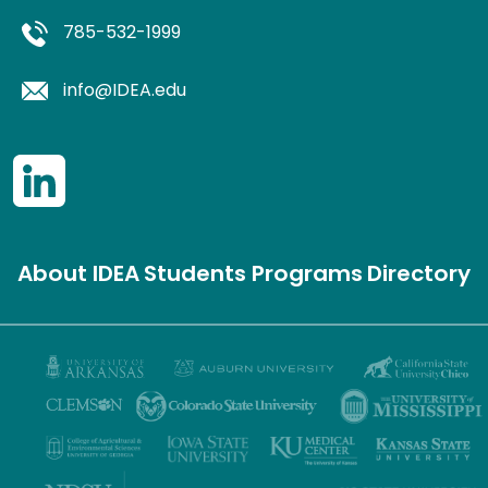
785-532-1999
info@IDEA.edu
About IDEA
Students
Programs
Directory