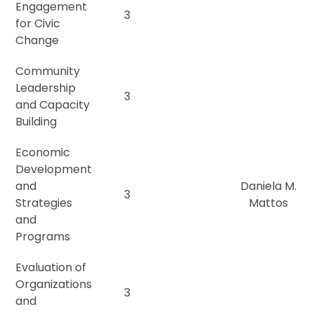
Engagement
3
for Civic
Change
Community
Leadership
3
and Capacity
Building
Economic
Development
and
Daniela M.
3
Strategies
Mattos
and
Programs
Evaluation of
Organizations
3
and