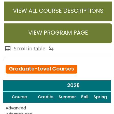
VIEW ALL COURSE DESCRIPTIONS
VIEW PROGRAM PAGE
Scroll in table
Agricultural Systems Management & Technology Courses
Graduate-Level Courses
2026
Spacer
Spacer
Course
Credits
Summer
Fall
Spring
Advanced