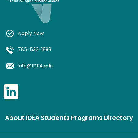
Apply Now
785-532-1999
info@IDEA.edu
About IDEA
Students
Programs
Directory