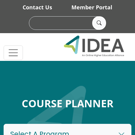
Skip to main content
Contact Us
Member Portal
COURSE PLANNER
Select A Program...