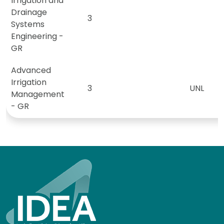
Irrigation and
Drainage
3
Systems
Engineering -
GR
Advanced
Irrigation
3
UNL
Management
- GR