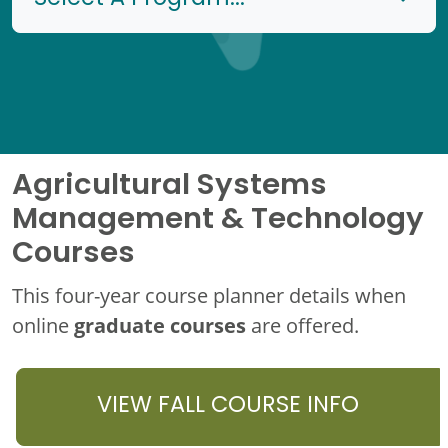
Agricultural Systems
Management & Technology
Courses
This four-year course planner details when
graduate courses
online
are offered.
VIEW FALL COURSE INFO