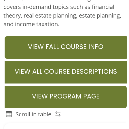
covers in-demand topics such as financial
theory, real estate planning, estate planning,
and income taxation.
VIEW FALL COURSE INFO
VIEW ALL COURSE DESCRIPTIONS
VIEW PROGRAM PAGE
Scroll in table
Family Financial Planning Graduate Programs Course or 