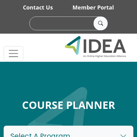
Skip to main content
Contact Us
Member Portal
COURSE PLANNER
Select A Program...