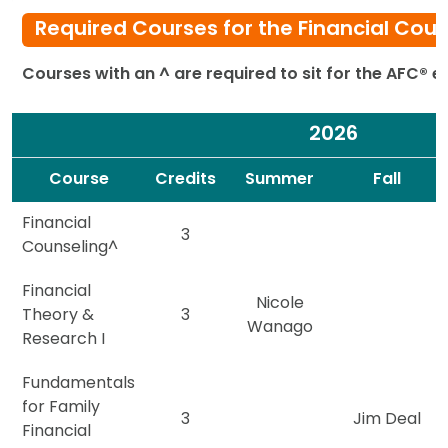
Required Courses for the Financial Cou
Courses with an ^ are required to sit for the AFC® 
2026
Spacer
Spacer
Course
Credits
Summer
Fall
Financial
3
Counseling^
Financial
Nicole
Theory &
3
Wanago
Research I
Fundamentals
for Family
3
Jim Deal
Financial