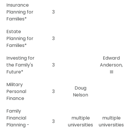
Insurance
Planning for
3
Families*
Estate
Planning for
3
Families*
Investing for
Edward
the Family's
3
Anderson,
Future*
III
Military
Doug
Personal
3
Nelson
Finance
Family
Financial
multiple
multiple
3
Planning -
universities
universities