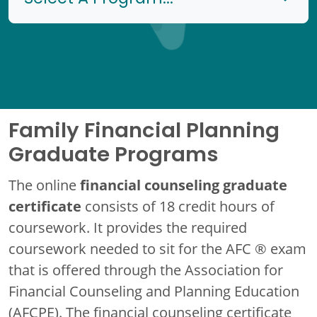
Family Financial Planning
Graduate Programs
financial counseling graduate
The online
certificate
consists of 18 credit hours of
coursework. It provides the required
coursework needed to sit for the AFC ® exam
that is offered through the Association for
Financial Counseling and Planning Education
(AFCPE). The financial counseling certificate