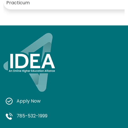
Practicum
Apply Now
785-532-1999