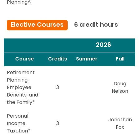
Planning^
Elective Courses
6 credit hours
2026
Spacer
Spacer
Course
Credits
Summer
Fall
Retirement
Planning,
Doug
Employee
3
Nelson
Benefits, and
the Family*
Personal
Jonathan
Income
3
Fox
Taxation*