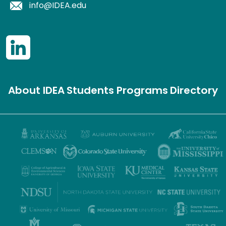
info@IDEA.edu
About IDEA
Students
Programs
Directory