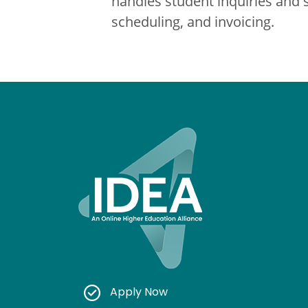
handles student inquiries and 
scheduling, and invoicing.
Apply Now