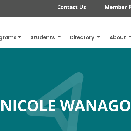
Contact Us
Member P
ograms
Students
Directory
About
NICOLE WANAGO