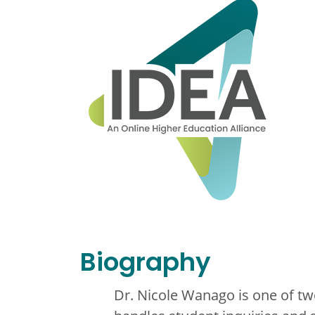
Biography
Dr. Nicole Wanago is one of t