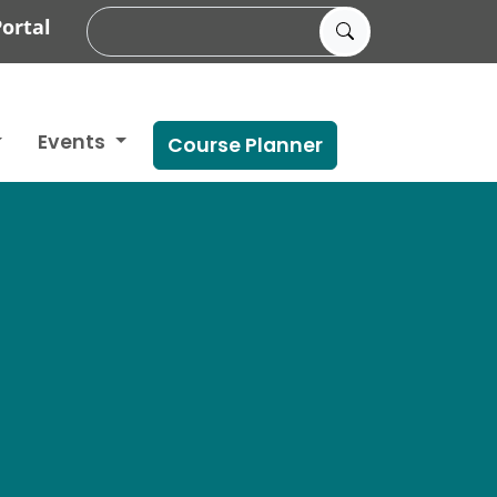
ortal
Events
Course Planner