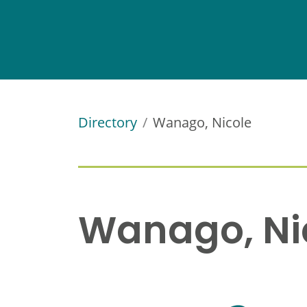
Directory
Wanago, Nicole
Wanago, Ni