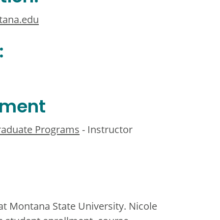
tana.edu
:
ement
Graduate Programs
- Instructor
t Montana State University. Nicole