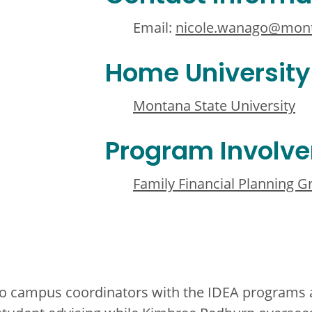
Email:
nicole.wanago@mon
Home University
Montana State University
Program Involv
Family Financial Planning 
wo campus coordinators with the IDEA programs a