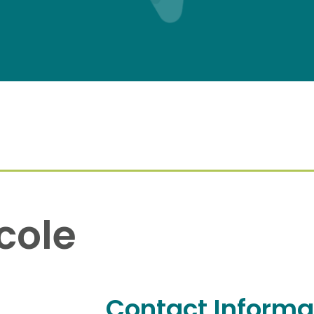
cole
Contact Informa