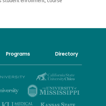
 student enrollment, course
Programs
Directory