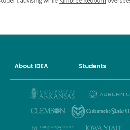
student advising while
Kimbree Redburn
oversees
About IDEA
Students