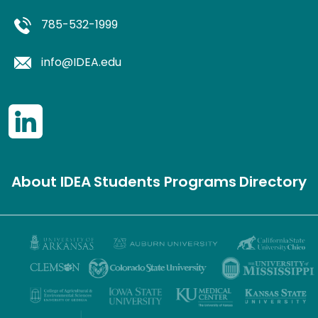
785-532-1999
info@IDEA.edu
About IDEA
Students
Programs
Directory