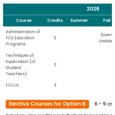
2026
Spacer
Spacer
Course
Credits
Summer
Fall
Administration of
Dawn
FCS Education
3
Lindsley
Programs
Techniques of
Supervision (of
3
Student
Teachers)
FCCLA
3
Elective Courses for Option B
6 - 9 cr