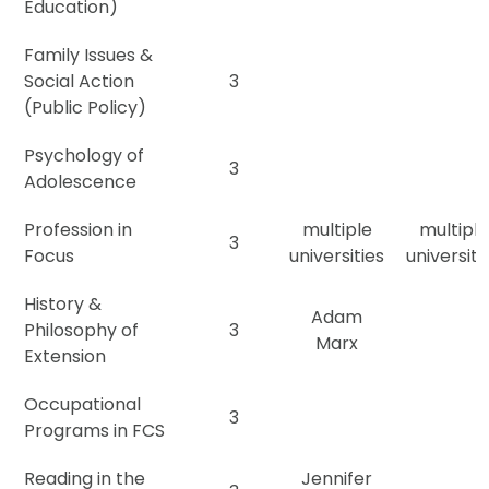
Education)
Family Issues &
Social Action
3
(Public Policy)
Psychology of
3
Adolescence
Profession in
multiple
multiple
3
Focus
universities
universiti
History &
Adam
Philosophy of
3
Marx
Extension
Occupational
3
Programs in FCS
Reading in the
Jennifer