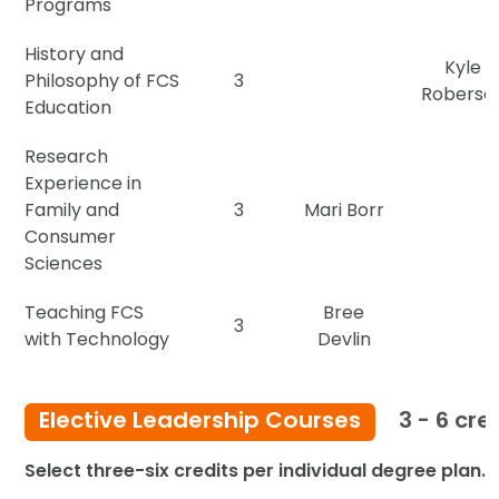
Programs
History and
Kyle
Philosophy of FCS
3
Roberso
Education
Research
Experience in
Family and
3
Mari Borr
Consumer
Sciences
Teaching FCS
Bree
3
with Technology
Devlin
Elective Leadership Courses
3 - 6 cre
Select three-six credits per individual degree plan