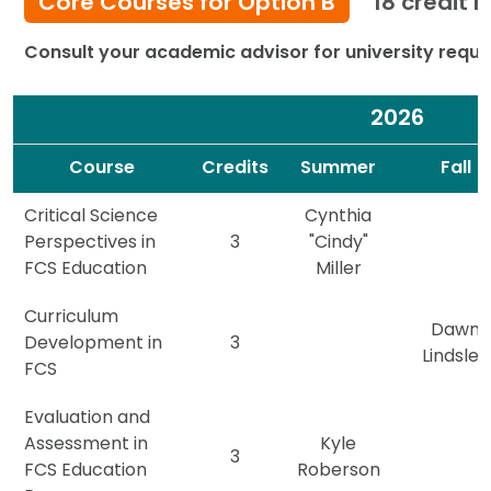
Core Courses for Option B
18 credit 
Consult your academic advisor for university requi
2026
Spacer
Spacer
Course
Credits
Summer
Fall
Critical Science
Cynthia
Perspectives in
3
"Cindy"
FCS Education
Miller
Curriculum
Dawn
Development in
3
Lindsley
FCS
Evaluation and
Assessment in
Kyle
3
FCS Education
Roberson