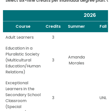
Select six-nine credits per individual degree plan. 
2026
Spacer
Spacer
Course
Credits
Summer
Fall
Adult Learners
3
Education in a
Pluralistic Society
Amanda
(Multicultural
3
Morales
Education/Human
Relations)
Exceptional
Learners in the
Secondary School
3
UNL
Classroom
(Special