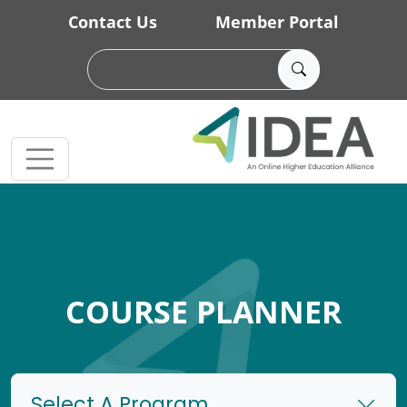
Skip to main content
Contact Us
Member Portal
COURSE PLANNER
Select A Program...