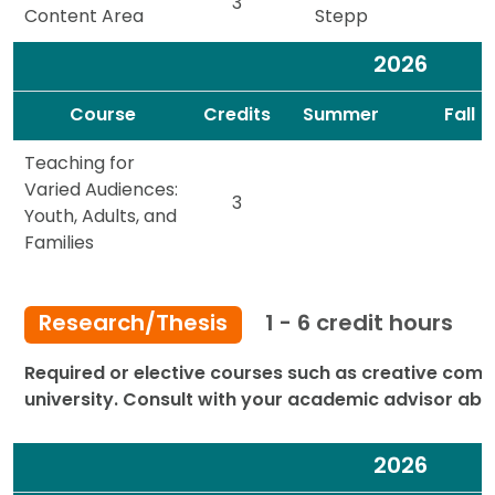
3
Content Area
Stepp
2026
Spacer
Spacer
Course
Credits
Summer
Fall
Teaching for
Varied Audiences:
3
Youth, Adults, and
Families
Research/Thesis
1 - 6 credit hours
Required or elective courses such as creative comp
university. Consult with your academic advisor abo
2026
Spacer
Spacer