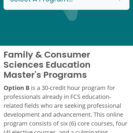
Family & Consumer
Sciences Education
Master's Programs
Option B
is a 30-credit hour program for
professionals already in FCS education-
related fields who are seeking professional
development and advancement. This online
program consists of six (6) core courses, four
(4) elective courses, and a culminating