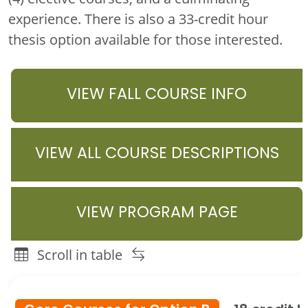
experience. There is also a 33-credit hour
thesis option available for those interested.
VIEW FALL COURSE INFO
VIEW ALL COURSE DESCRIPTIONS
VIEW PROGRAM PAGE
Scroll in table
Family & Consumer Sciences Education Master's Program