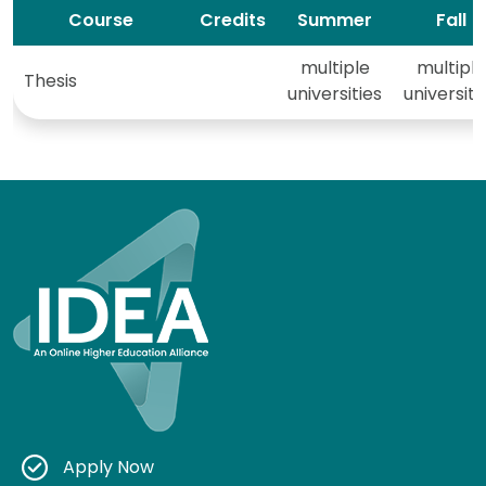
Course
Credits
Summer
Fall
multiple
multiple
Thesis
universities
universiti
Apply Now