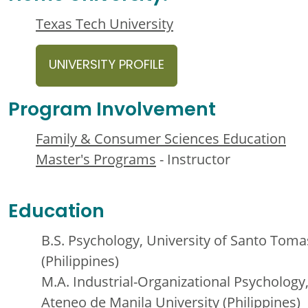
Texas Tech University
UNIVERSITY PROFILE
Program Involvement
Family & Consumer Sciences Education
Master's Programs
- Instructor
Education
B.S. Psychology, University of Santo Toma
(Philippines)
M.A. Industrial-Organizational Psychology
Ateneo de Manila University (Philippines)