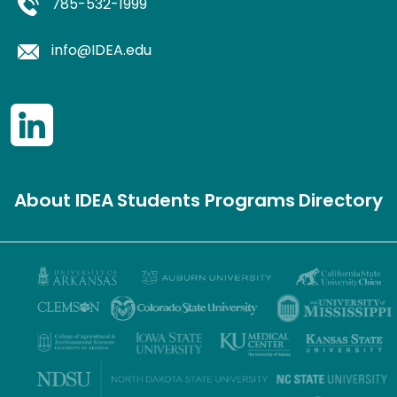
785-532-1999
info@IDEA.edu
About IDEA
Students
Programs
Directory