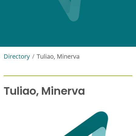
Directory
Tuliao, Minerva
Tuliao, Minerva