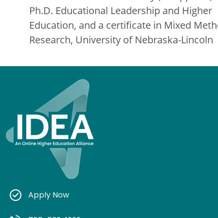
Ph.D. Educational Leadership and Higher
Education, and a certificate in Mixed Met
Research, University of Nebraska-Lincoln
Apply Now