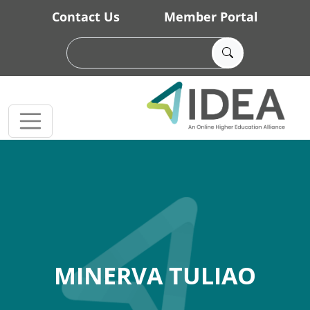
Skip to main content
Contact Us
Member Portal
MINERVA TULIAO