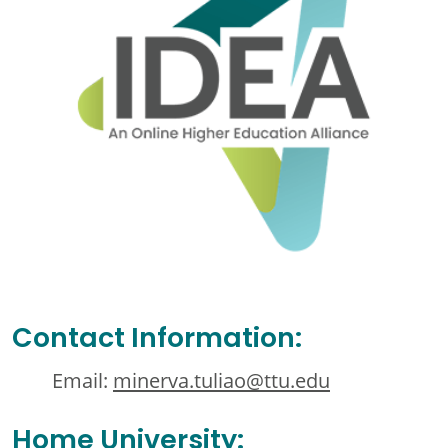
Contact Information:
Email:
minerva.tuliao@ttu.edu
Home University: