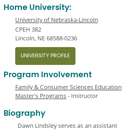
Home University:
University of Nebraska-Lincoln
CPEH 382
Lincoln, NE 68588-0236
UNIVERSITY PROFILE
Program Involvement
Family & Consumer Sciences Education
Master's Programs
- Instructor
Biography
Dawn Lindsley serves as an assistant