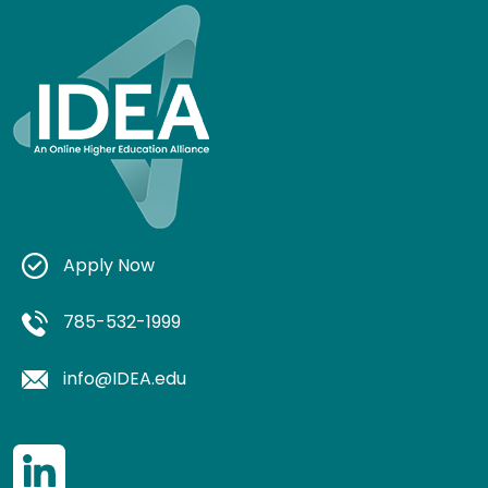
Apply Now
785-532-1999
info@IDEA.edu