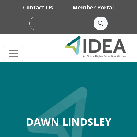
Skip to main content
Contact Us
Member Portal
DAWN LINDSLEY