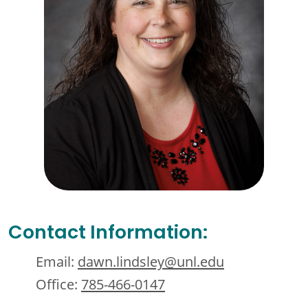
Contact Information:
Email:
dawn.lindsley@unl.edu
Office:
785-466-0147