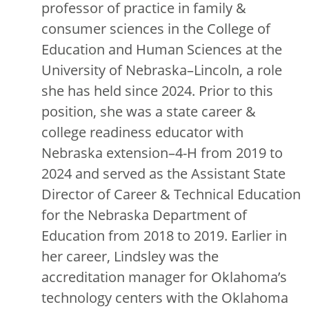
professor of practice in family &
consumer sciences in the College of
Education and Human Sciences at the
University of Nebraska–Lincoln, a role
she has held since 2024. Prior to this
position, she was a state career &
college readiness educator with
Nebraska extension–4-H from 2019 to
2024 and served as the Assistant State
Director of Career & Technical Education
for the Nebraska Department of
Education from 2018 to 2019. Earlier in
her career, Lindsley was the
accreditation manager for Oklahoma’s
technology centers with the Oklahoma