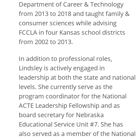
Department of Career & Technology
from 2013 to 2018 and taught family &
consumer sciences while advising
FCCLA in four Kansas school districts
from 2002 to 2013.
In addition to professional roles,
Lindsley is actively engaged in
leadership at both the state and national
levels. She currently serve as the
program coordinator for the National
ACTE Leadership Fellowship and as
board secretary for Nebraska
Educational Service Unit #7. She has
also served as a member of the National