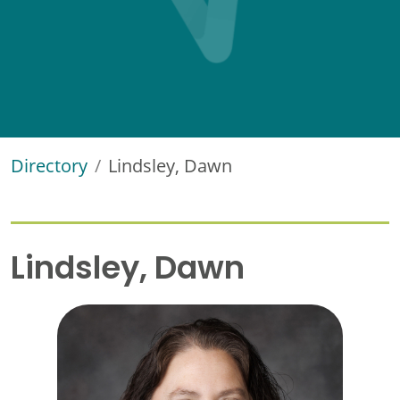
Directory
Lindsley, Dawn
Lindsley, Dawn