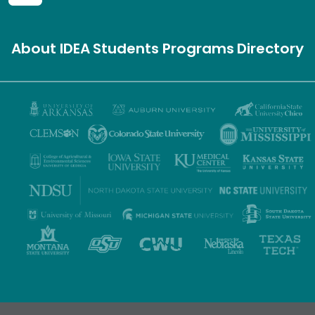
About IDEA
Students
Programs
Directory
Privacy Policy
Terms of Use
Accessibility
Sitemap