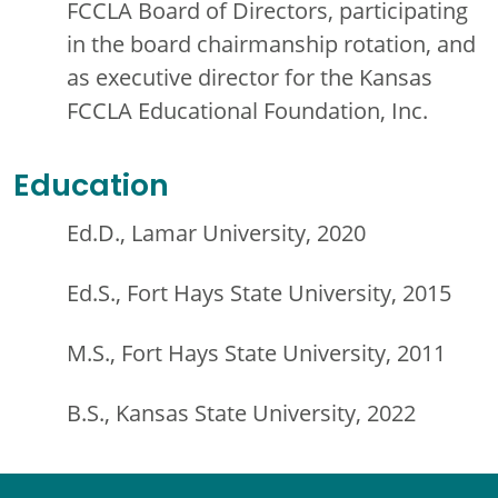
FCCLA Board of Directors, participating
in the board chairmanship rotation, and
as executive director for the Kansas
FCCLA Educational Foundation, Inc.
Education
Ed.D., Lamar University, 2020
Ed.S., Fort Hays State University, 2015
M.S., Fort Hays State University, 2011
B.S., Kansas State University, 2022