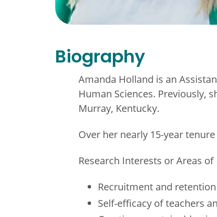
Biography
Amanda Holland is an Assistant
Human Sciences. Previously, sh
Murray, Kentucky.
Over her nearly 15-year tenure
Research Interests or Areas of 
Recruitment and retention
Self-efficacy of teachers a