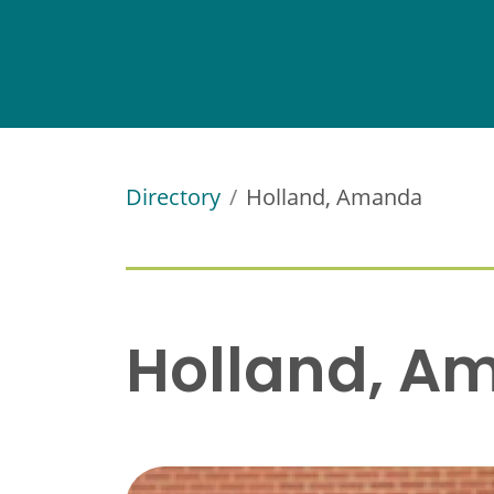
Directory
Holland, Amanda
Holland, A