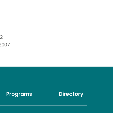
12
 2007
Programs
Directory