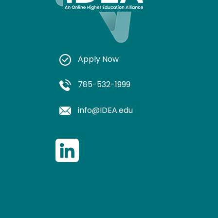
Apply Now
785-532-1999
info@IDEA.edu