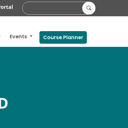
ortal
Events
Course Planner
D