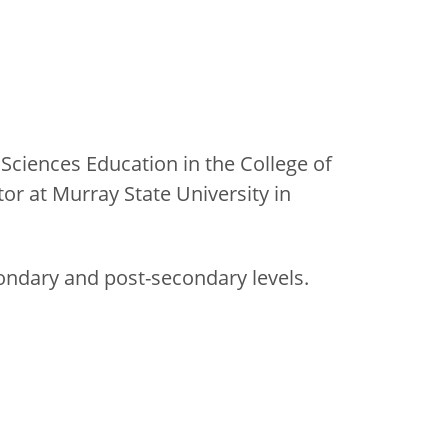
Sciences Education in the College of
r at Murray State University in
condary and post-secondary levels.