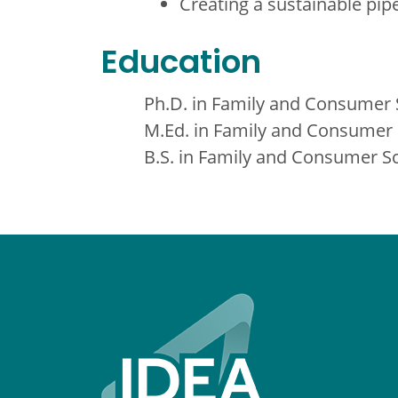
Creating a sustainable pip
Education
Ph.D. in Family and Consumer S
M.Ed. in Family and Consumer S
B.S. in Family and Consumer Sc