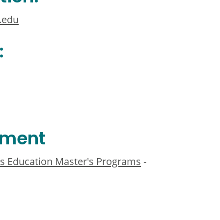
.edu
:
ement
s Education Master's Programs
-