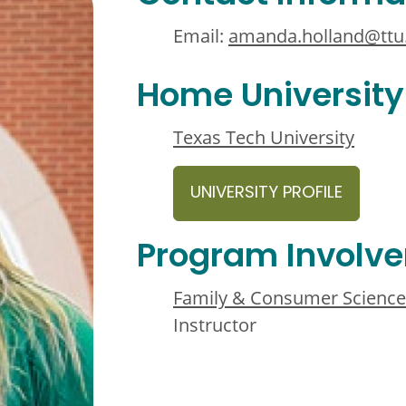
Email:
amanda.holland@ttu
Home University
Texas Tech University
UNIVERSITY PROFILE
Program Involv
Family & Consumer Science
Instructor