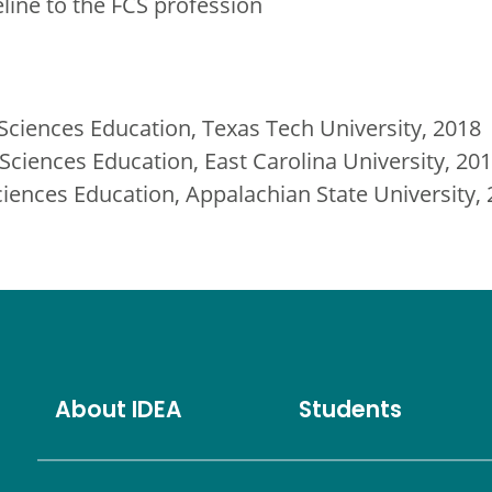
eline to the FCS profession
ciences Education, Texas Tech University, 2018
ciences Education, East Carolina University, 20
iences Education, Appalachian State University,
About IDEA
Students