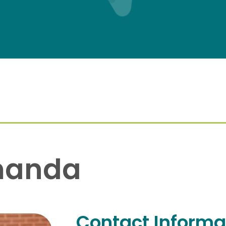
manda
Contact Informa