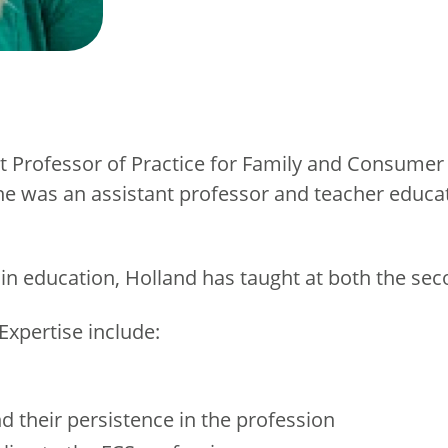
 Professor of Practice for Family and Consumer 
e was an assistant professor and teacher educato
 in education, Holland has taught at both the se
Expertise include:
nd their persistence in the profession