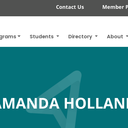
Contact Us
Member P
ograms
Students
Directory
About
AMANDA HOLLAN