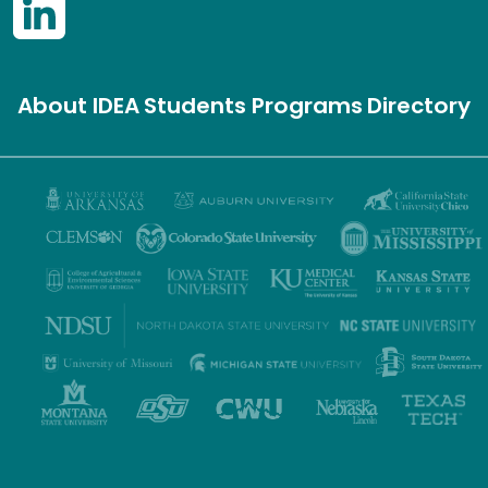
About IDEA
Students
Programs
Directory