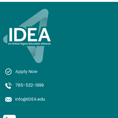
Apply Now
785-532-1999
info@IDEA.edu