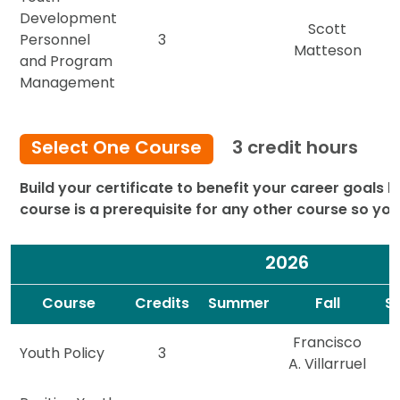
Development
Scott
Personnel
3
Matteson
and Program
Management
Select One Course
3 credit hours
Build your certificate to benefit your career goals b
course is a prerequisite for any other course so yo
2026
Spacer
Spacer
Course
Credits
Summer
Fall
S
Francisco
Youth Policy
3
A. Villarruel