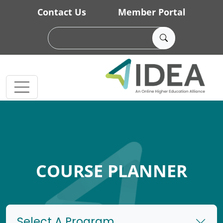
Skip to main content
Contact Us
Member Portal
COURSE PLANNER
Select A Program...