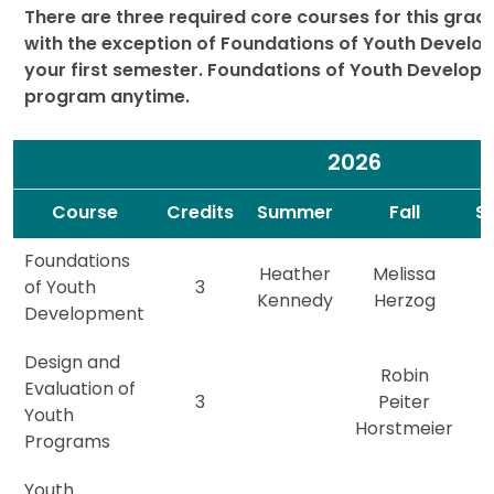
There are three required core courses for this gradu
with the exception of Foundations of Youth Develop
your first semester. Foundations of Youth Developm
program anytime.
2026
Spacer
Spacer
Course
Credits
Summer
Fall
S
Foundations
Heather
Melissa
of Youth
3
Kennedy
Herzog
Development
Design and
Robin
Evaluation of
3
Peiter
Youth
Horstmeier
Programs
Youth