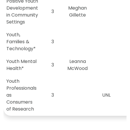
Positive Youth
Development
Meghan
3
M
in Community
Gillette
Settings
Youth,
Families &
3
Technology*
Youth Mental
Leanna
3
Health*
McWood
Youth
Professionals
as
3
UNL
Consumers
of Research