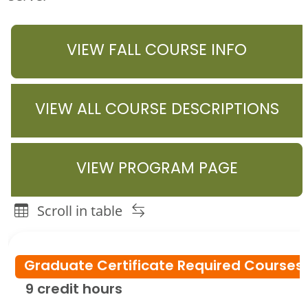
VIEW FALL COURSE INFO
VIEW ALL COURSE DESCRIPTIONS
VIEW PROGRAM PAGE
Scroll in table
Youth Development Graduate Programs Course or Instru
Graduate Certificate Required Course
9 credit hours