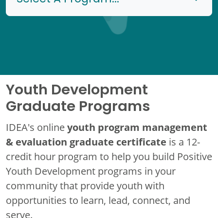
Youth Development
Graduate Programs
youth program management
IDEA's online
& evaluation graduate certificate
is a 12-
credit hour program to help you build Positive
Youth Development programs in your
community that provide youth with
opportunities to learn, lead, connect, and
serve.