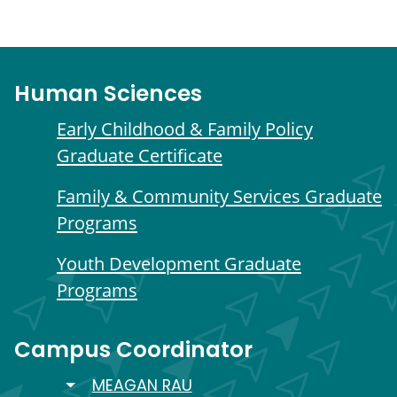
Human Sciences
Early Childhood & Family Policy
Graduate Certificate
Family & Community Services Graduate
Programs
Youth Development Graduate
Programs
Campus Coordinator
TOGGLE DROPDOWN
MEAGAN RAU