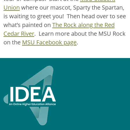
Union
where our mascot, Sparty the Spartan,
is waiting to greet you! Then head over to see
what’s painted on
The Rock along the Red
Cedar River
. Learn more about the MSU Rock
on the
MSU Facebook page
.