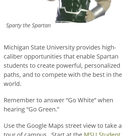
Sparty the Spartan
Michigan State University provides high-
caliber opportunities that enable Spartan
students to create powerful, personalized
paths, and to compete with the best in the
world.
Remember to answer “Go White” when
hearing “Go Green.”
Use the Google Maps street view to take a
tour of campus. Start at the
MSU Student