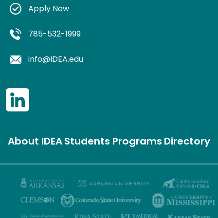
Apply Now
785-532-1999
info@IDEA.edu
About IDEA
Students
Programs
Directory