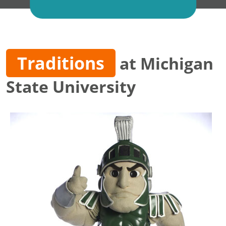
Traditions
at Michigan
State University