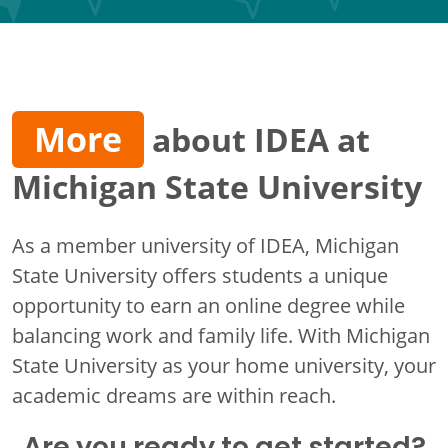
More
about IDEA at
Michigan State University
As a member university of IDEA, Michigan
State University offers students a unique
opportunity to earn an online degree while
balancing work and family life. With Michigan
State University as your home university, your
academic dreams are within reach.