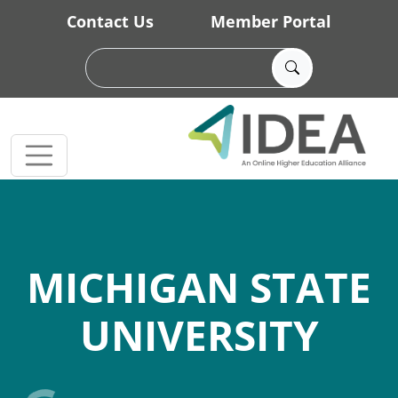
Skip to main content
Contact Us
Member Portal
MICHIGAN STATE
UNIVERSITY