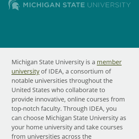
Michigan State University is a
member
university
of IDEA, a consortium of
notable universities throughout the
United States who collaborate to
provide innovative, online courses from
top-notch faculty. Through IDEA, you
can choose Michigan State University as
your home university and take courses
from universities across the