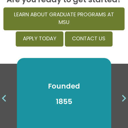
Are you ready to get started?
LEARN ABOUT GRADUATE PROGRAMS AT
MSU
APPLY TODAY
CONTACT US
Founded
Ea
1855