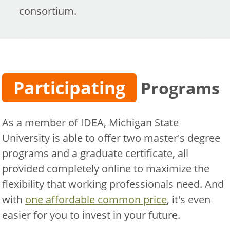
consortium.
Participating
Programs
As a member of IDEA, Michigan State
University is able to offer two master's degree
programs and a graduate certificate, all
provided completely online to maximize the
flexibility that working professionals need. And
with
one affordable common price
, it's even
easier for you to invest in your future.