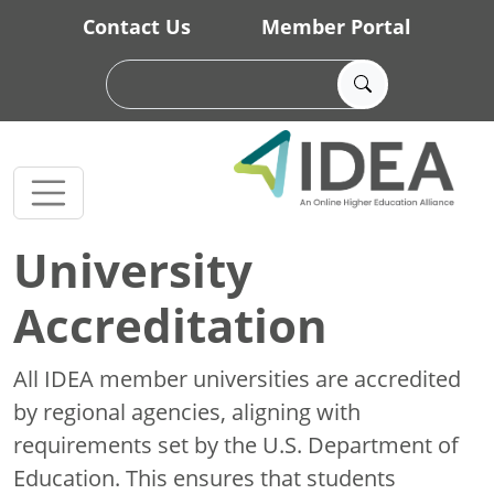
Skip to main content
Contact Us
Member Portal
University
Accreditation
All IDEA member universities are accredited
by regional agencies, aligning with
requirements set by the U.S. Department of
Education. This ensures that students