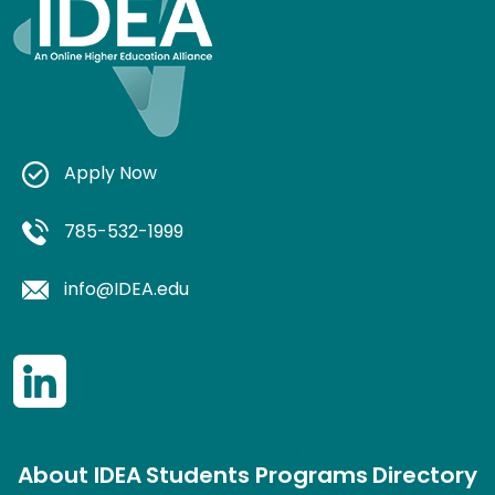
Apply Now
785-532-1999
info@IDEA.edu
About IDEA
Students
Programs
Directory