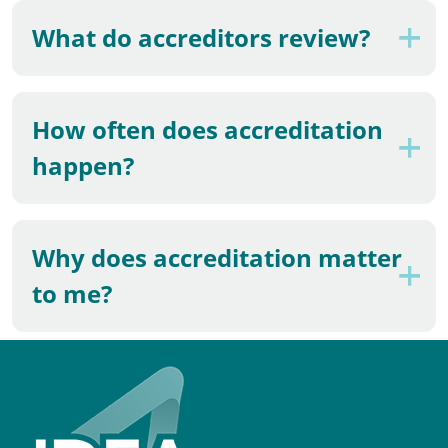
What do accreditors review?
How often does accreditation
happen?
Why does accreditation matter
to me?