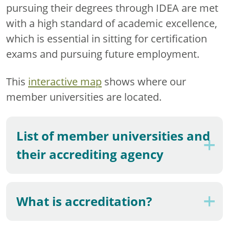
pursuing their degrees through IDEA are met
with a high standard of academic excellence,
which is essential in sitting for certification
exams and pursuing future employment.
This
interactive map
shows where our
member universities are located.
List of member universities and
their accrediting agency
What is accreditation?