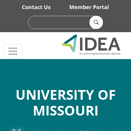
Skip to main content
Contact Us
Member Portal
UNIVERSITY OF
MISSOURI