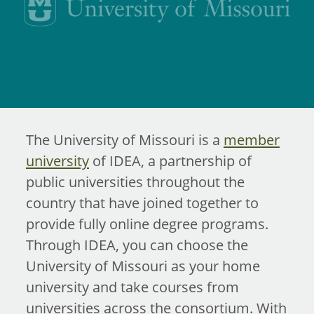
The University of Missouri is a
member
university
of IDEA, a partnership of
public universities throughout the
country that have joined together to
provide fully online degree programs.
Through IDEA, you can choose the
University of Missouri as your home
university and take courses from
universities across the consortium. With