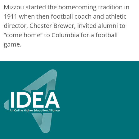
Mizzou started the homecoming tradition in
1911 when then football coach and athletic
director, Chester Brewer, invited alumni to
“come home” to Columbia for a football
game.