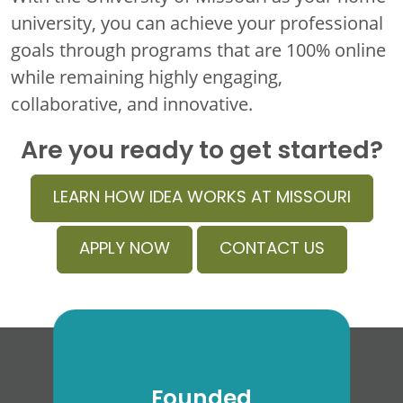
university, you can achieve your professional
goals through programs that are 100% online
while remaining highly engaging,
collaborative, and innovative.
Are you ready to get started?
LEARN HOW IDEA WORKS AT MISSOURI
APPLY NOW
CONTACT US
Founded