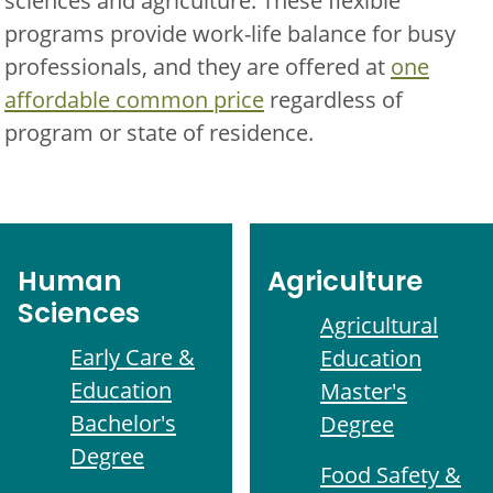
sciences and agriculture. These flexible
programs provide work-life balance for busy
professionals, and they are offered at
one
affordable common price
regardless of
program or state of residence.
Human
Agriculture
Sciences
Agricultural
Early Care &
Education
Education
Master's
Bachelor's
Degree
Degree
Food Safety &