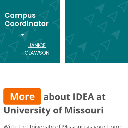
Campus
Coordinator
TOGGLE DROPDOWN
JANICE
CLAWSON
More
about IDEA at
University of Missouri
With the University of Missouri as your home