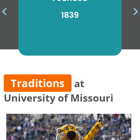
the
1839
Traditions
at
University of Missouri