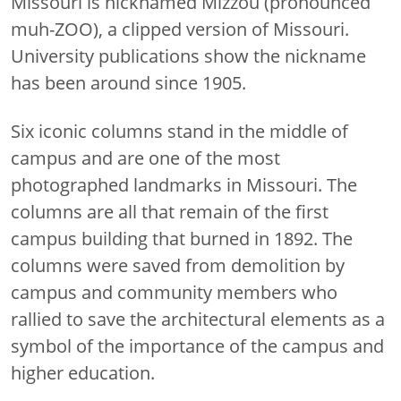
Missouri is nicknamed Mizzou (pronounced
muh-ZOO), a clipped version of Missouri.
University publications show the nickname
has been around since 1905.
Six iconic columns stand in the middle of
campus and are one of the most
photographed landmarks in Missouri. The
columns are all that remain of the first
campus building that burned in 1892. The
columns were saved from demolition by
campus and community members who
rallied to save the architectural elements as a
symbol of the importance of the campus and
higher education.