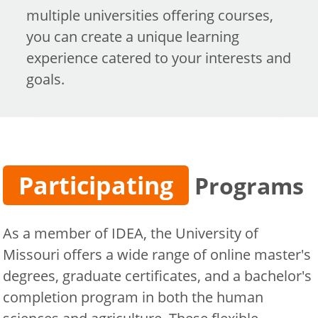
multiple universities offering courses,
you can create a unique learning
experience catered to your interests and
goals.
Participating
Programs
As a member of IDEA, the University of
Missouri offers a wide range of online master's
degrees, graduate certificates, and a bachelor's
completion program in both the human