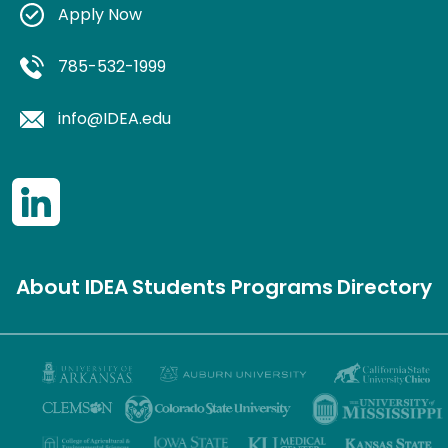
Apply Now
785-532-1999
info@IDEA.edu
About IDEA
Students
Programs
Directory