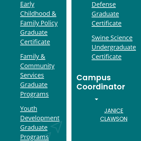
Early
Defense
Childhood &
Graduate
Family Policy
Certificate
Graduate
Swine Science
Certificate
Undergraduate
Family &
Certificate
Community
Services
Campus
Graduate
Coordinator
Programs
TOGGLE DROPD
Youth
JANICE
Development
CLAWSON
Graduate
Programs