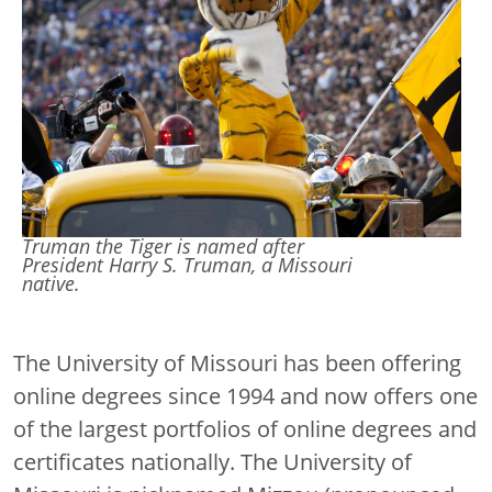
Truman the Tiger is named after
President Harry S. Truman, a Missouri
native.
The University of Missouri has been offering
online degrees since 1994 and now offers one
of the largest portfolios of online degrees and
certificates nationally. The University of