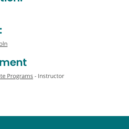
:
oln
ement
te Programs
- Instructor