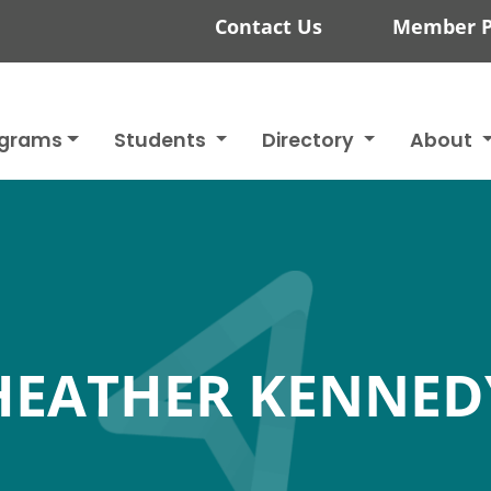
Contact Us
Member P
ograms
Students
Directory
About
HEATHER KENNED