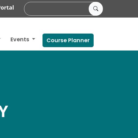
ortal
Events
Course Planner
Y