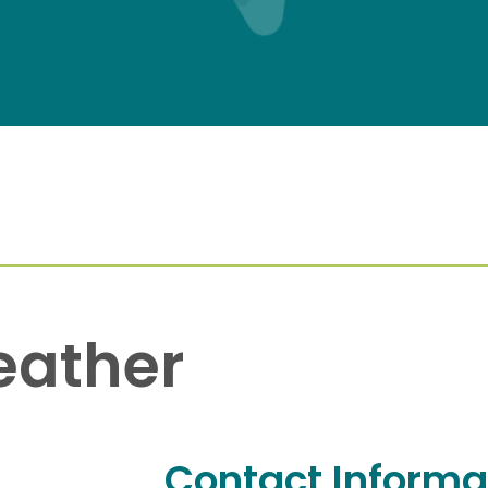
eather
Contact Informa