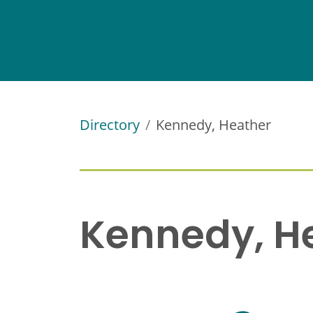
Directory
Kennedy, Heather
Kennedy, H