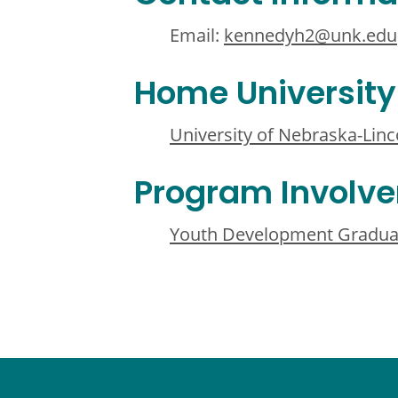
Email:
kennedyh2@unk.edu
Home University
University of Nebraska-Linc
Program Involv
Youth Development Gradua