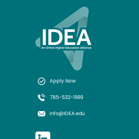
Apply Now
785-532-1999
info@IDEA.edu