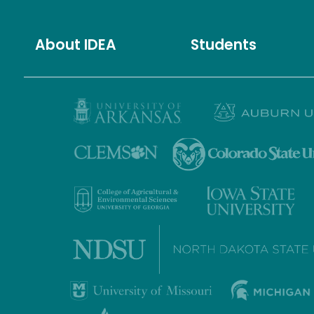
About IDEA
Students