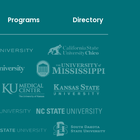
Programs
Directory