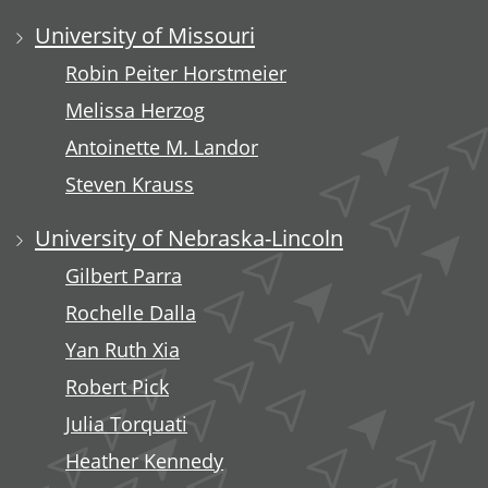
University of Missouri
Robin Peiter Horstmeier
Melissa Herzog
Antoinette M. Landor
Steven Krauss
University of Nebraska-Lincoln
Gilbert Parra
Rochelle Dalla
Yan Ruth Xia
Robert Pick
Julia Torquati
Heather Kennedy