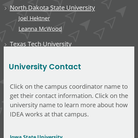
North Dakota State University
Joel Hektner
Leanna McWood
Texas Tech University
Ali Luempert
University Contact
Click on the campus coordinator name to
get their contact information. Click on the
university name to learn more about how
IDEA works at that campus.
Iowa State University