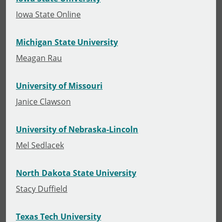
Iowa State Online
Michigan State University
Meagan Rau
University of Missouri
Janice Clawson
University of Nebraska-Lincoln
Mel Sedlacek
North Dakota State University
Stacy Duffield
Texas Tech University