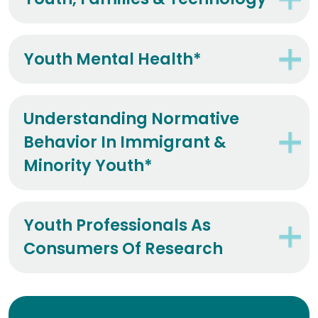
Youth, Families & Technology*
Youth Mental Health*
Understanding Normative
Behavior In Immigrant &
Minority Youth*
Youth Professionals As
Consumers Of Research