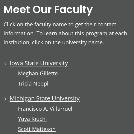
Meet Our Faculty
Click on the faculty name to get their contact
information. To learn about this program at each
institution, click on the university name.
Iowa State University
Meghan Gillette
Tricia Neppl
Michigan State University
Francisco A. Villarruel
Yuya Kiuchi
Scott Matteson