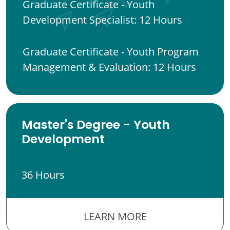
Graduate Certificate - Youth
Development Specialist: 12 Hours
Graduate Certificate - Youth Program
Management & Evaluation: 12 Hours
Master's Degree - Youth
Development
36 Hours
LEARN MORE