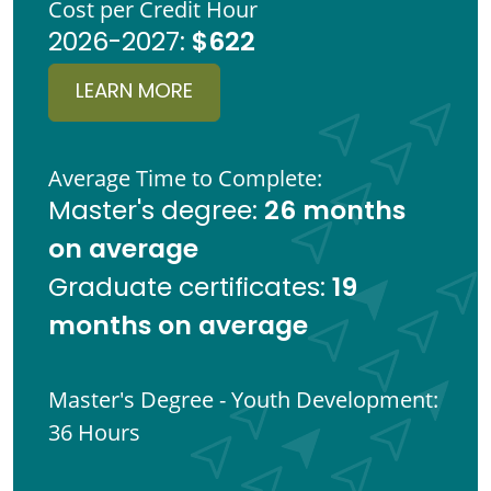
Cost per Credit Hour
$622
2026-2027:
LEARN MORE
Average Time to Complete:
26 months
Master's degree:
on average
19
Graduate certificates:
months on average
Master's Degree - Youth Development:
36 Hours