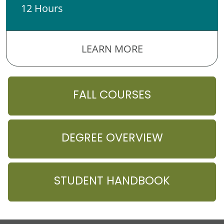
12 Hours
LEARN MORE
FALL COURSES
DEGREE OVERVIEW
STUDENT HANDBOOK