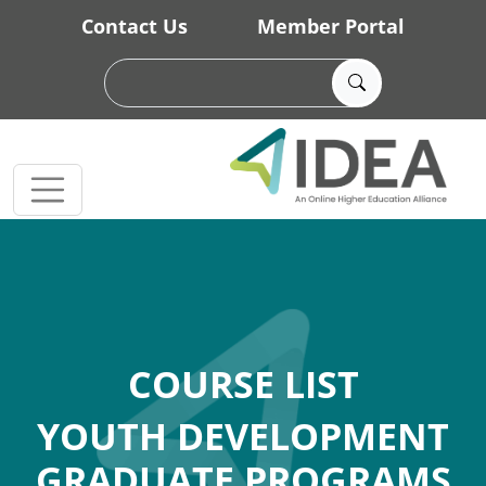
Skip to main content
Contact Us
Member Portal
COURSE LIST
YOUTH DEVELOPMENT
GRADUATE PROGRAMS