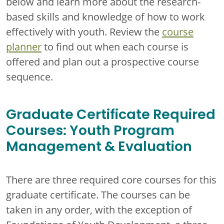
below and learn more about the research-
based skills and knowledge of how to work
effectively with youth. Review the
course
planner
to find out when each course is
offered and plan out a prospective course
sequence.
Graduate Certificate Required
Courses: Youth Program
Management & Evaluation
There are three required core courses for this
graduate certificate. The courses can be
taken in any order, with the exception of