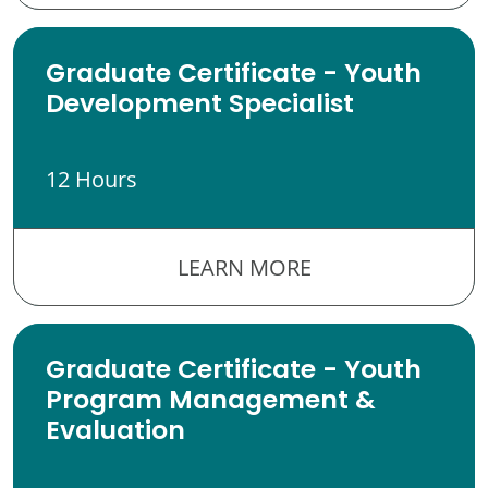
Graduate Certificate - Youth
Development Specialist
12 Hours
LEARN MORE
Graduate Certificate - Youth
Program Management &
Evaluation