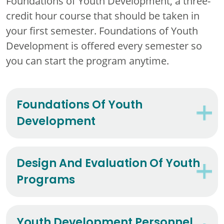
Foundations of Youth Development, a three-
credit hour course that should be taken in
your first semester. Foundations of Youth
Development is offered every semester so
you can start the program anytime.
Foundations Of Youth
Development
Design And Evaluation Of Youth
Programs
Youth Development Personnel