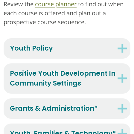
Review the
course planner
to find out when
each course is offered and plan out a
prospective course sequence.
Youth Policy
Positive Youth Development In
Community Settings
Grants & Administration*