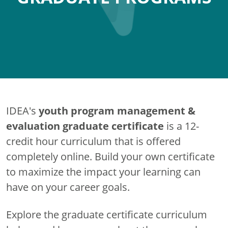
youth program management &
IDEA's
evaluation graduate certificate
is a 12-
credit hour curriculum that is offered
completely online. Build your own certificate
to maximize the impact your learning can
have on your career goals.
Explore the graduate certificate curriculum