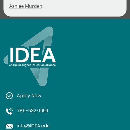
Ashlee Murden
Apply Now
785-532-1999
info@IDEA.edu