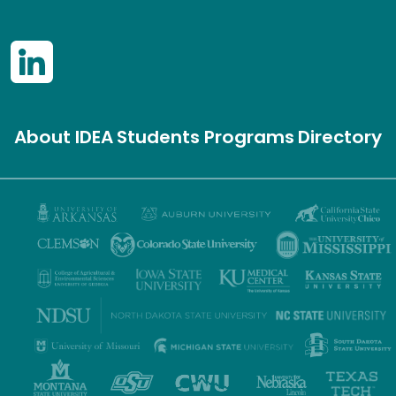
About IDEA
Students
Programs
Directory