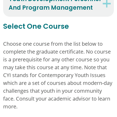
And Program Management
Select One Course
Choose one course from the list below to
complete the graduate certificate. No course
is a prerequisite for any other course so you
may take this course at any time. Note that
CYI stands for Contemporary Youth Issues
which are a set of courses about modern-day
challenges that youth in your community
face. Consult your academic advisor to learn
more.