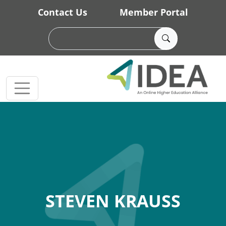
Skip to main content
Contact Us
Member Portal
STEVEN KRAUSS