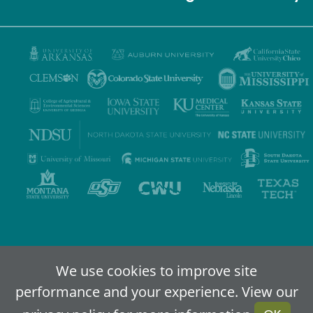
Privacy Policy
Terms of Use
Accessibility
Sitemap
We use cookies to improve site
performance and your experience. View our
2024-2026
IDEA - An Online Higher Education Alliance