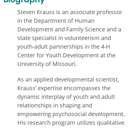
Biography
Steven Krauss is an associate professor
in the Department of Human
Development and Family Science and a
state specialist in volunteerism and
youth-adult partnerships in the 4-H
Center for Youth Development at the
University of Missouri.
As an applied developmental scientist,
Krauss’ expertise encompasses the
dynamic interplay of youth and adult
relationships in shaping and
empowering psychosocial development.
His research program utilizes qualitative