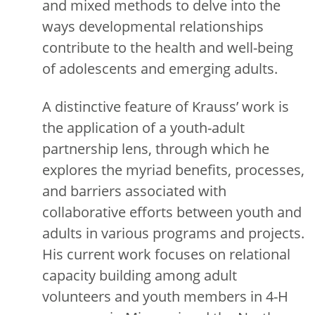
and mixed methods to delve into the
ways developmental relationships
contribute to the health and well-being
of adolescents and emerging adults.
A distinctive feature of Krauss’ work is
the application of a youth-adult
partnership lens, through which he
explores the myriad benefits, processes,
and barriers associated with
collaborative efforts between youth and
adults in various programs and projects.
His current work focuses on relational
capacity building among adult
volunteers and youth members in 4-H