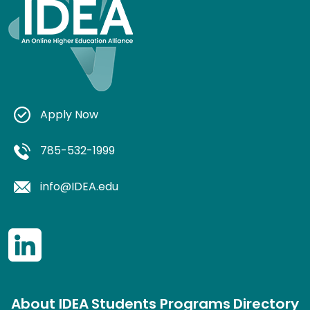
Apply Now
785-532-1999
info@IDEA.edu
About IDEA
Students
Programs
Directory