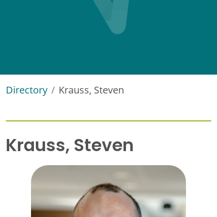
Directory
Krauss, Steven
Krauss, Steven