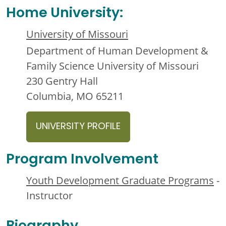
Home University:
University of Missouri
Department of Human Development &
Family Science University of Missouri
230 Gentry Hall
Columbia, MO 65211
UNIVERSITY PROFILE
Program Involvement
Youth Development Graduate Programs
-
Instructor