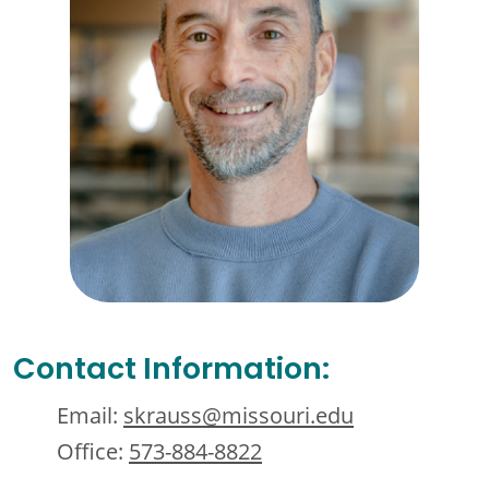
Contact Information:
Email:
skrauss@missouri.edu
Office:
573-884-8822