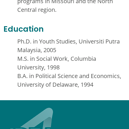
programs in Missouri and the North
Central region.
Education
Ph.D. in Youth Studies, Universiti Putra
Malaysia, 2005
M.S. in Social Work, Columbia
University, 1998
B.A. in Political Science and Economics,
University of Delaware, 1994