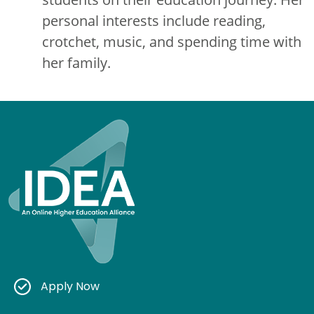
personal interests include reading,
crotchet, music, and spending time with
her family.
Apply Now