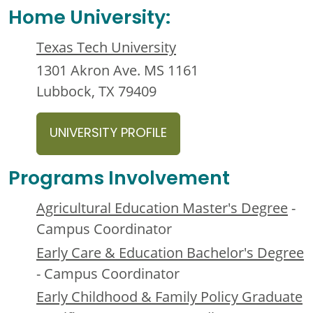
Home University:
Texas Tech University
1301 Akron Ave. MS 1161
Lubbock, TX 79409
UNIVERSITY PROFILE
Programs Involvement
Agricultural Education Master's Degree
-
Campus Coordinator
Early Care & Education Bachelor's Degree
- Campus Coordinator
Early Childhood & Family Policy Graduate