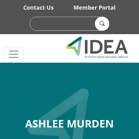
Skip to main content
Contact Us
Member Portal
ASHLEE MURDEN