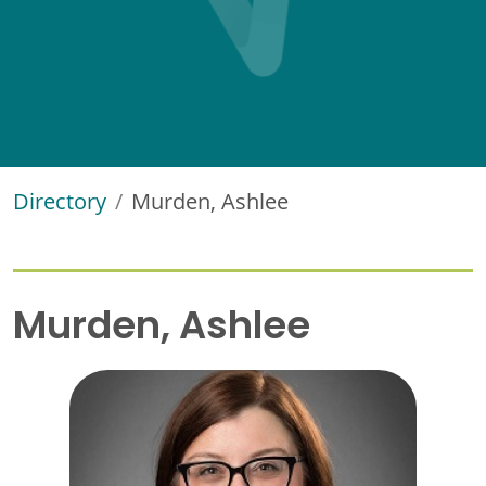
Directory
Murden, Ashlee
Murden, Ashlee