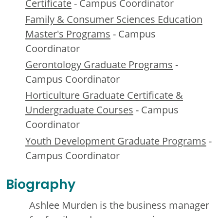
Certificate
- Campus Coordinator
Family & Consumer Sciences Education
Master's Programs
- Campus
Coordinator
Gerontology Graduate Programs
-
Campus Coordinator
Horticulture Graduate Certificate &
Undergraduate Courses
- Campus
Coordinator
Youth Development Graduate Programs
-
Campus Coordinator
Biography
Ashlee Murden is the business manager