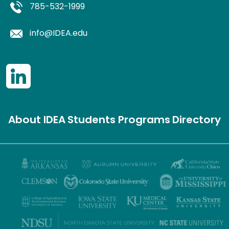
785-532-1999
info@IDEA.edu
About IDEA
Students
Programs
Directory