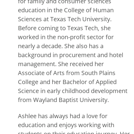
for family and consumer sciences
education in the College of Human
Sciences at Texas Tech University.
Before coming to Texas Tech, she
worked in the non-profit sector for
nearly a decade. She also has a
background in procurement and hotel
management. She received her
Associate of Arts from South Plains
College and her Bachelor of Applied
Science in early childhood development
from Wayland Baptist University.
Ashlee has always had a love for
education and enjoys working with
students on their education journey. Her