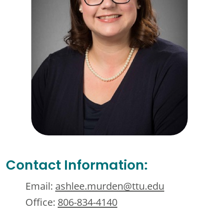
Contact Information:
Email:
ashlee.murden@ttu.edu
Office:
806-834-4140