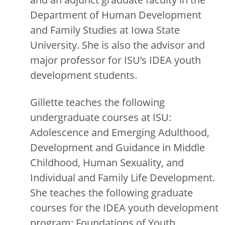
Department of Human Development
and Family Studies at Iowa State
University. She is also the advisor and
major professor for ISU’s IDEA youth
development students.
Gillette teaches the following
undergraduate courses at ISU:
Adolescence and Emerging Adulthood,
Development and Guidance in Middle
Childhood, Human Sexuality, and
Individual and Family Life Development.
She teaches the following graduate
courses for the IDEA youth development
program: Foundations of Youth