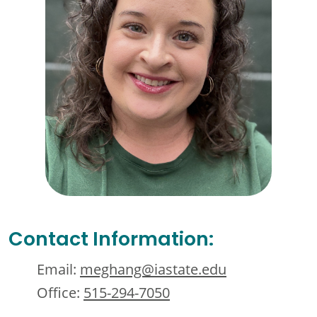
Contact Information:
Email:
meghang@iastate.edu
Office:
515-294-7050