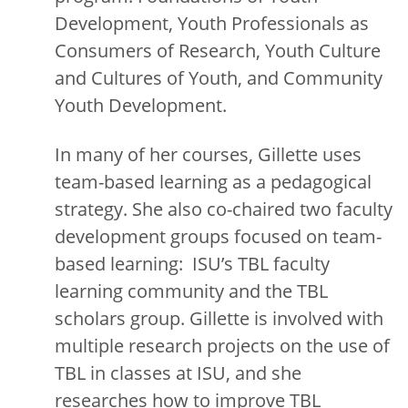
Development, Youth Professionals as
Consumers of Research, Youth Culture
and Cultures of Youth, and Community
Youth Development.
In many of her courses, Gillette uses
team-based learning as a pedagogical
strategy. She also co-chaired two faculty
development groups focused on team-
based learning: ISU’s TBL faculty
learning community and the TBL
scholars group. Gillette is involved with
multiple research projects on the use of
TBL in classes at ISU, and she
researches how to improve TBL