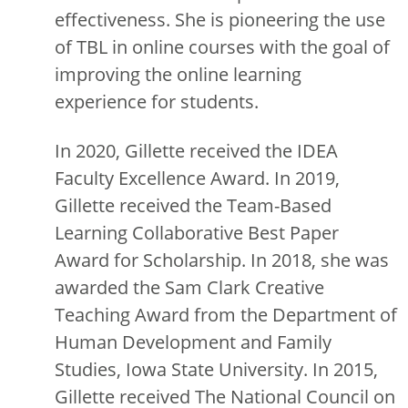
effectiveness. She is pioneering the use
of TBL in online courses with the goal of
improving the online learning
experience for students.
In 2020, Gillette received the IDEA
Faculty Excellence Award. In 2019,
Gillette received the Team-Based
Learning Collaborative Best Paper
Award for Scholarship. In 2018, she was
awarded the Sam Clark Creative
Teaching Award from the Department of
Human Development and Family
Studies, Iowa State University. In 2015,
Gillette received The National Council on