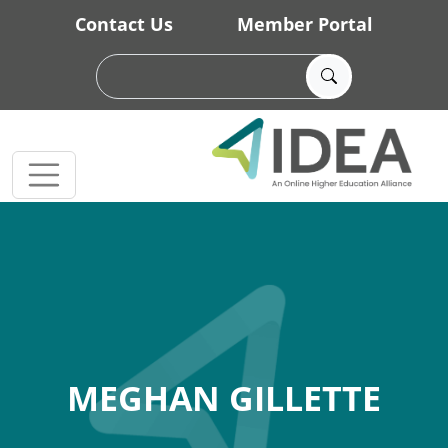
Skip to main content
Contact Us
Member Portal
MEGHAN GILLETTE