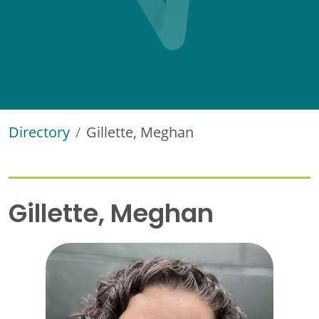
Directory
Gillette, Meghan
Gillette, Meghan