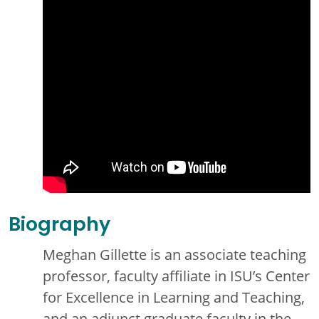
Biography
Meghan Gillette is an associate teaching
professor, faculty affiliate in ISU’s Center
for Excellence in Learning and Teaching,
and an adjunct graduate faculty in the