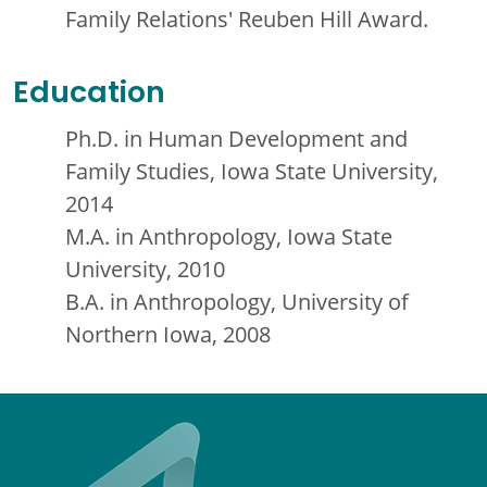
Family Relations' Reuben Hill Award.
Education
Ph.D. in Human Development and
Family Studies, Iowa State University,
2014
M.A. in Anthropology, Iowa State
University, 2010
B.A. in Anthropology, University of
Northern Iowa, 2008