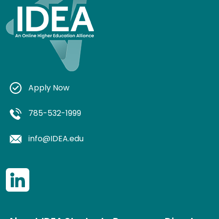
Apply Now
785-532-1999
info@IDEA.edu