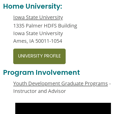
Home University:
Iowa State University
1335 Palmer HDFS Building
Iowa State University
Ames, IA 50011-1054
UNIVERSITY PROFILE
Program Involvement
Youth Development Graduate Programs
-
Instructor and Advisor