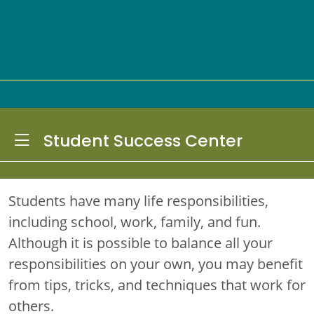
Toggle Dropdown
Student Success Center
Students have many life responsibilities,
including school, work, family, and fun.
Although it is possible to balance all your
responsibilities on your own, you may benefit
from tips, tricks, and techniques that work for
others.