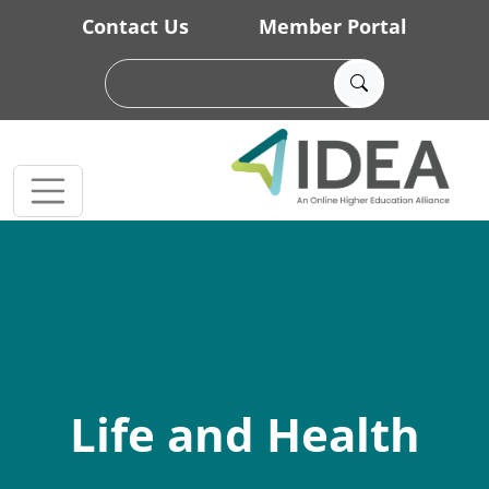
Skip to main content
Contact Us
Member Portal
Life and Health