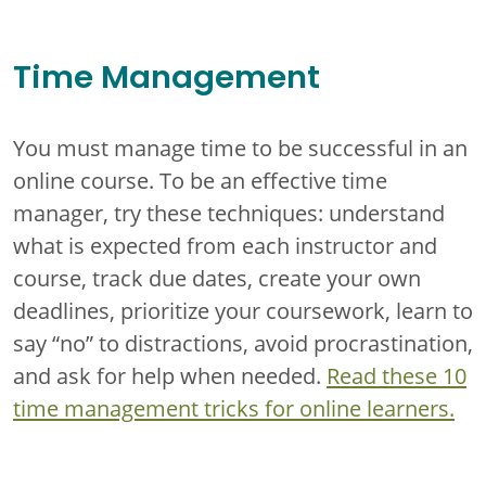
Time Management
You must manage time to be successful in an
online course. To be an effective time
manager, try these techniques: understand
what is expected from each instructor and
course, track due dates, create your own
deadlines, prioritize your coursework, learn to
say “no” to distractions, avoid procrastination,
and ask for help when needed.
Read these 10
time management tricks for online learners.