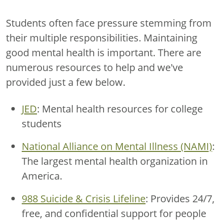
Students often face pressure stemming from
their multiple responsibilities. Maintaining
good mental health is important. There are
numerous resources to help and we've
provided just a few below.
JED
: Mental health resources for college
students
National Alliance on Mental Illness (NAMI)
:
The largest mental health organization in
America.
988 Suicide & Crisis Lifeline
: Provides 24/7,
free, and confidential support for people