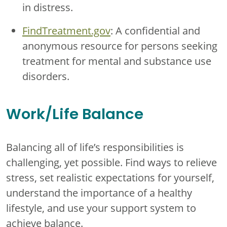
in distress.
FindTreatment.gov
: A confidential and
anonymous resource for persons seeking
treatment for mental and substance use
disorders.
Work/Life Balance
Balancing all of life’s responsibilities is
challenging, yet possible. Find ways to relieve
stress, set realistic expectations for yourself,
understand the importance of a healthy
lifestyle, and use your support system to
achieve balance.