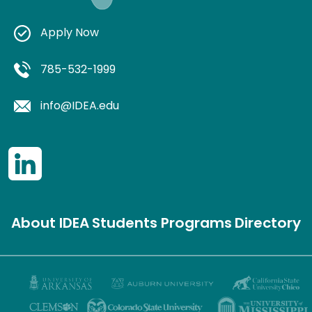
Apply Now
785-532-1999
info@IDEA.edu
About IDEA
Students
Programs
Directory