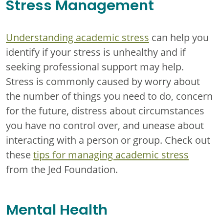
Stress Management
Understanding academic stress
can help you
identify if your stress is unhealthy and if
seeking professional support may help.
Stress is commonly caused by worry about
the number of things you need to do, concern
for the future, distress about circumstances
you have no control over, and unease about
interacting with a person or group. Check out
these
tips for managing academic stress
from the Jed Foundation.
Mental Health