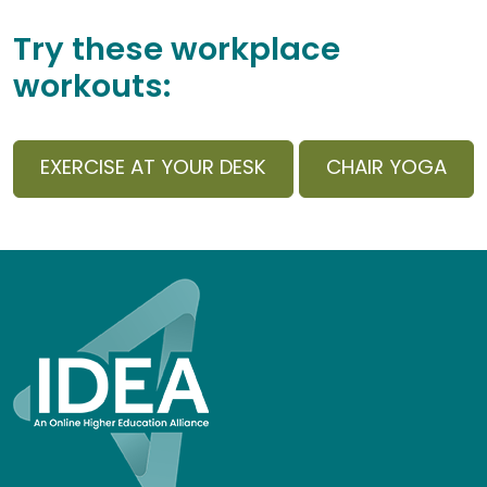
Try these workplace
workouts:
EXERCISE AT YOUR DESK
CHAIR YOGA