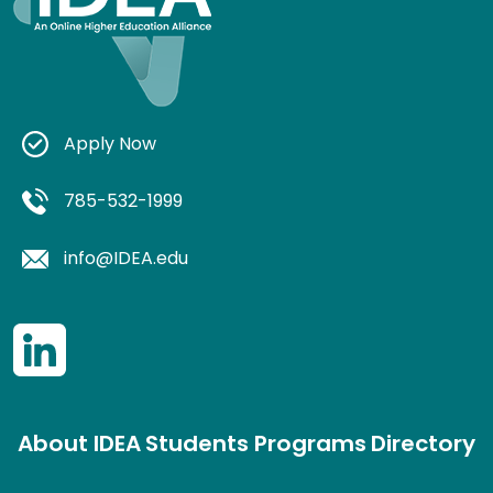
Apply Now
785-532-1999
info@IDEA.edu
About IDEA
Students
Programs
Directory