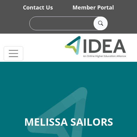
Skip to main content
Contact Us
Member Portal
MELISSA SAILORS