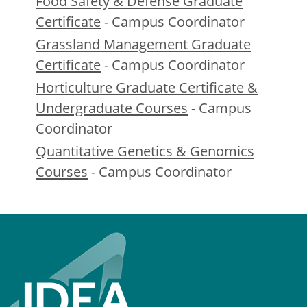
Food Safety & Defense Graduate
Certificate
- Campus Coordinator
Grassland Management Graduate
Certificate
- Campus Coordinator
Horticulture Graduate Certificate &
Undergraduate Courses
- Campus
Coordinator
Quantitative Genetics & Genomics
Courses
- Campus Coordinator