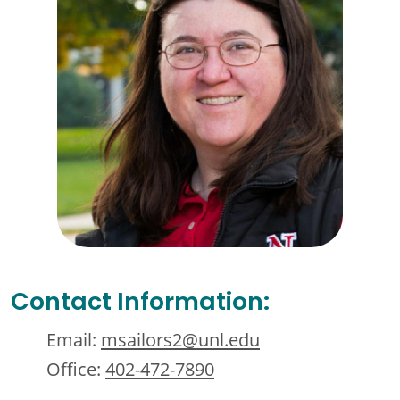
Contact Information:
Email:
msailors2@unl.edu
Office:
402-472-7890