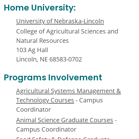
Home University:
University of Nebraska-Lincoln
College of Agricultural Sciences and
Natural Resources
103 Ag Hall
Lincoln, NE 68583-0702
Programs Involvement
Agricultural Systems Management &
Technology Courses
- Campus
Coordinator
Animal Science Graduate Courses
-
Campus Coordinator