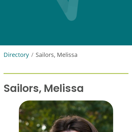
Directory
Sailors, Melissa
Sailors, Melissa