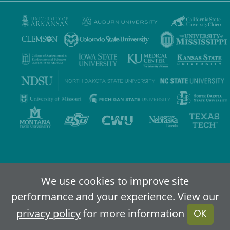
Privacy Policy
Terms of Use
Accessibility
Sitemap
We use cookies to improve site
performance and your experience. View our
2024-2026
IDEA - An Online Higher Education Alliance
privacy policy
for more information
OK
Powered By Merlin
Created by JNT Company, LLC