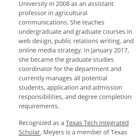
University in 2008 as an assistant
professor in agricultural
communications. She teaches
undergraduate and graduate courses in
web design, public relations writing, and
online media strategy. In January 2017,
she became the graduate studies
coordinator for the department and
currently manages all potential
students, application and admission
responsibilities, and degree completion
requirements.
Recognized as a
Texas Tech Integrated
Scholar
, Meyers is a member of Texas