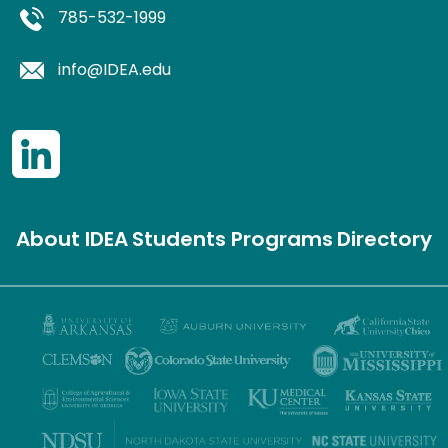
785-532-1999
info@IDEA.edu
About IDEA
Students
Programs
Directory