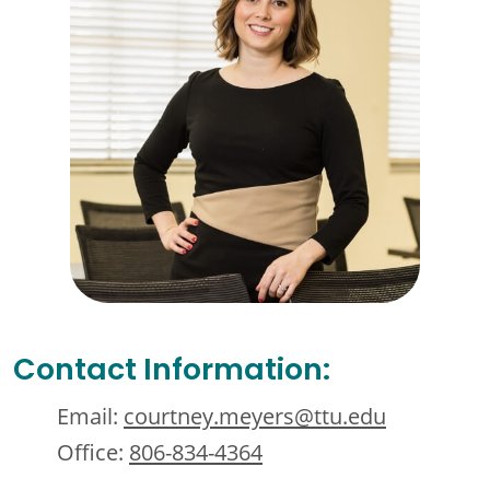
Contact Information:
Email:
courtney.meyers@ttu.edu
Office:
806-834-4364