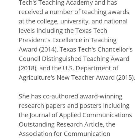
Tech's Teaching Academy and has
received a number of teaching awards
at the college, university, and national
levels including the Texas Tech
President's Excellence in Teaching
Award (2014), Texas Tech's Chancellor's
Council Distinguished Teaching Award
(2018), and the U.S. Department of
Agriculture's New Teacher Award (2015).
She has co-authored award-winning
research papers and posters including
the Journal of Applied Communications
Outstanding Research Article, the
Association for Communication