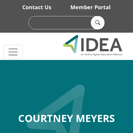
Skip to main content
Contact Us
Member Portal
COURTNEY MEYERS