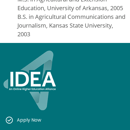
Education, University of Arkansas, 2005
B.S. in Agricultural Communications and
Journalism, Kansas State University,
2003
Apply Now