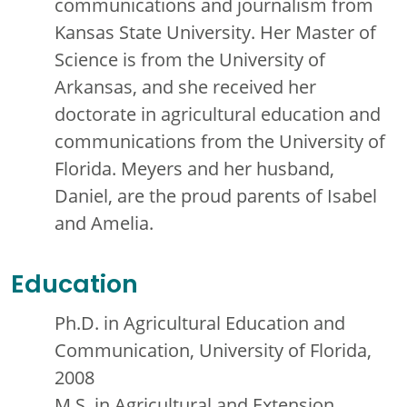
communications and journalism from
Kansas State University. Her Master of
Science is from the University of
Arkansas, and she received her
doctorate in agricultural education and
communications from the University of
Florida. Meyers and her husband,
Daniel, are the proud parents of Isabel
and Amelia.
Education
Ph.D. in Agricultural Education and
Communication, University of Florida,
2008
M.S. in Agricultural and Extension