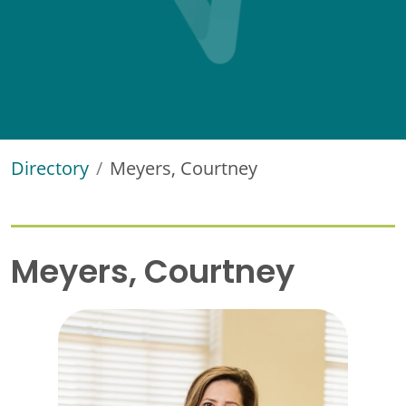
Directory
Meyers, Courtney
Meyers, Courtney