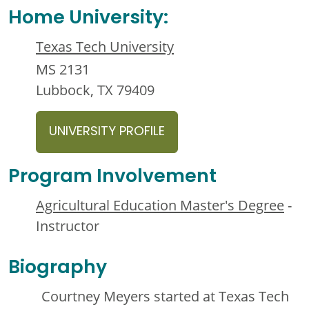
Home University:
Texas Tech University
MS 2131
Lubbock, TX 79409
UNIVERSITY PROFILE
Program Involvement
Agricultural Education Master's Degree
-
Instructor
Biography
Courtney Meyers started at Texas Tech