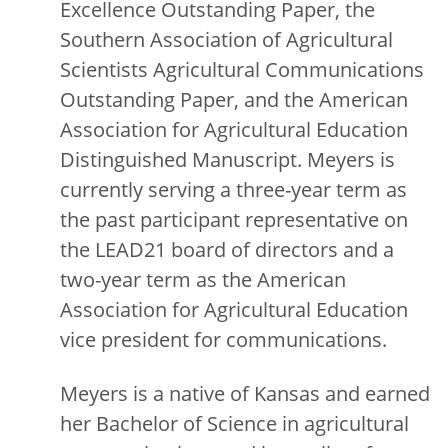
Excellence Outstanding Paper, the
Southern Association of Agricultural
Scientists Agricultural Communications
Outstanding Paper, and the American
Association for Agricultural Education
Distinguished Manuscript. Meyers is
currently serving a three-year term as
the past participant representative on
the LEAD21 board of directors and a
two-year term as the American
Association for Agricultural Education
vice president for communications.
Meyers is a native of Kansas and earned
her Bachelor of Science in agricultural