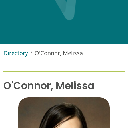
Directory
O'Connor, Melissa
O'Connor, Melissa