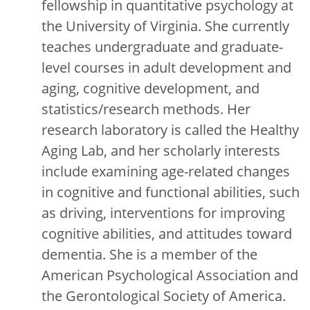
fellowship in quantitative psychology at
the University of Virginia. She currently
teaches undergraduate and graduate-
level courses in adult development and
aging, cognitive development, and
statistics/research methods. Her
research laboratory is called the Healthy
Aging Lab, and her scholarly interests
include examining age-related changes
in cognitive and functional abilities, such
as driving, interventions for improving
cognitive abilities, and attitudes toward
dementia. She is a member of the
American Psychological Association and
the Gerontological Society of America.