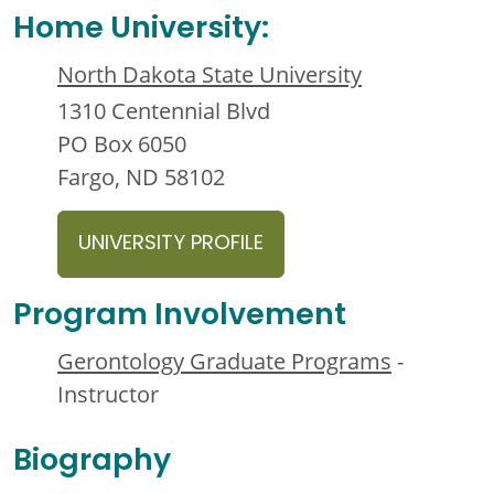
Home University:
North Dakota State University
1310 Centennial Blvd
PO Box 6050
Fargo, ND 58102
UNIVERSITY PROFILE
Program Involvement
Gerontology Graduate Programs
-
Instructor
Biography