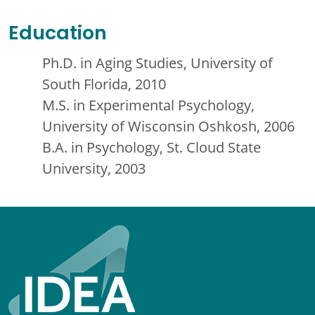
Education
Ph.D. in Aging Studies, University of
South Florida, 2010
M.S. in Experimental Psychology,
University of Wisconsin Oshkosh, 2006
B.A. in Psychology, St. Cloud State
University, 2003