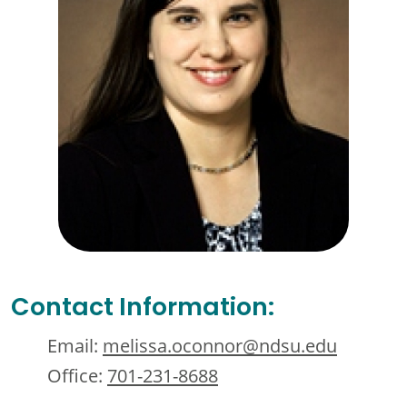
Contact Information:
Email:
melissa.oconnor@ndsu.edu
Office:
701-231-8688