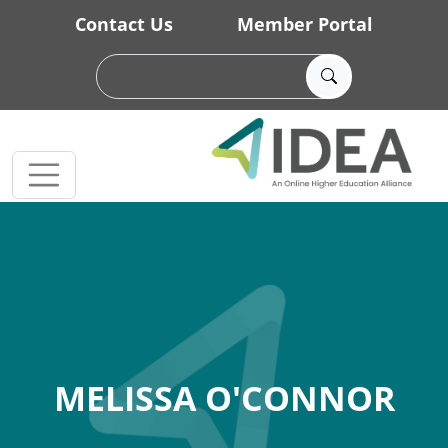
Skip to main content
Contact Us
Member Portal
MELISSA O'CONNOR