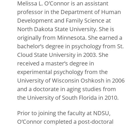
Melissa L. O’Connor is an assistant
professor in the Department of Human
Development and Family Science at
North Dakota State University. She is
originally from Minnesota. She earned a
bachelor’s degree in psychology from St.
Cloud State University in 2003. She
received a master’s degree in
experimental psychology from the
University of Wisconsin Oshkosh in 2006
and a doctorate in aging studies from
the University of South Florida in 2010.
Prior to joining the faculty at NDSU,
O’Connor completed a post-doctoral