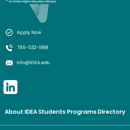
Apply Now
785-532-1999
info@IDEA.edu
About IDEA
Students
Programs
Directory