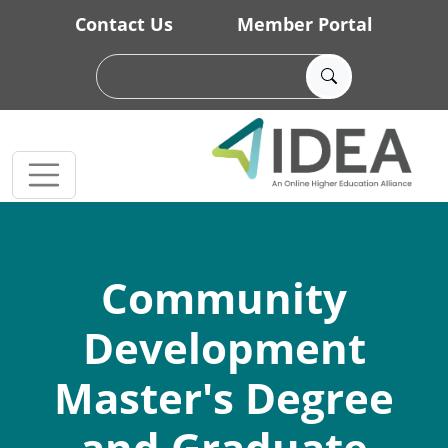
Skip to main content
Contact Us
Member Portal
Community
Development
Master's Degree
and Graduate