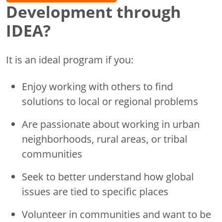
Development through
IDEA?
It is an ideal program if you:
Enjoy working with others to find
solutions to local or regional problems
Are passionate about working in urban
neighborhoods, rural areas, or tribal
communities
Seek to better understand how global
issues are tied to specific places
Volunteer in communities and want to be