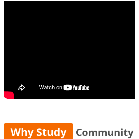
Why Study
Community