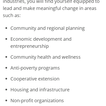
industries, you will find yourself equipped to
lead and make meaningful change in areas
such as:
Community and regional planning
Economic development and
entrepreneurship
Community health and wellness
Anti-poverty programs
Cooperative extension
Housing and infrastructure
Non-profit organizations