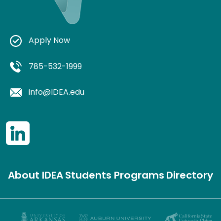
Apply Now
785-532-1999
info@IDEA.edu
About IDEA
Students
Programs
Directory