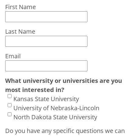
First Name
Last Name
Email
What university or universities are you
most interested in?
Kansas State University
University of Nebraska-Lincoln
North Dakota State University
Do you have any specific questions we can