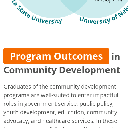
Program Outcomes
in
Community Development
Graduates of the community development
programs are well-suited to enter impactful
roles in government service, public policy,
youth development, education, community
advocacy, and healthcare services. In these