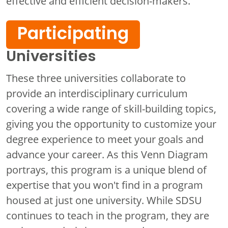
effective and efficient decision-makers.
Participating
Universities
These three universities collaborate to
provide an interdisciplinary curriculum
covering a wide range of skill-building topics,
giving you the opportunity to customize your
degree experience to meet your goals and
advance your career. As this Venn Diagram
portrays, this program is a unique blend of
expertise that you won't find in a program
housed at just one university. While SDSU
continues to teach in the program, they are