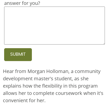
answer for you?
Hear from Morgan Holloman, a community
development master's student, as she
explains how the flexibility in this program
allows her to complete coursework when it's
convenient for her.