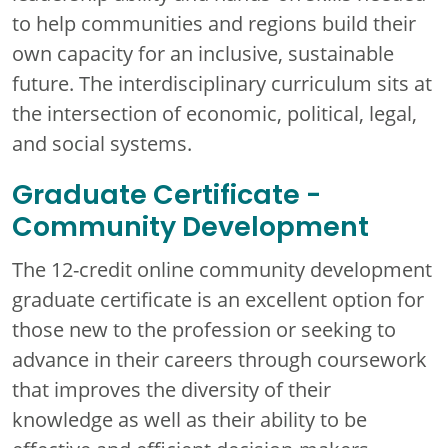
to help communities and regions build their
own capacity for an inclusive, sustainable
future. The interdisciplinary curriculum sits at
the intersection of economic, political, legal,
and social systems.
Graduate Certificate -
Community Development
The 12-credit online community development
graduate certificate is an excellent option for
those new to the profession or seeking to
advance in their careers through coursework
that improves the diversity of their
knowledge as well as their ability to be