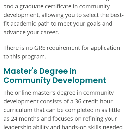
and a graduate certificate in community
development, allowing you to select the best-
fit academic path to meet your goals and
advance your career.
There is no GRE requirement for application
to this program.
Master's Degree in
Community Development
The online master's degree in community
development consists of a 36-credit-hour
curriculum that can be completed in as little
as 24 months and focuses on refining your
leadership ability and hands-on skills needed