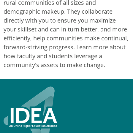
rural communities of all sizes and
demographic makeup. They collaborate
directly with you to ensure you maximize
your skillset and can in turn better, and more
efficiently, help communities make continual,
forward-striving progress. Learn more about
how faculty and students leverage a
community's assets to make change.