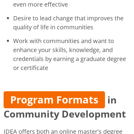
even more effective
Desire to lead change that improves the
quality of life in communities
Work with communities and want to
enhance your skills, knowledge, and
credentials by earning a graduate degree
or certificate
Program Formats
in
Community Development
IDEA offers both an online master's degree