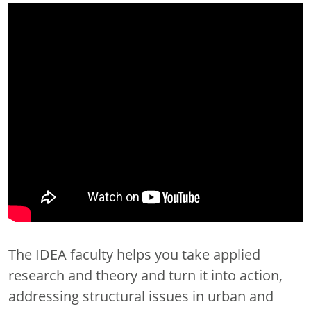
The IDEA faculty helps you take applied
research and theory and turn it into action,
addressing structural issues in urban and