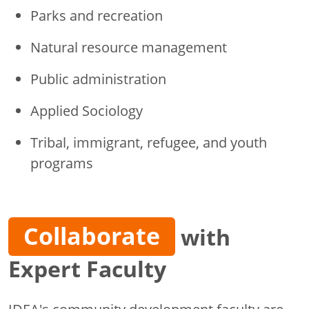
Parks and recreation
Natural resource management
Public administration
Applied Sociology
Tribal, immigrant, refugee, and youth
programs
Collaborate
with
Expert Faculty