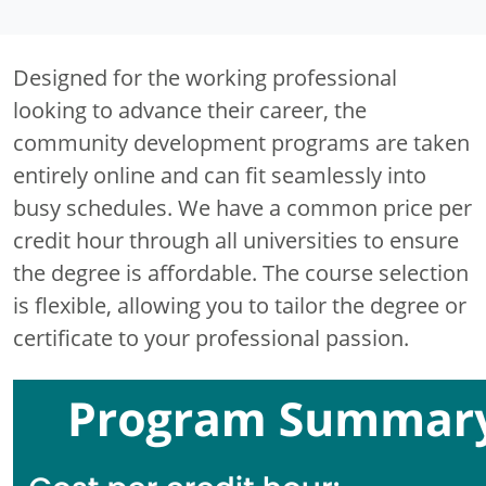
Designed for the working professional
looking to advance their career, the
community development programs are taken
entirely online and can fit seamlessly into
busy schedules. We have a common price per
credit hour through all universities to ensure
the degree is affordable. The course selection
is flexible, allowing you to tailor the degree or
certificate to your professional passion.