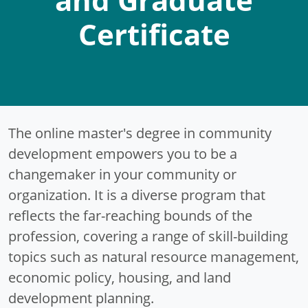
Certificate
The online master's degree in community
development empowers you to be a
changemaker in your community or
organization. It is a diverse program that
reflects the far-reaching bounds of the
profession, covering a range of skill-building
topics such as natural resource management,
economic policy, housing, and land
development planning.