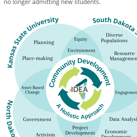
no longer admitting new students.