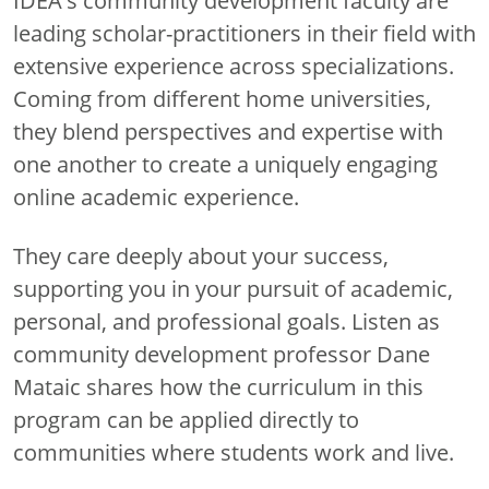
IDEA's community development faculty are
leading scholar-practitioners in their field with
extensive experience across specializations.
Coming from different home universities,
they blend perspectives and expertise with
one another to create a uniquely engaging
online academic experience.
They care deeply about your success,
supporting you in your pursuit of academic,
personal, and professional goals. Listen as
community development professor Dane
Mataic shares how the curriculum in this
program can be applied directly to
communities where students work and live.