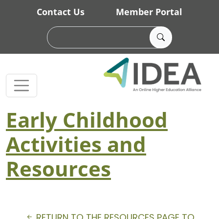
Skip to main content
Contact Us
Member Portal
Early Childhood
Activities and
Resources
RETURN TO THE RESOURCES PAGE TO