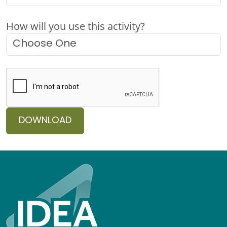
How will you use this activity?