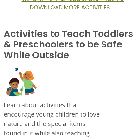
DOWNLOAD MORE ACTIVITIES
Activities to Teach Toddlers
& Preschoolers to be Safe
While Outside
Learn about activities that
encourage young children to love
nature and the special items
found in it while also teaching