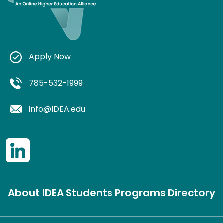
Apply Now
785-532-1999
info@IDEA.edu
About IDEA
Students
Programs
Directory