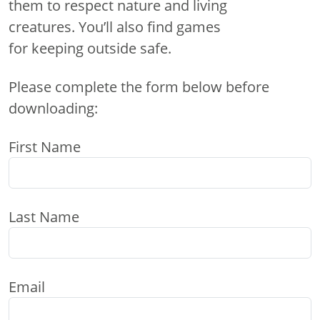
them to respect nature and living
creatures. You’ll also find games
for keeping outside safe.
Please complete the form below before
downloading:
First Name
Last Name
Email