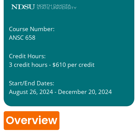
Course Number:
ANSC 658
Credit Hours:
3 credit hours - $610 per credit
Start/End Dates:
August 26, 2024 - December 20, 2024
Overview