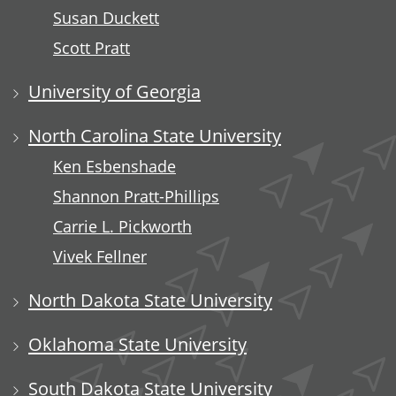
Susan Duckett
Scott Pratt
University of Georgia
North Carolina State University
Ken Esbenshade
Shannon Pratt-Phillips
Carrie L. Pickworth
Vivek Fellner
North Dakota State University
Oklahoma State University
South Dakota State University