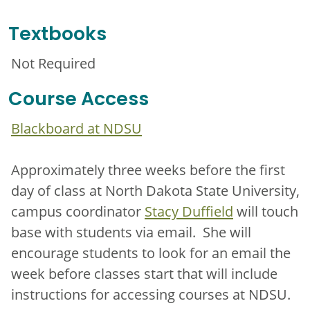
Textbooks
Not Required
Course Access
Blackboard at NDSU
Approximately three weeks before the first
day of class at North Dakota State University,
campus coordinator
Stacy Duffield
will touch
base with students via email. She will
encourage students to look for an email the
week before classes start that will include
instructions for accessing courses at NDSU.