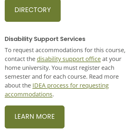
DIRECTORY
Disability Support Services
To request accommodations for this course,
contact the
disability support office
at your
home university. You must register each
semester and for each course. Read more
about the
IDEA process for requesting
accommodations
.
LEARN MORE