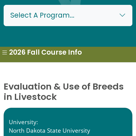
Select A Program...
2026 Fall Course Info
Evaluation & Use of Breeds
in Livestock
University:
North Dakota State University