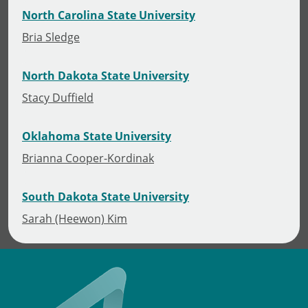
North Carolina State University
Bria Sledge
North Dakota State University
Stacy Duffield
Oklahoma State University
Brianna Cooper-Kordinak
South Dakota State University
Sarah (Heewon) Kim