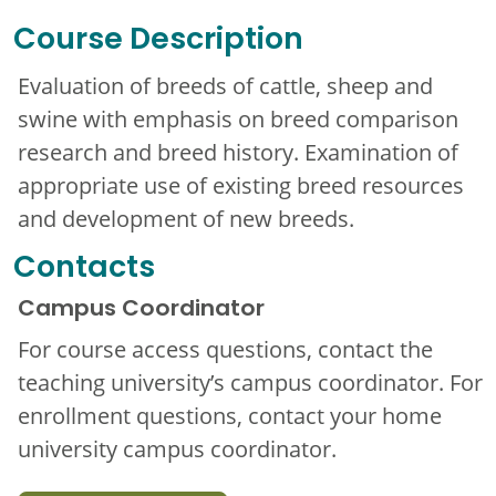
Course Description
Evaluation of breeds of cattle, sheep and
swine with emphasis on breed comparison
research and breed history. Examination of
appropriate use of existing breed resources
and development of new breeds.
Contacts
Campus Coordinator
For course access questions, contact the
teaching university’s campus coordinator. For
enrollment questions, contact your home
university campus coordinator.