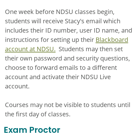
One week before NDSU classes begin,
students will receive Stacy's email which
includes their ID number, user ID name, and
instructions for setting up their
Blackboard
account at NDSU.
Students may then set
their own password and security questions,
choose to forward emails to a different
account and activate their NDSU Live
account.
Courses may not be visible to students until
the first day of classes.
Exam Proctor