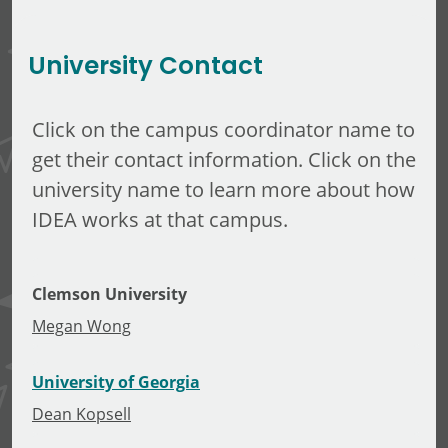
Michael Gonda
University Contact
Click on the campus coordinator name to
get their contact information. Click on the
university name to learn more about how
IDEA works at that campus.
Clemson University
Megan Wong
University of Georgia
Dean Kopsell