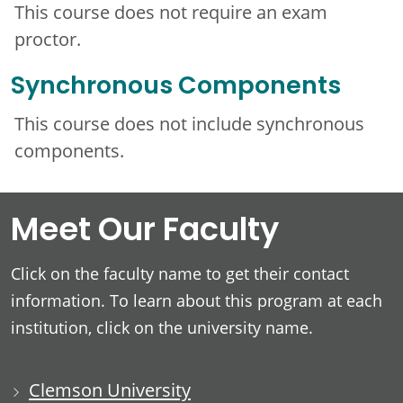
This course does not require an exam
proctor.
Synchronous Components
This course does not include synchronous
components.
Meet Our Faculty
Click on the faculty name to get their contact
information. To learn about this program at each
institution, click on the university name.
Clemson University