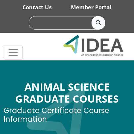
Skip to main content
Contact Us
Member Portal
ANIMAL SCIENCE
GRADUATE COURSES
Graduate Certificate Course
Information