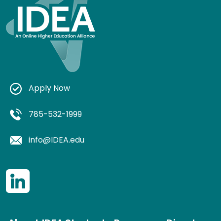
Apply Now
785-532-1999
info@IDEA.edu