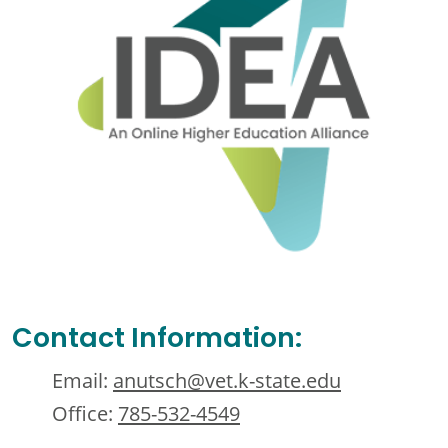
Contact Information:
Email:
anutsch@vet.k-state.edu
Office:
785-532-4549