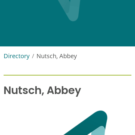
Directory
Nutsch, Abbey
Nutsch, Abbey