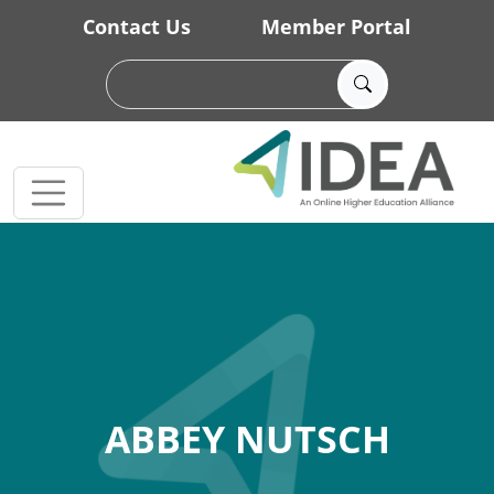
Skip to main content
Contact Us
Member Portal
ABBEY NUTSCH