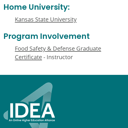
Home University:
Kansas State University
Program Involvement
Food Safety & Defense Graduate
Certificate
- Instructor