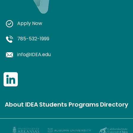
Apply Now
785-532-1999
info@IDEA.edu
About IDEA
Students
Programs
Directory