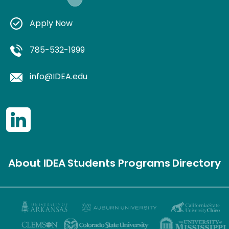
Apply Now
785-532-1999
info@IDEA.edu
About IDEA
Students
Programs
Directory