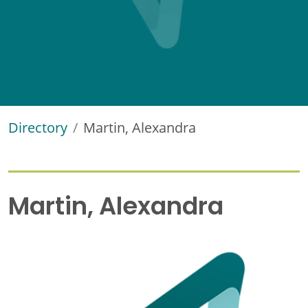
Directory
Martin, Alexandra
Martin, Alexandra