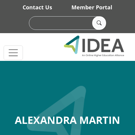
Skip to main content
Contact Us
Member Portal
ALEXANDRA MARTIN