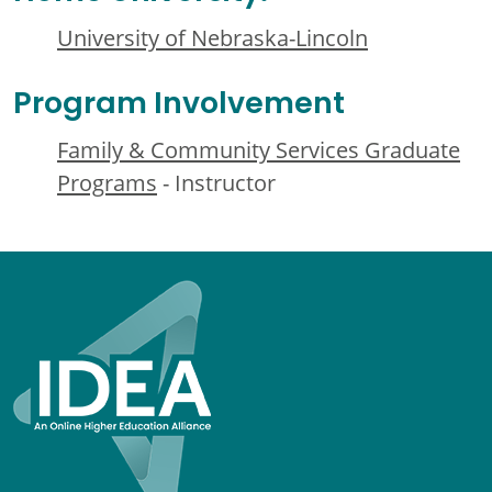
University of Nebraska-Lincoln
Program Involvement
Family & Community Services Graduate
Programs
- Instructor