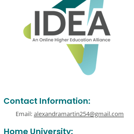
Contact Information:
Email:
alexandramartin254@gmail.com
Home University: