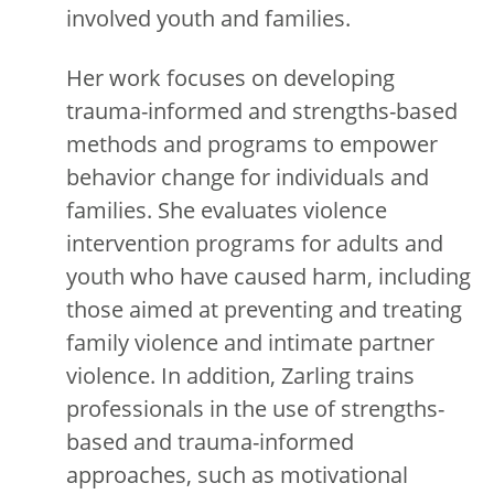
involved youth and families.
Her work focuses on developing
trauma-informed and strengths-based
methods and programs to empower
behavior change for individuals and
families. She evaluates violence
intervention programs for adults and
youth who have caused harm, including
those aimed at preventing and treating
family violence and intimate partner
violence. In addition, Zarling trains
professionals in the use of strengths-
based and trauma-informed
approaches, such as motivational