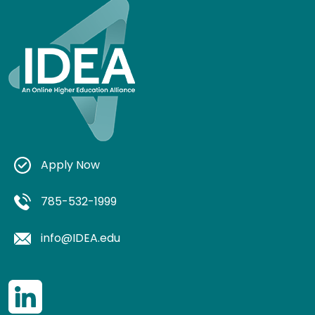
Apply Now
785-532-1999
info@IDEA.edu