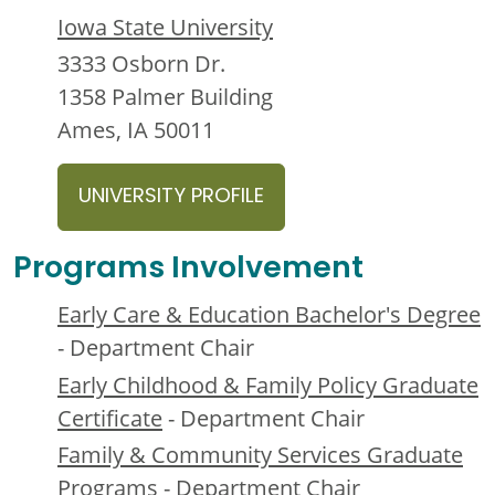
Iowa State University
3333 Osborn Dr.
1358 Palmer Building
Ames, IA 50011
UNIVERSITY PROFILE
Programs Involvement
Early Care & Education Bachelor's Degree
- Department Chair
Early Childhood & Family Policy Graduate
Certificate
- Department Chair
Family & Community Services Graduate
Programs
- Department Chair