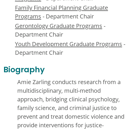
Family Financial Planning Graduate
Programs
- Department Chair
Gerontology Graduate Programs
-
Department Chair
Youth Development Graduate Programs
-
Department Chair
Biography
Amie Zarling conducts research from a
multidisciplinary, multi-method
approach, bridging clinical psychology,
family science, and criminal justice to
prevent and treat domestic violence and
provide interventions for justice-