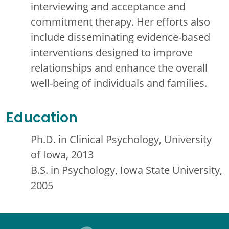
interviewing and acceptance and
commitment therapy. Her efforts also
include disseminating evidence-based
interventions designed to improve
relationships and enhance the overall
well-being of individuals and families.
Education
Ph.D. in Clinical Psychology, University
of Iowa, 2013
B.S. in Psychology, Iowa State University,
2005