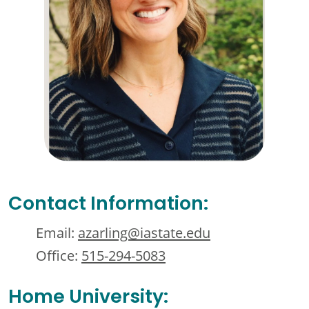
Contact Information:
Email:
azarling@iastate.edu
Office:
515-294-5083
Home University: