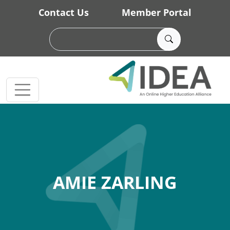
Skip to main content
Contact Us
Member Portal
AMIE ZARLING