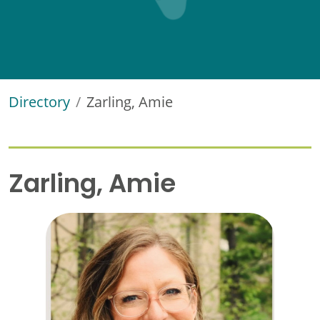
Directory
Zarling, Amie
Zarling, Amie