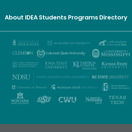
About IDEA
Students
Programs
Directory
Privacy Policy
Terms of Use
Accessibility
Sitemap