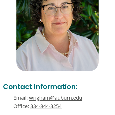
Contact Information:
Email:
wrigham@auburn.edu
Office:
334-844-3254