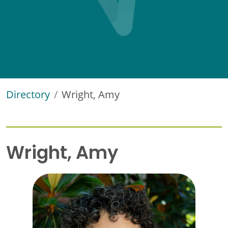
Directory
Wright, Amy
Wright, Amy