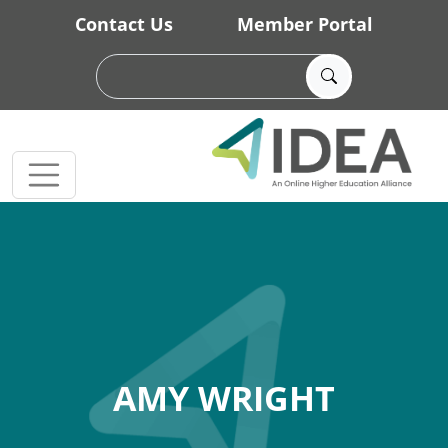
Skip to main content
Contact Us
Member Portal
AMY WRIGHT