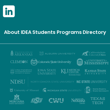
About IDEA
Students
Programs
Directory