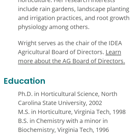
include rain gardens, landscape planting
and irrigation practices, and root growth
physiology among others.
Wright serves as the chair of the IDEA
Agricultural Board of Directors.
Learn
more about the AG Board of Directors.
Education
Ph.D. in Horticultural Science, North
Carolina State University, 2002
M.S. in Horticulture, Virginia Tech, 1998
B.S. in Chemistry with a minor in
Biochemistry, Virginia Tech, 1996