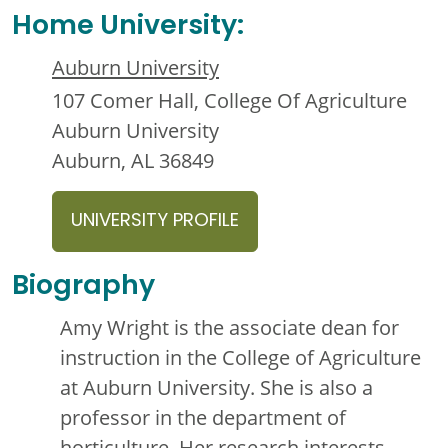
Home University:
Auburn University
107 Comer Hall, College Of Agriculture
Auburn University
Auburn, AL 36849
UNIVERSITY PROFILE
Biography
Amy Wright is the associate dean for
instruction in the College of Agriculture
at Auburn University. She is also a
professor in the department of
horticulture. Her research interests