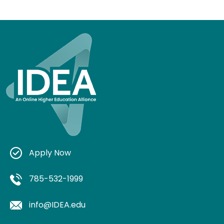
Apply Now
785-532-1999
info@IDEA.edu