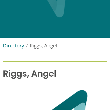
Directory
Riggs, Angel
Riggs, Angel