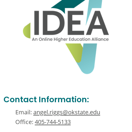
Contact Information:
Email:
angel.riggs@okstate.edu
Office:
405-744-5133