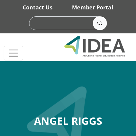
Skip to main content
Contact Us
Member Portal
ANGEL RIGGS