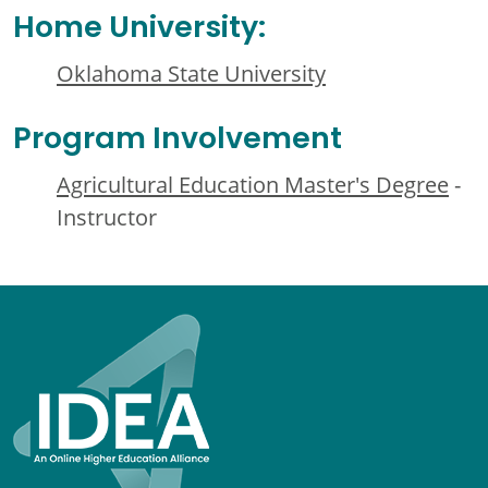
Home University:
Oklahoma State University
Program Involvement
Agricultural Education Master's Degree
-
Instructor