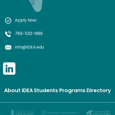
Apply Now
785-532-1999
info@IDEA.edu
About IDEA
Students
Programs
Directory