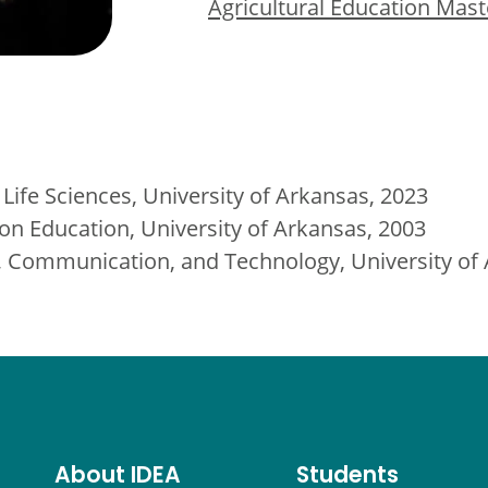
Agricultural Education Mast
 Life Sciences, University of Arkansas, 2023
ion Education, University of Arkansas, 2003
on, Communication, and Technology, University of
About IDEA
Students