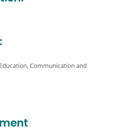
:
l Education, Communication and
ement