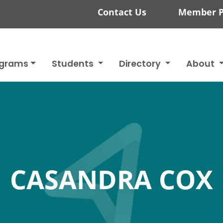
Contact Us
Member P
ograms
Students
Directory
About
CASANDRA COX