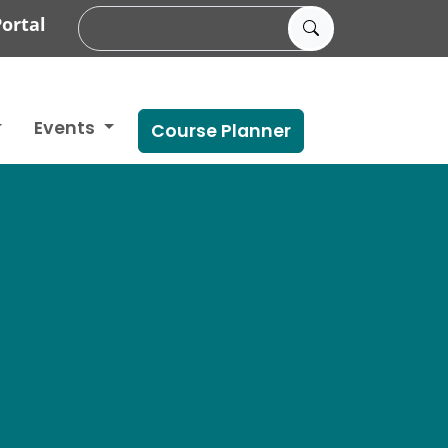
ortal
Events
Course Planner