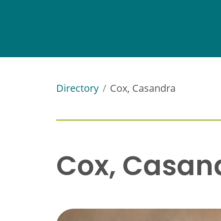
Directory
Cox, Casandra
Cox, Casan