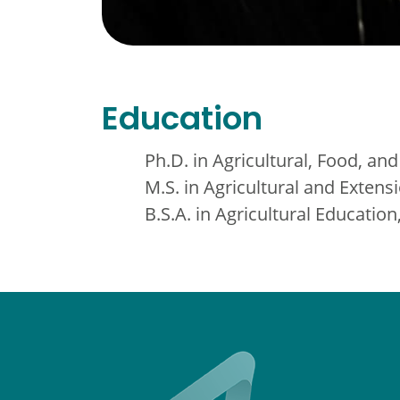
Education
Ph.D. in Agricultural, Food, and
M.S. in Agricultural and Extens
B.S.A. in Agricultural Educati