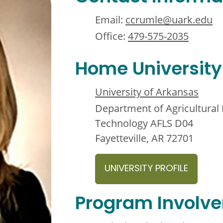
Email:
ccrumle@uark.edu
Office:
479-575-2035
Home University
University of Arkansas
Department of Agricultura
Technology AFLS D04
Fayetteville, AR 72701
UNIVERSITY PROFILE
Program Involv