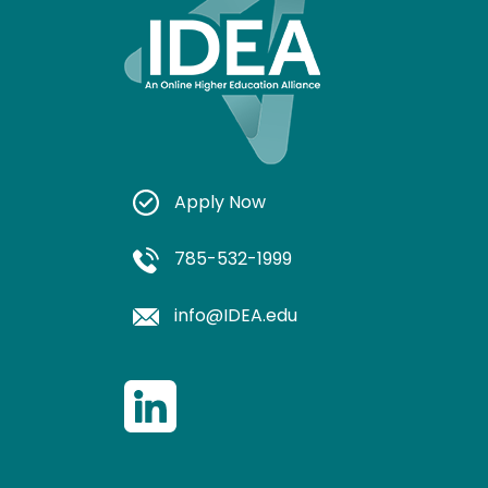
Apply Now
785-532-1999
info@IDEA.edu