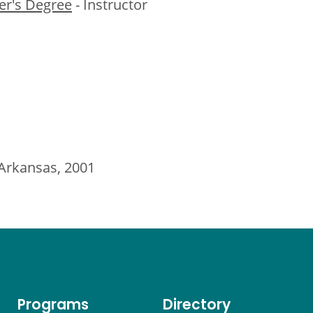
er's Degree
- Instructor
 Arkansas, 2001
Programs
Directory