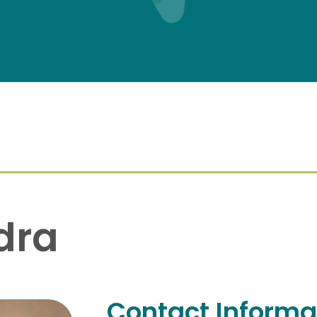
dra
Contact Informa