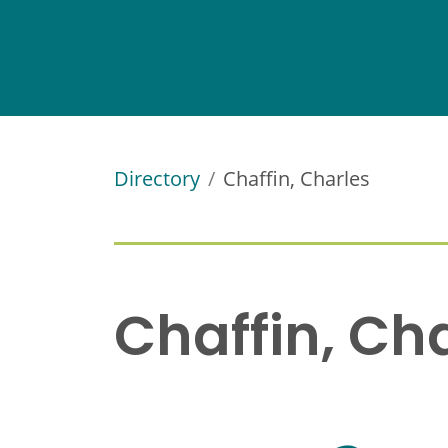
Directory
Chaffin, Charles
Chaffin, Ch