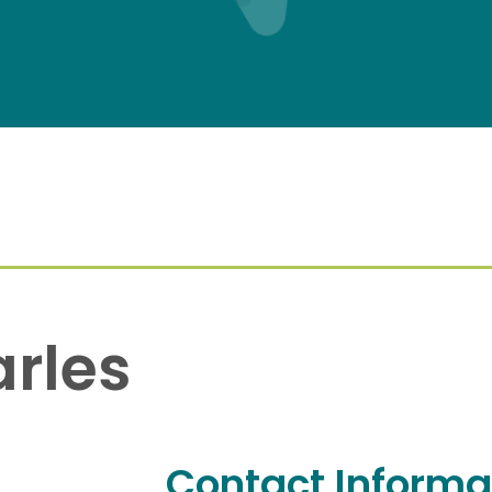
arles
Contact Informa