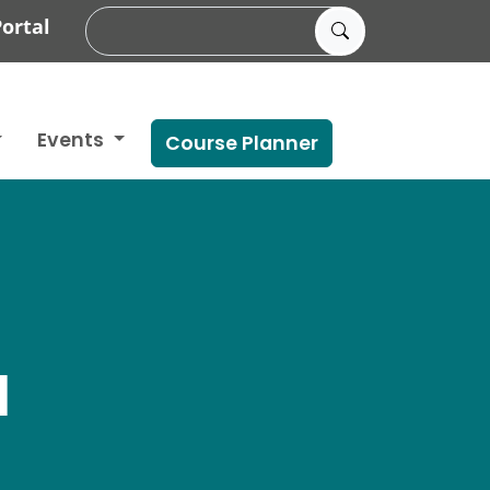
ortal
Events
Course Planner
N