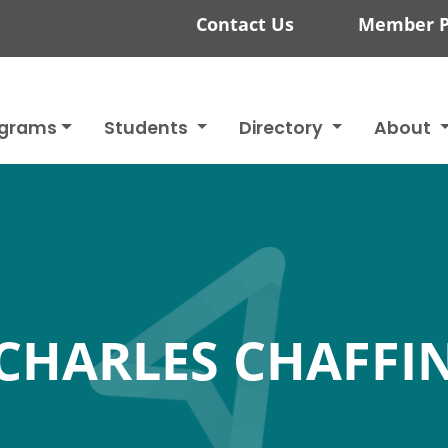
Contact Us
Member P
ograms
Students
Directory
About
CHARLES CHAFFI