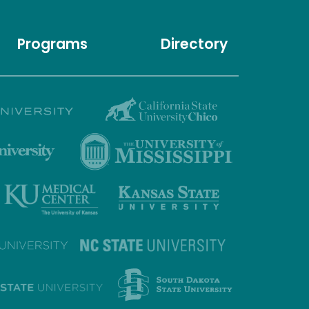
Programs
Directory