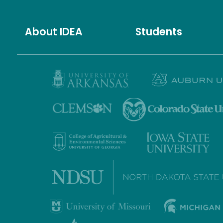
About IDEA
Students