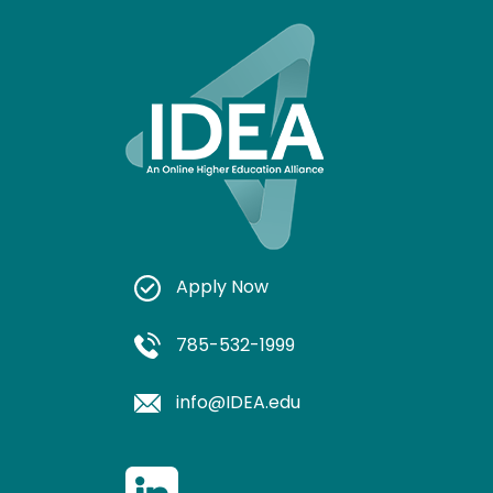
Apply Now
785-532-1999
info@IDEA.edu