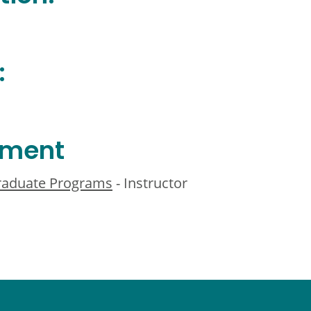
:
ement
Graduate Programs
- Instructor