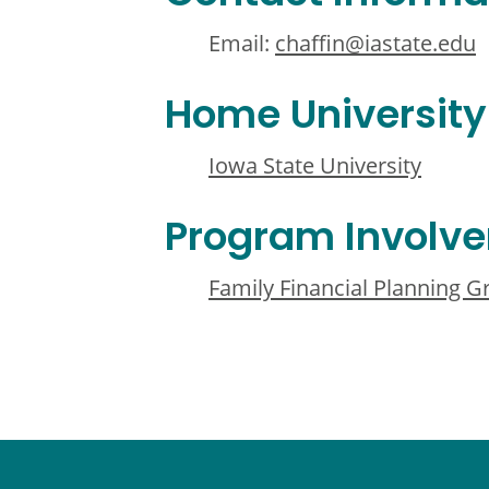
Email:
chaffin@iastate.edu
Home University
Iowa State University
Program Involv
Family Financial Planning 