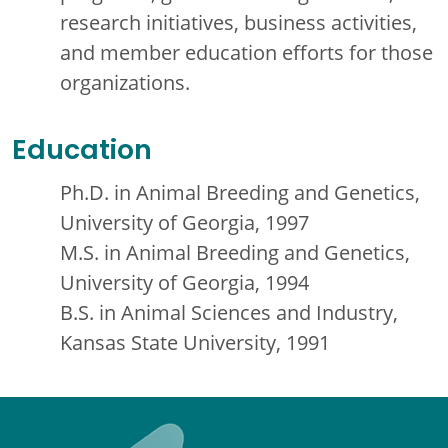
research initiatives, business activities,
and member education efforts for those
organizations.
Education
Ph.D. in Animal Breeding and Genetics,
University of Georgia, 1997
M.S. in Animal Breeding and Genetics,
University of Georgia, 1994
B.S. in Animal Sciences and Industry,
Kansas State University, 1991