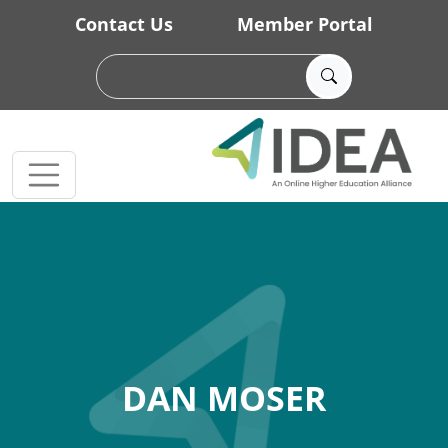
Skip to main content
Contact Us
Member Portal
DAN MOSER