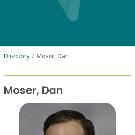
Directory
Moser, Dan
Moser, Dan