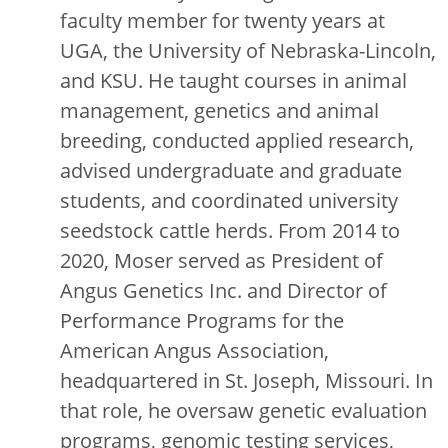
faculty member for twenty years at
UGA, the University of Nebraska-Lincoln,
and KSU. He taught courses in animal
management, genetics and animal
breeding, conducted applied research,
advised undergraduate and graduate
students, and coordinated university
seedstock cattle herds. From 2014 to
2020, Moser served as President of
Angus Genetics Inc. and Director of
Performance Programs for the
American Angus Association,
headquartered in St. Joseph, Missouri. In
that role, he oversaw genetic evaluation
programs, genomic testing services,