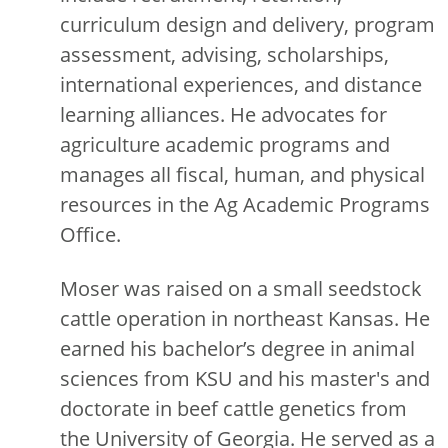
curriculum design and delivery, program
assessment, advising, scholarships,
international experiences, and distance
learning alliances. He advocates for
agriculture academic programs and
manages all fiscal, human, and physical
resources in the Ag Academic Programs
Office.
Moser was raised on a small seedstock
cattle operation in northeast Kansas. He
earned his bachelor’s degree in animal
sciences from KSU and his master's and
doctorate in beef cattle genetics from
the University of Georgia. He served as a