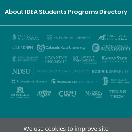
About IDEA
Students
Programs
Directory
Privacy Policy
Terms of Use
Accessibility
Sitemap
We use cookies to improve site