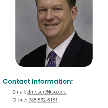
Contact Information:
Email:
dmoser@ksu.edu
Office:
785-532-6151