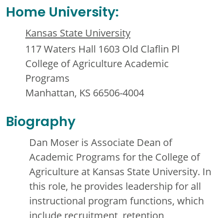
Home University:
Kansas State University
117 Waters Hall 1603 Old Claflin Pl
College of Agriculture Academic
Programs
Manhattan, KS 66506-4004
Biography
Dan Moser is Associate Dean of
Academic Programs for the College of
Agriculture at Kansas State University. In
this role, he provides leadership for all
instructional program functions, which
include recruitment, retention,