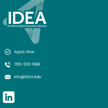
Apply Now
785-532-1999
info@IDEA.edu