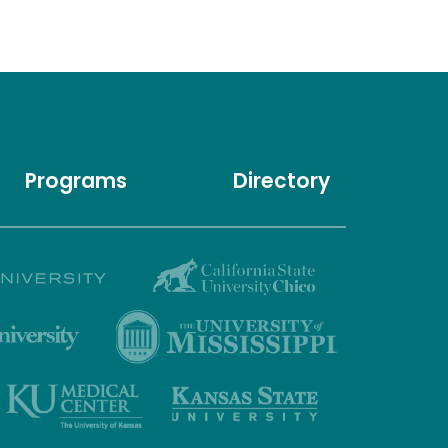
Programs
Directory