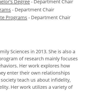
helor's Degree
- Department Chair
grams
- Department Chair
te Programs
- Department Chair
y Sciences in 2013. She is also a
 program of research mainly focuses
behaviors. Her work explores how
ey enter their own relationships
ociety teach us about infidelity,
lity. Her work utilizes a variety of