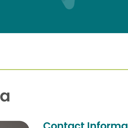
na
Contact Informa