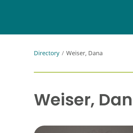
Directory
Weiser, Dana
Weiser, Da