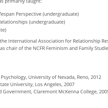
s primarily taught:
fespan Perspective (undergraduate)
elationships (undergraduate)
te)
the International Association for Relationship R
e as chair of the NCFR Feminism and Family Studi
al Psychology, University of Nevada, Reno, 2012
State University, Los Angeles, 2007
and Government, Claremont McKenna College, 200