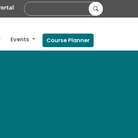
ortal
Events
Course Planner