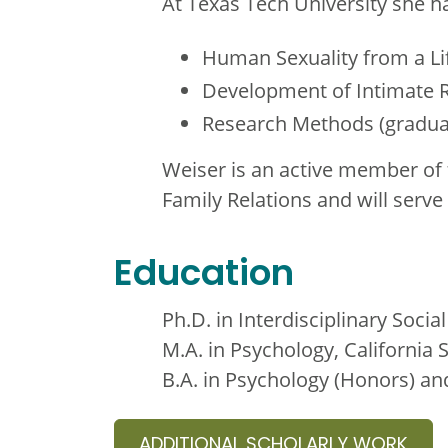
At Texas Tech University she ha
Human Sexuality from a Li
Development of Intimate R
Research Methods (gradua
Weiser is an active member of 
Family Relations and will serv
Education
Ph.D. in Interdisciplinary Soci
M.A. in Psychology, California 
B.A. in Psychology (Honors) 
ADDITIONAL SCHOLARLY WORK