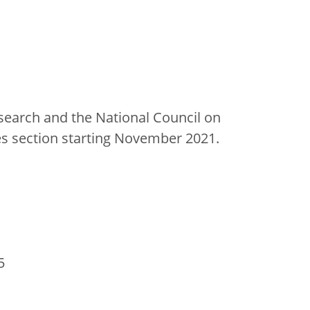
esearch and the National Council on
es section starting November 2021.
5