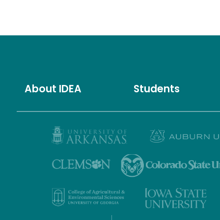
About IDEA
Students