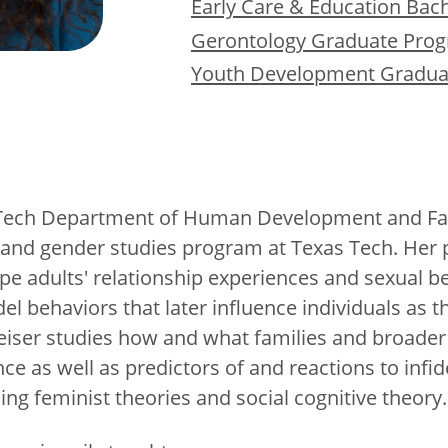
Early Care & Education Bac
Gerontology Graduate Pro
Youth Development Gradua
Tech Department of Human Development and Famil
’s and gender studies program at Texas Tech. Her
pe adults' relationship experiences and sexual 
behaviors that later influence individuals as th
iser studies how and what families and broader s
ce as well as predictors of and reactions to infide
ding feminist theories and social cognitive theory.