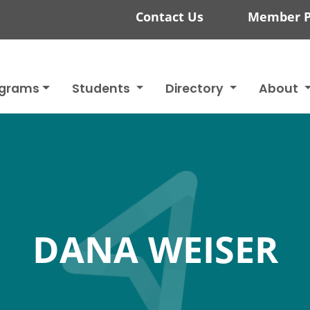
Contact Us
Member P
ograms
Students
Directory
About
DANA WEISER