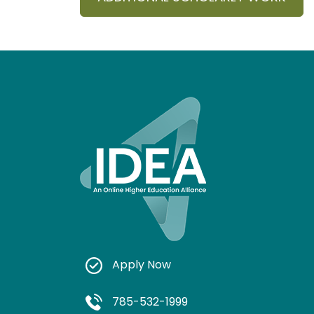
Apply Now
785-532-1999