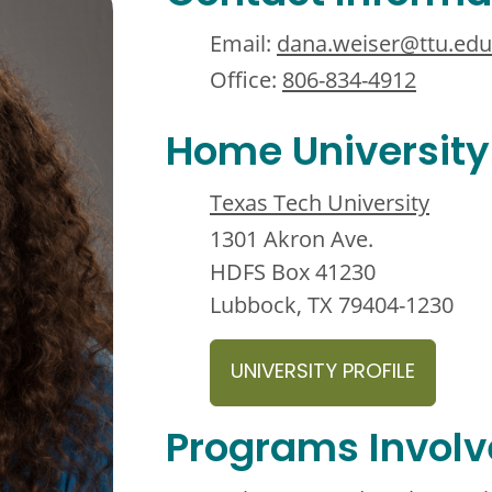
Email:
dana.weiser@ttu.edu
Office:
806-834-4912
Home University
Texas Tech University
1301 Akron Ave.
HDFS Box 41230
Lubbock, TX 79404-1230
UNIVERSITY PROFILE
Programs Invol