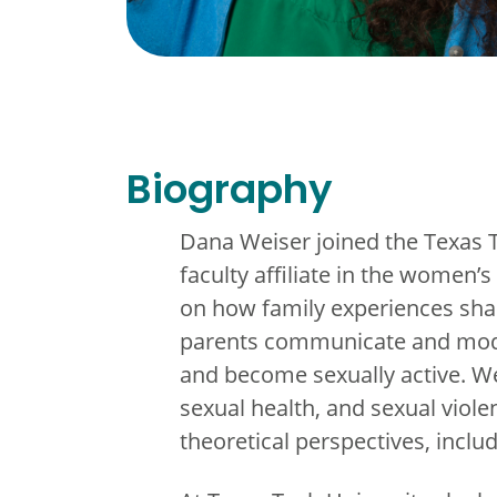
Biography
Dana Weiser joined the Texas 
faculty affiliate in the women
on how family experiences sha
parents communicate and model 
and become sexually active. We
sexual health, and sexual violen
theoretical perspectives, inclu